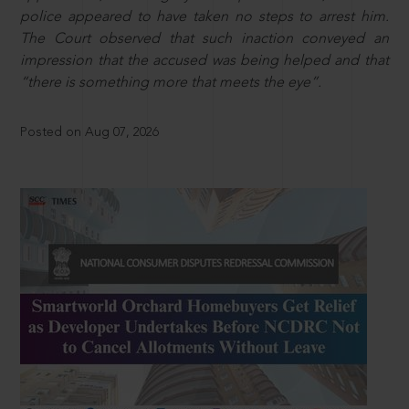
police appeared to have taken no steps to arrest him.
The Court observed that such inaction conveyed an
impression that the accused was being helped and that
“there is something more that meets the eye”.
Posted on Aug 07, 2026