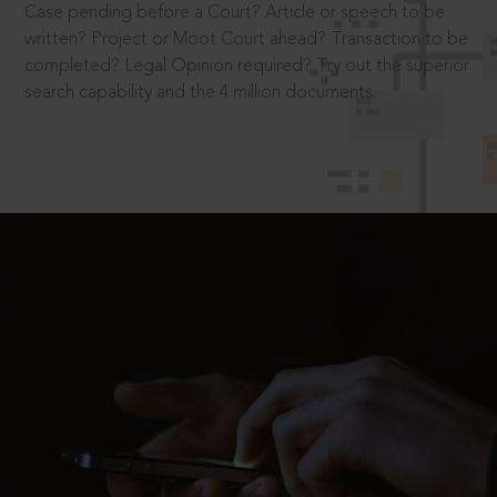
Case pending before a Court? Article or speech to be
written? Project or Moot Court ahead? Transaction to be
completed? Legal Opinion required? Try out the superior
search capability and the 4 million documents.