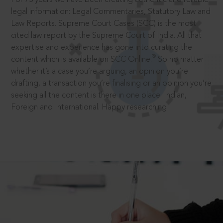
legal information: Legal Commentaries, Statutory Law and
Law Reports. Supreme Court Cases (SCC) is the most
cited law report by the Supreme Court of India. All that
expertise and experience has gone into curating the
®
content which is available on SCC Online.
So no matter
whether it’s a case you’re arguing, an opinion you’re
drafting, a transaction you’re finalising or an opinion you’re
seeking all the content is there in one place: Indian,
Foreign and International. Happy researching!