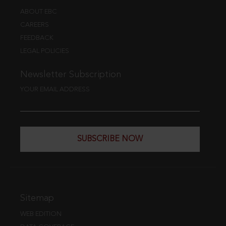
ABOUT EBC
CAREERS
FEEDBACK
LEGAL POLICIES
Newsletter Subscription
YOUR EMAIL ADDRESS
SUBSCRIBE NOW
Sitemap
WEB EDITION