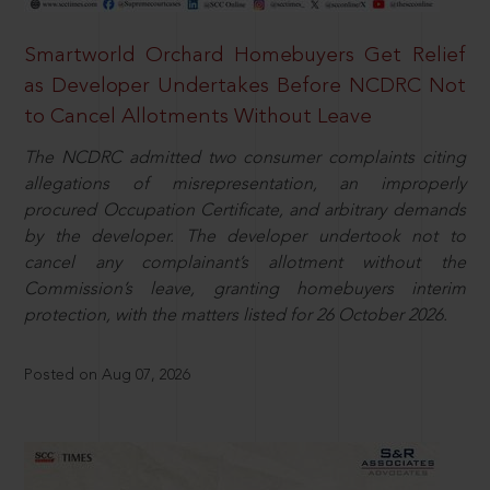
Smartworld Orchard Homebuyers Get Relief
as Developer Undertakes Before NCDRC Not
to Cancel Allotments Without Leave
The NCDRC admitted two consumer complaints citing
allegations of misrepresentation, an improperly
procured Occupation Certificate, and arbitrary demands
by the developer. The developer undertook not to
cancel any complainant’s allotment without the
Commission’s leave, granting homebuyers interim
protection, with the matters listed for 26 October 2026.
Posted on Aug 07, 2026