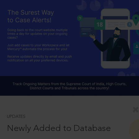
UPDATES
Newly Added to Database