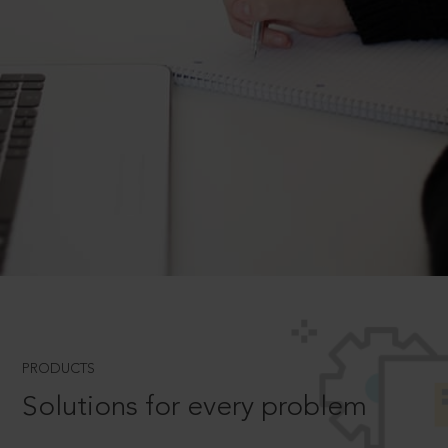
PRODUCTS
Solutions for every problem