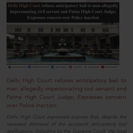
Delhi High Court refuses anticipatory bail to
man allegedly impersonating civil servant and
Patna High Court Judge; Expresses concern
over Police inaction
Delhi High Court expressed surprise that, despite the
repeated dismissal of the accused’s anticipatory bail
applications, including by the Supreme Court, the local