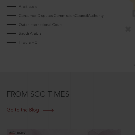
Arbitrators
Consumer Disputes CommissionCouncilAuthority
Qatar International Court
Saudi Arabia
Tripura HC
FROM SCC TIMES
Go to the Blog