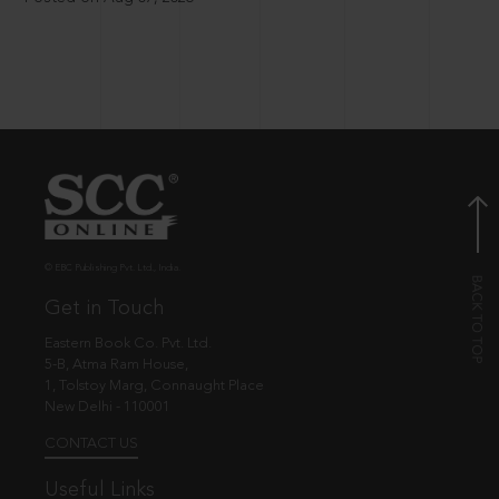
© EBC Publishing Pvt. Ltd., India.
Get in Touch
Eastern Book Co. Pvt. Ltd.
5-B, Atma Ram House,
1, Tolstoy Marg, Connaught Place
New Delhi - 110001
CONTACT US
Useful Links