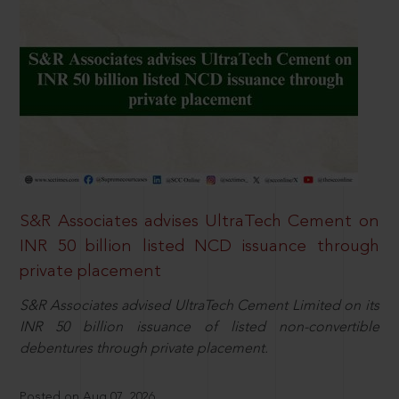
S&R Associates advises UltraTech Cement on
INR 50 billion listed NCD issuance through
private placement
S&R Associates advised UltraTech Cement Limited on its
INR 50 billion issuance of listed non-convertible
debentures through private placement.
Posted on Aug 07, 2026