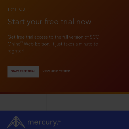
TRY IT OUT
Start your free trial now
Get free trial access to the full version of SCC
®
Online
Web Edition. It just takes a minute to
register!
START FREE TRIAL
VIEW HELP CENTER