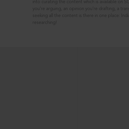
into curating the content which is available on S
you’re arguing, an opinion you’re drafting, a tran
seeking all the content is there in one place: In
researching!