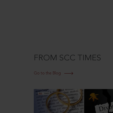
FROM SCC TIMES
Go to the Blog