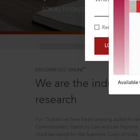
SCROLL TO DISCOVER MORE
D
Remember Me
LOGIN NOW
®
DISCOVER SCC ONLINE
We are the industry le
research
For 75 years we have been creating authentic and
Commentaries, Statutory Law and Law Reports.
cited law report by the Supreme Court of India.