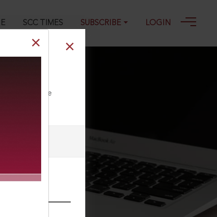
GE
SCC TIMES
SUBSCRIBE
LOGIN
ll our Toll Free