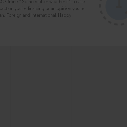
®
CC Online.
So no matter whether it’s a case
saction you’re finalising or an opinion you’re
dian, Foreign and International. Happy