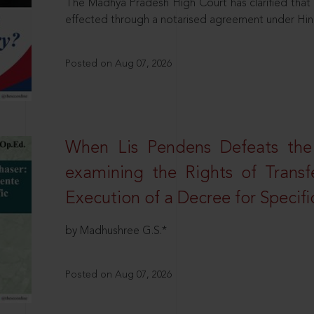
The Madhya Pradesh High Court has clarified that 
effected through a notarised agreement under Hi
Posted on Aug 07, 2026
When Lis Pendens Defeats the
examining the Rights of Transf
Execution of a Decree for Specif
by Madhushree G.S.*
Posted on Aug 07, 2026