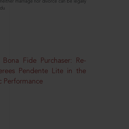
neither marriage nor divorce can be legally
ndu
 Bona Fide Purchaser: Re-
erees Pendente Lite in the
ic Performance