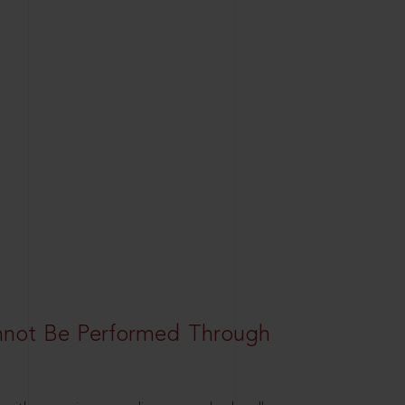
nnot Be Performed Through