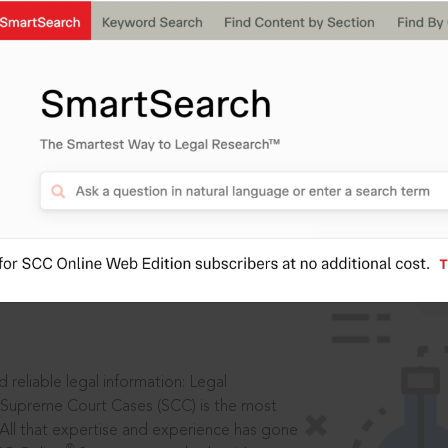
IS
aders, in legal
 reliable legal information: Legal
 Supreme Court Cases (SCC) is the most
 All that expertise and experience has gone