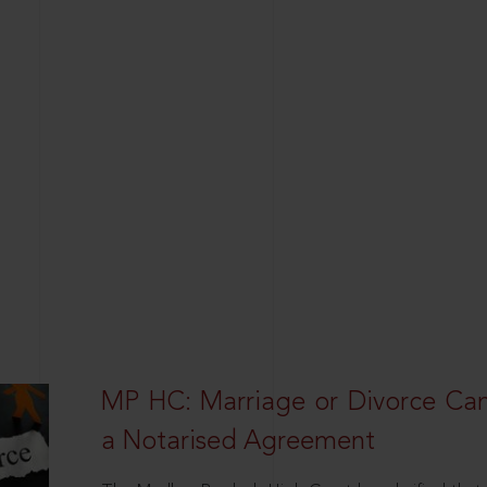
MP HC: Marriage or Divorce Ca
a Notarised Agreement