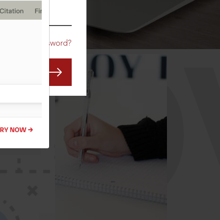
CO
Forgot Password?