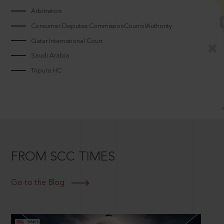
Arbitrators
Consumer Disputes CommissionCouncilAuthority
Qatar International Court
Saudi Arabia
Tripura HC
FROM SCC TIMES
Go to the Blog