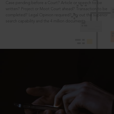
Case pending before a Court? Article or speech to be
written? Project or Moot Court ahead? Transaction to be
completed? Legal Opinion required? Try out the superior
search capability and the 4 million documents.