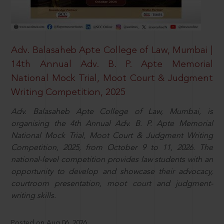
Adv. Balasaheb Apte College of Law, Mumbai |
14th Annual Adv. B. P. Apte Memorial
National Mock Trial, Moot Court & Judgment
Writing Competition, 2025
Adv. Balasaheb Apte College of Law, Mumbai, is
organising the 4th Annual Adv. B. P. Apte Memorial
National Mock Trial, Moot Court & Judgment Writing
Competition, 2025, from October 9 to 11, 2026. The
national-level competition provides law students with an
opportunity to develop and showcase their advocacy,
courtroom presentation, moot court and judgment-
writing skills.
Posted on Aug 06, 2026