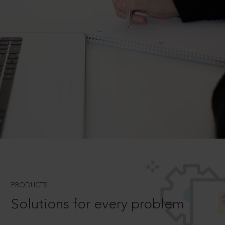
PRODUCTS
Solutions for every problem