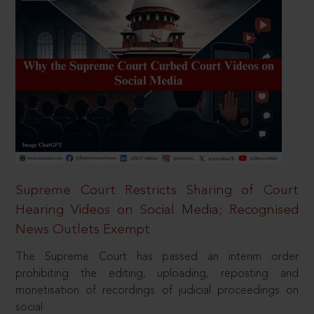
Supreme Court Restricts Sharing of Court
Hearing Videos on Social Media; Recognised
News Outlets Exempt
The Supreme Court has passed an interim order
prohibiting the editing, uploading, reposting and
monetisation of recordings of judicial proceedings on
social