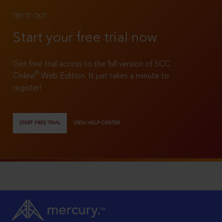
TRY IT OUT
Start your free trial now
Get free trial access to the full version of SCC
®
Online
Web Edition. It just takes a minute to
register!
START FREE TRIAL
VIEW HELP CENTER