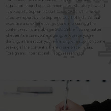
legal information: Legal Commentaries, Statutory Law and
Law Reports. Supreme Court Cases (SCC) is the most
cited law report by the Supreme Court of India. All that
expertise and experience has gone into curating the
®
content which is available on SCC Online.
So no matter
whether it’s a case you’re arguing, an opinion you’re
drafting, a transaction you’re finalising or an opinion you’re
seeking all the content is there in one place: Indian,
Foreign and International. Happy researching!