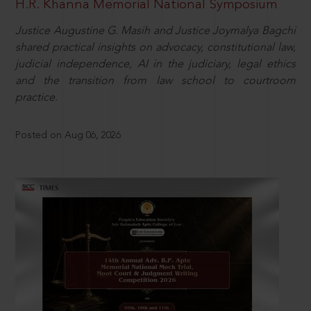
H.R. Khanna Memorial National Symposium
Justice Augustine G. Masih and Justice Joymalya Bagchi
shared practical insights on advocacy, constitutional law,
judicial independence, AI in the judiciary, legal ethics
and the transition from law school to courtroom
practice.
Posted on Aug 06, 2026