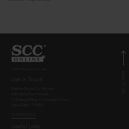
© EBC Publishing Pvt. Ltd., India.
Get in Touch
Eastern Book Co. Pvt. Ltd.
5-B, Atma Ram House,
1, Tolstoy Marg, Connaught Place
New Delhi - 110001
CONTACT US
Useful Links