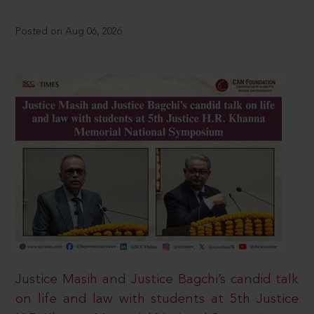
Posted on Aug 06, 2026
Justice Masih and Justice Bagchi’s candid talk
on life and law with students at 5th Justice