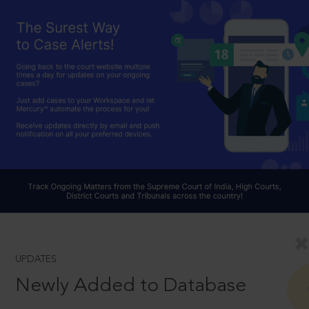
UPDATES
Newly Added to Database