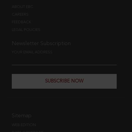
ABOUT EBC
CAREERS
FEEDBACK
LEGAL POLICIES
Newsletter Subscription
YOUR EMAIL ADDRESS
SUBSCRIBE NOW
Sitemap
WEB EDITION