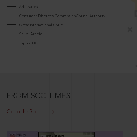
Arbitrators
Consumer Disputes CommissionCouncilAuthority
Qatar International Court
Saudi Arabia
Tripura HC
FROM SCC TIMES
Go to the Blog