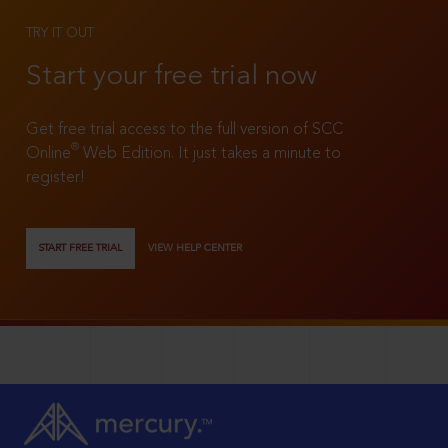
TRY IT OUT
Start your free trial now
Get free trial access to the full version of SCC
®
Online
Web Edition. It just takes a minute to
register!
START FREE TRIAL
VIEW HELP CENTER