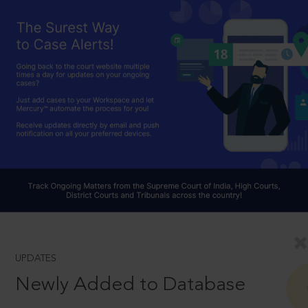
UPDATES
Newly Added to Database