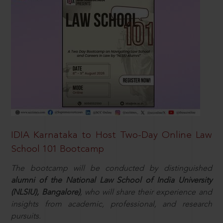
IDIA Karnataka to Host Two-Day Online Law
School 101 Bootcamp
The bootcamp will be conducted by distinguished
alumni of the National Law School of India University
(NLSIU), Bangalore)
, who will share their experience and
insights from academic, professional, and research
pursuits.