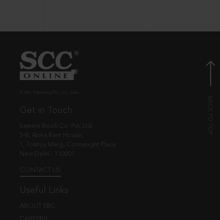
© EBC Publishing Pvt. Ltd., India.
Get in Touch
Eastern Book Co. Pvt. Ltd.
5-B, Atma Ram House,
1, Tolstoy Marg, Connaught Place
New Delhi - 110001
CONTACT US
Useful Links
ABOUT EBC
CAREERS