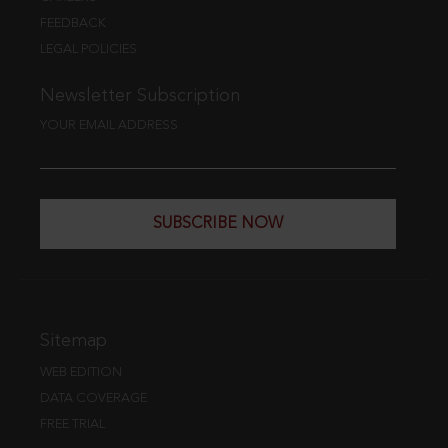
FEEDBACK
LEGAL POLICIES
Newsletter Subscription
YOUR EMAIL ADDRESS
SUBSCRIBE NOW
Sitemap
WEB EDITION
DATA COVERAGE
FREE TRIAL