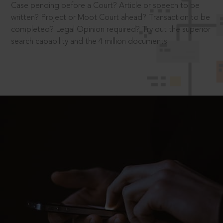
Case pending before a Court? Article or speech to be
written? Project or Moot Court ahead? Transaction to be
completed? Legal Opinion required? Try out the superior
search capability and the 4 million documents.