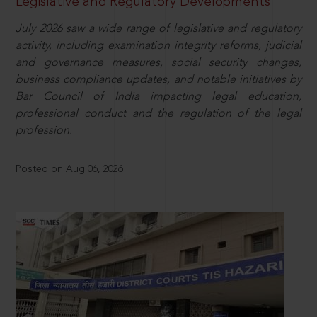
Legislative and Regulatory Developments
July 2026 saw a wide range of legislative and regulatory
activity, including examination integrity reforms, judicial
and governance measures, social security changes,
business compliance updates, and notable initiatives by
Bar Council of India impacting legal education,
professional conduct and the regulation of the legal
profession.
Posted on Aug 06, 2026