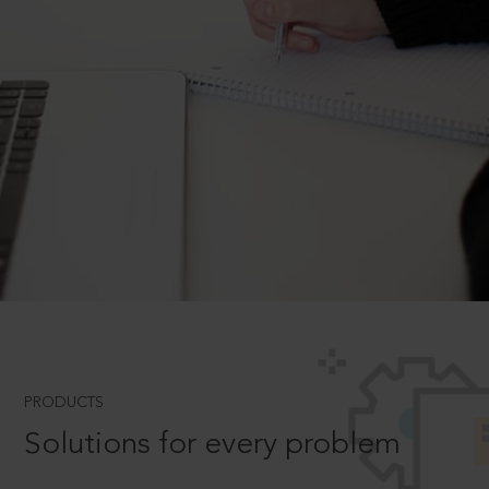
PRODUCTS
Solutions for every problem