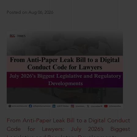
Posted on Aug 06, 2026
From Anti-Paper Leak Bill to a Digital Conduct
Code for Lawyers: July 2026’s Biggest