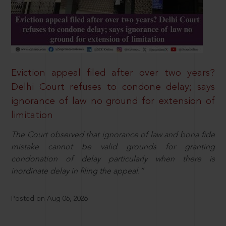
Eviction appeal filed after over two years?
Delhi Court refuses to condone delay; says
ignorance of law no ground for extension of
limitation
The Court observed that ignorance of law and bona fide
mistake cannot be valid grounds for granting
condonation of delay particularly when there is
inordinate delay in filing the appeal.”
Posted on Aug 06, 2026