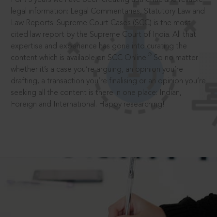
legal information: Legal Commentaries, Statutory Law and
Law Reports. Supreme Court Cases (SCC) is the most
cited law report by the Supreme Court of India. All that
expertise and experience has gone into curating the
®
content which is available on SCC Online.
So no matter
whether it’s a case you’re arguing, an opinion you’re
drafting, a transaction you’re finalising or an opinion you’re
seeking all the content is there in one place: Indian,
Foreign and International. Happy researching!