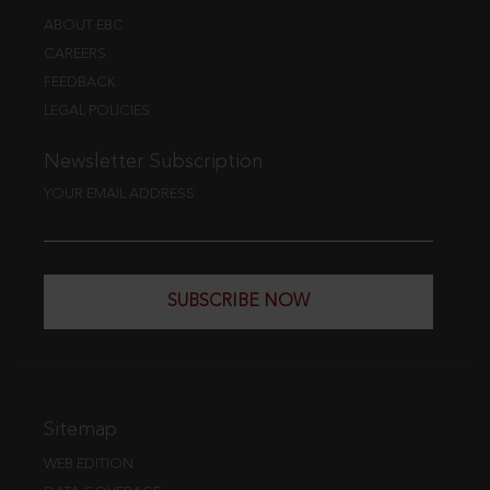
ABOUT EBC
CAREERS
FEEDBACK
LEGAL POLICIES
Newsletter Subscription
YOUR EMAIL ADDRESS
SUBSCRIBE NOW
Sitemap
WEB EDITION