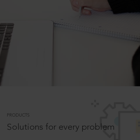
PRODUCTS
Solutions for every problem