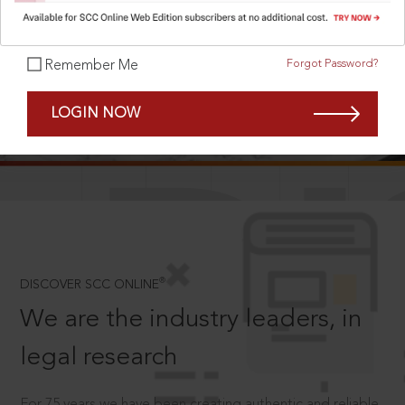
Forgot Password?
Remember Me
SCROLL TO DISCOVER MORE
LOGIN NOW
D
®
DISCOVER SCC ONLINE
We are the industry leaders, in
legal research
For 75 years we have been creating authentic and reliable