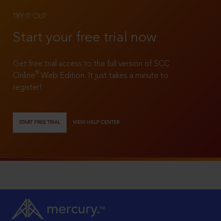
TRY IT OUT
Start your free trial now
Get free trial access to the full version of SCC
®
Online
Web Edition. It just takes a minute to
register!
START FREE TRIAL
VIEW HELP CENTER