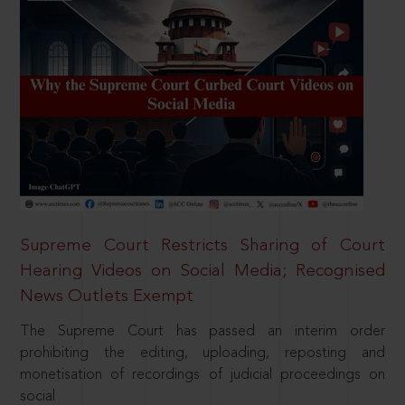
Supreme Court Restricts Sharing of Court
Hearing Videos on Social Media; Recognised
News Outlets Exempt
The Supreme Court has passed an interim order
prohibiting the editing, uploading, reposting and
monetisation of recordings of judicial proceedings on
social