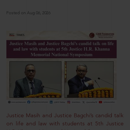
Posted on Aug 06, 2026
Justice Masih and Justice Bagchi’s candid talk
on life and law with students at 5th Justice