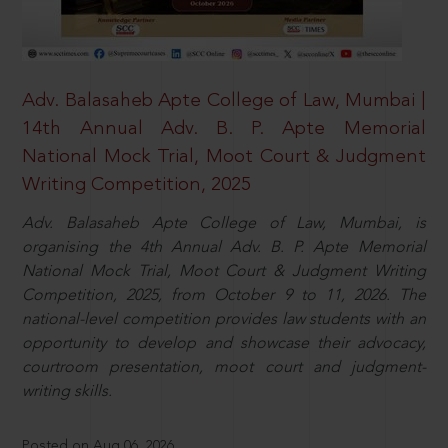
Adv. Balasaheb Apte College of Law, Mumbai |
14th Annual Adv. B. P. Apte Memorial
National Mock Trial, Moot Court & Judgment
Writing Competition, 2025
Adv. Balasaheb Apte College of Law, Mumbai, is
organising the 4th Annual Adv. B. P. Apte Memorial
National Mock Trial, Moot Court & Judgment Writing
Competition, 2025, from October 9 to 11, 2026. The
national-level competition provides law students with an
opportunity to develop and showcase their advocacy,
courtroom presentation, moot court and judgment-
writing skills.
Posted on Aug 06, 2026