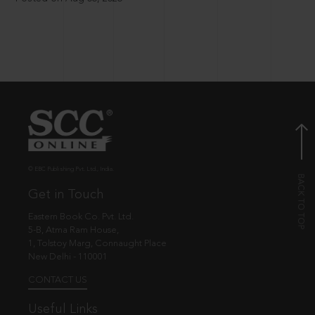
© EBC Publishing Pvt. Ltd., India.
Get in Touch
Eastern Book Co. Pvt. Ltd.
5-B, Atma Ram House,
1, Tolstoy Marg, Connaught Place
New Delhi - 110001
CONTACT US
Useful Links