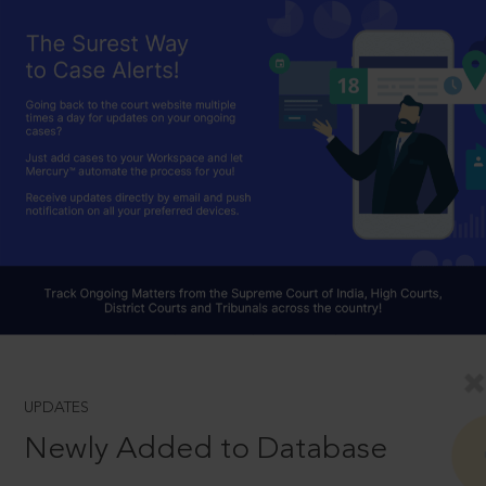
UPDATES
Newly Added to Database