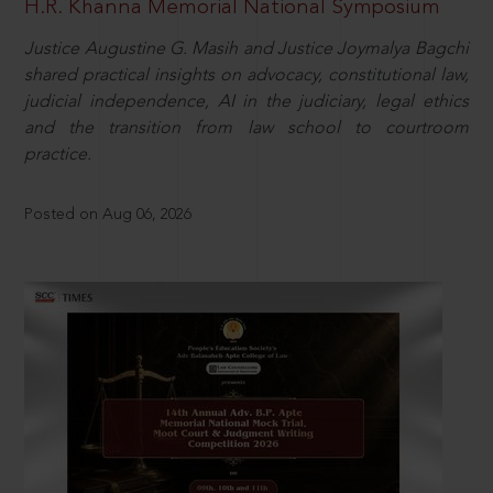
H.R. Khanna Memorial National Symposium
Justice Augustine G. Masih and Justice Joymalya Bagchi
shared practical insights on advocacy, constitutional law,
judicial independence, AI in the judiciary, legal ethics
and the transition from law school to courtroom
practice.
Posted on Aug 06, 2026