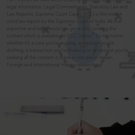
legal information: Legal Commentaries, Statutory Law and
Law Reports. Supreme Court Cases (SCC) is the most
cited law report by the Supreme Court of India. All that
expertise and experience has gone into curating the
®
content which is available on SCC Online.
So no matter
whether it’s a case you’re arguing, an opinion you’re
drafting, a transaction you’re finalising or an opinion you’re
seeking all the content is there in one place: Indian,
Foreign and International. Happy researching!