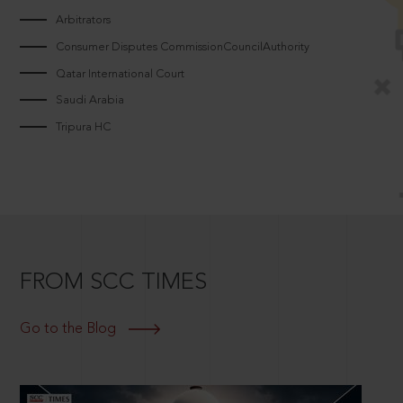
Arbitrators
Consumer Disputes CommissionCouncilAuthority
Qatar International Court
Saudi Arabia
Tripura HC
FROM SCC TIMES
Go to the Blog