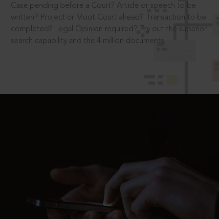
Case pending before a Court? Article or speech to be
written? Project or Moot Court ahead? Transaction to be
completed? Legal Opinion required? Try out the superior
search capability and the 4 million documents.