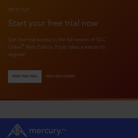
TRY IT OUT
Start your free trial now
Get free trial access to the full version of SCC
®
Online
Web Edition. It just takes a minute to
register!
START FREE TRIAL
VIEW HELP CENTER