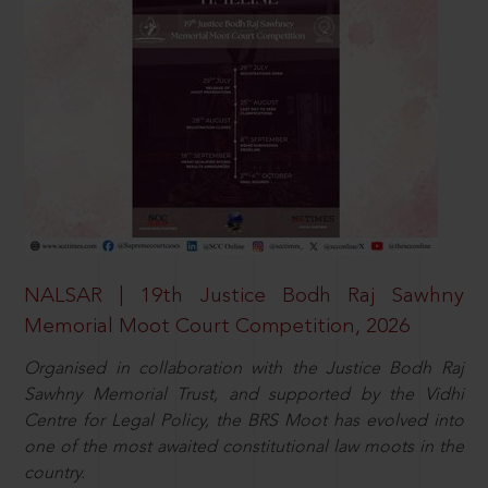
NALSAR | 19th Justice Bodh Raj Sawhny
Memorial Moot Court Competition, 2026
Organised in collaboration with the Justice Bodh Raj
Sawhny Memorial Trust, and supported by the Vidhi
Centre for Legal Policy, the BRS Moot has evolved into
one of the most awaited constitutional law moots in the
country.