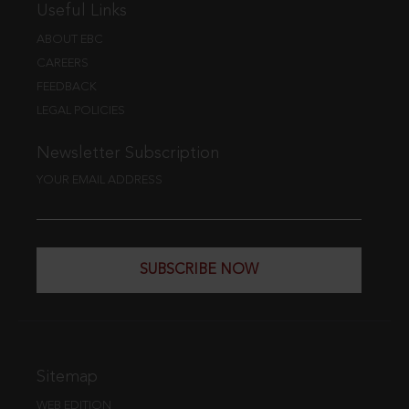
Useful Links
ABOUT EBC
CAREERS
FEEDBACK
LEGAL POLICIES
Newsletter Subscription
YOUR EMAIL ADDRESS
SUBSCRIBE NOW
Sitemap
WEB EDITION