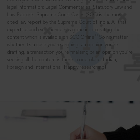
legal information: Legal Commentaries, Statutory Law and
Law Reports. Supreme Court Cases (SCC) is the most
cited law report by the Supreme Court of India. All that
expertise and experience has gone into curating the
®
content which is available on SCC Online.
So no matter
whether it’s a case you’re arguing, an opinion you’re
drafting, a transaction you’re finalising or an opinion you’re
seeking all the content is there in one place: Indian,
Foreign and International. Happy researching!