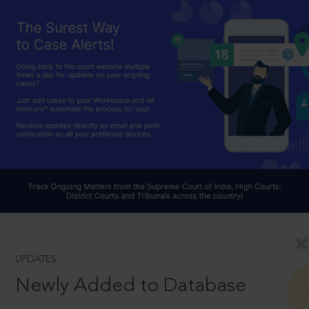
UPDATES
Newly Added to Database