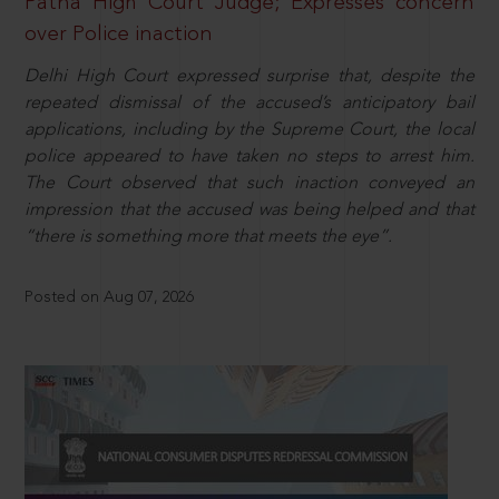
Patna High Court Judge; Expresses concern
over Police inaction
Delhi High Court expressed surprise that, despite the
repeated dismissal of the accused’s anticipatory bail
applications, including by the Supreme Court, the local
police appeared to have taken no steps to arrest him.
The Court observed that such inaction conveyed an
impression that the accused was being helped and that
“there is something more that meets the eye”.
Posted on Aug 07, 2026