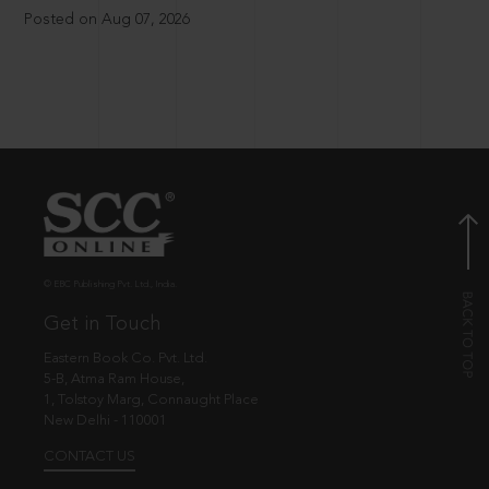
Posted on Aug 07, 2026
© EBC Publishing Pvt. Ltd., India.
Get in Touch
Eastern Book Co. Pvt. Ltd.
5-B, Atma Ram House,
1, Tolstoy Marg, Connaught Place
New Delhi - 110001
CONTACT US