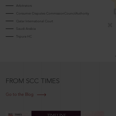
Arbitrators
Consumer Disputes CommissionCouncilAuthority
Qatar International Court
Saudi Arabia
Tripura HC
FROM SCC TIMES
Go to the Blog