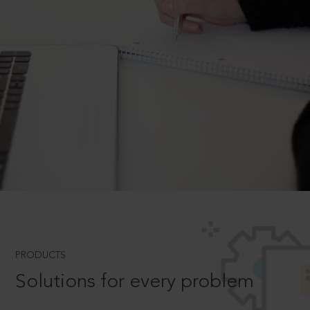
PRODUCTS
Solutions for every problem