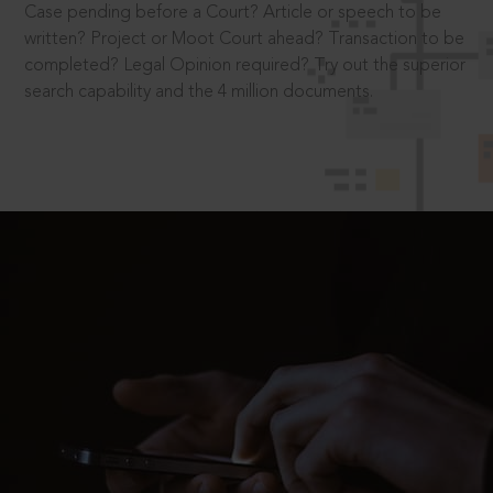
Case pending before a Court? Article or speech to be
written? Project or Moot Court ahead? Transaction to be
completed? Legal Opinion required? Try out the superior
search capability and the 4 million documents.