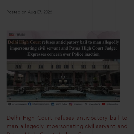
Posted on Aug 07, 2026
Delhi High Court refuses anticipatory bail to
man allegedly impersonating civil servant and