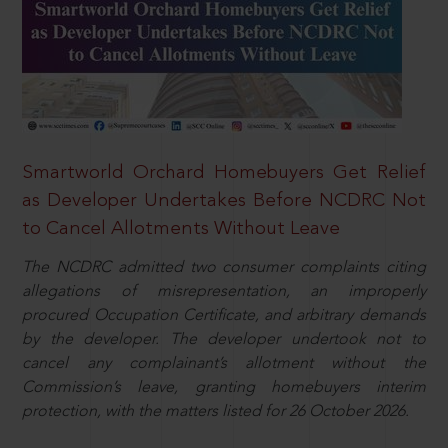
Smartworld Orchard Homebuyers Get Relief
as Developer Undertakes Before NCDRC Not
to Cancel Allotments Without Leave
The NCDRC admitted two consumer complaints citing
allegations of misrepresentation, an improperly
procured Occupation Certificate, and arbitrary demands
by the developer. The developer undertook not to
cancel any complainant’s allotment without the
Commission’s leave, granting homebuyers interim
protection, with the matters listed for 26 October 2026.