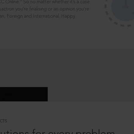
®
CC Online.
So no matter whether it’s a case
saction you’re finalising or an opinion you’re
dian, Foreign and International. Happy
CTS