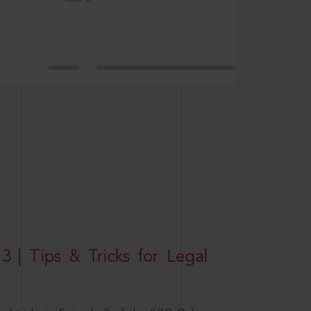
3 | Tips & Tricks for Legal