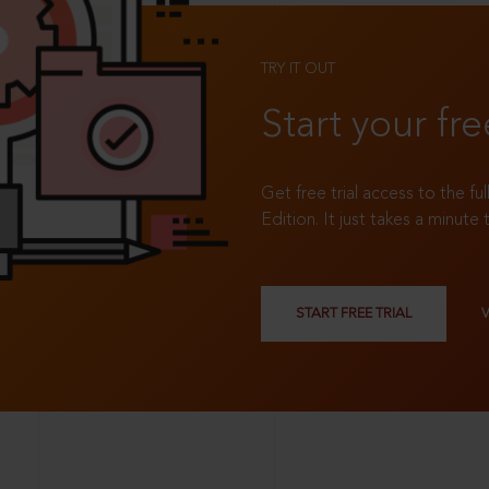
TRY IT OUT
Start your fre
Get free trial access to the fu
Edition. It just takes a minute 
START FREE TRIAL