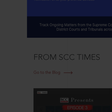
FROM SCC TIMES
Go to the Blog