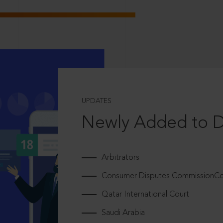
UPDATES
Newly Added to 
Arbitrators
Consumer Disputes CommissionCou
Qatar International Court
Saudi Arabia