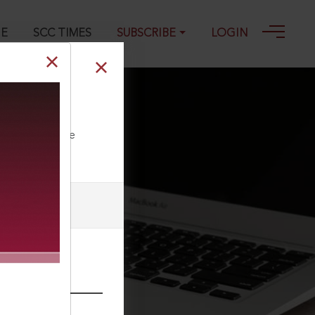
GE
SCC TIMES
SUBSCRIBE
LOGIN
ll our Toll Free