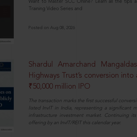
Want to Master SCC Online? Learn all the tips a
Training Video Series and
Posted on Aug 08, 2026
Shardul Amarchand Mangalda
Highways Trust’s conversion into a
₹50,000 million IPO
The transaction marks the first successful conversio
listed InvIT in India, representing a significant m
infrastructure investment market. Continuing i
offering by an InvIT/REIT this calendar year.