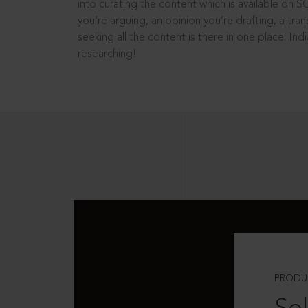
into curating the content which is available on S
you’re arguing, an opinion you’re drafting, a tran
seeking all the content is there in one place: In
researching!
PRODU