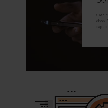
Sol
Case p
ahead?
capabil