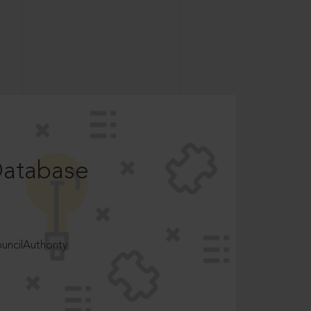
Database
ncilAuthority