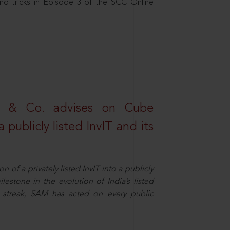
nd tricks in Episode 3 of the SCC Online
s & Co. advises on Cube
 publicly listed InvIT and its
n of a privately listed InvIT into a publicly
ilestone in the evolution of India’s listed
ts streak, SAM has acted on every public