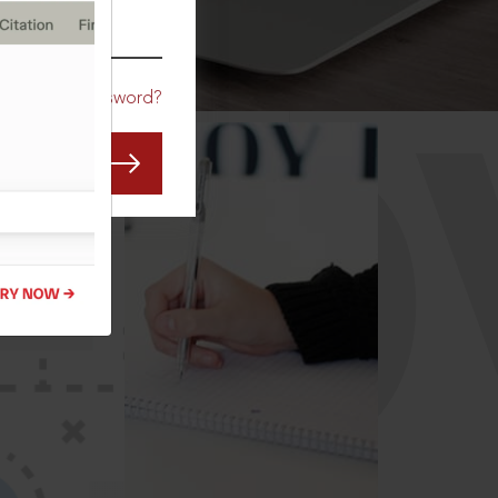
CO
Forgot Password?