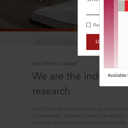
SCROLL TO DISCOVER MORE
D
Remember Me
LOGIN NOW
®
DISCOVER SCC ONLINE
We are the industry le
research
For 75 years we have been creating authentic and
Commentaries, Statutory Law and Law Reports.
cited law report by the Supreme Court of India.