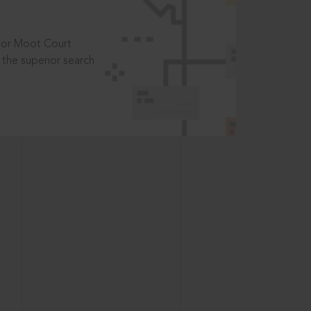
t or Moot Court
the superior search