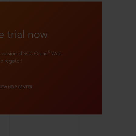
e trial now
®
ll version of SCC Online
Web
to register!
VIEW HELP CENTER