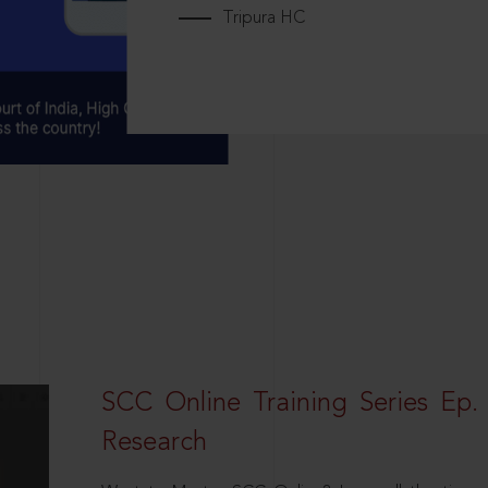
Tripura HC
SCC Online Training Series Ep. 
Research