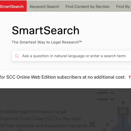
IS
aders, in legal
 reliable legal information: Legal
 Supreme Court Cases (SCC) is the most
 All that expertise and experience has gone