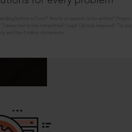
utions for every problem
ending before a Court? Article or speech to be written? Projec
 Transaction to be completed? Legal Opinion required? Try out 
ity and the 4 million documents.