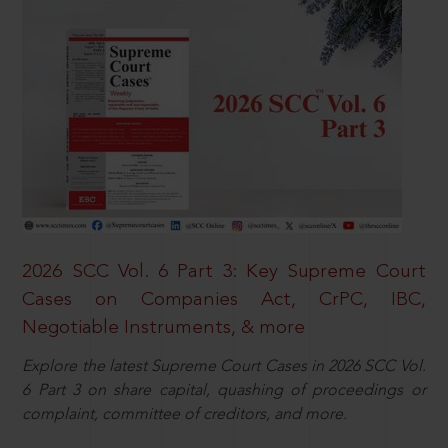
2026 SCC Vol. 6 Part 3: Key Supreme Court
Cases on Companies Act, CrPC, IBC,
Negotiable Instruments, & more
Explore the latest Supreme Court Cases in 2026 SCC Vol.
6 Part 3 on share capital, quashing of proceedings or
complaint, committee of creditors, and more.