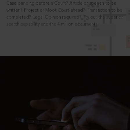
Case pending before a Court? Article or speech to be
written? Project or Moot Court ahead? Transaction to be
completed? Legal Opinion required? Try out the superior
search capability and the 4 million documents.