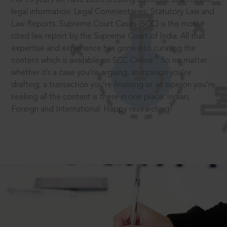
legal information: Legal Commentaries, Statutory Law and
Law Reports. Supreme Court Cases (SCC) is the most
cited law report by the Supreme Court of India. All that
expertise and experience has gone into curating the
®
content which is available on SCC Online.
So no matter
whether it’s a case you’re arguing, an opinion you’re
drafting, a transaction you’re finalising or an opinion you’re
seeking all the content is there in one place: Indian,
Foreign and International. Happy researching!