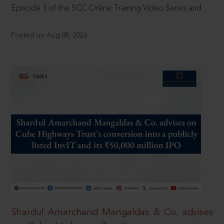
Episode 3 of the SCC Online Training Video Series and
Posted on Aug 08, 2026
Shardul Amarchand Mangaldas & Co. advises