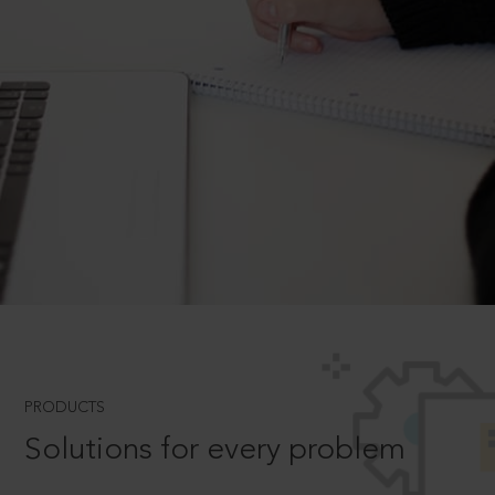
PRODUCTS
Solutions for every problem