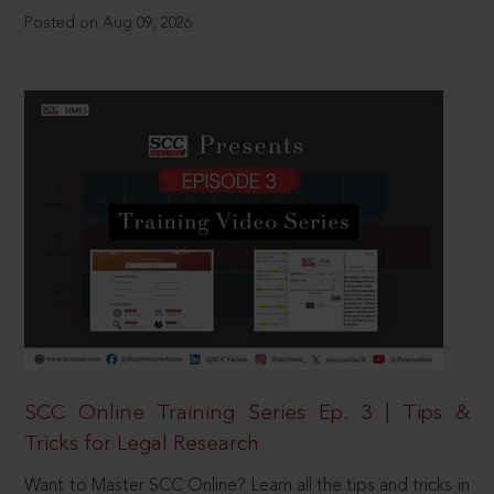
Posted on Aug 09, 2026
SCC Online Training Series Ep. 3 | Tips &
Tricks for Legal Research
Want to Master SCC Online? Learn all the tips and tricks in