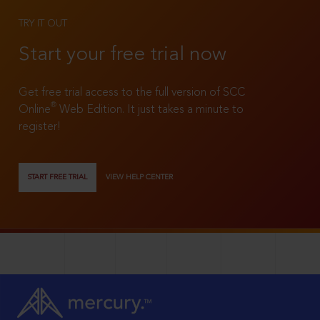
TRY IT OUT
Start your free trial now
Get free trial access to the full version of SCC
®
Online
Web Edition. It just takes a minute to
register!
START FREE TRIAL
VIEW HELP CENTER