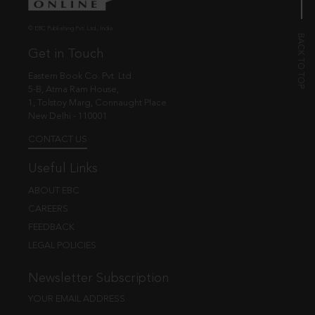
© EBC Publishing Pvt. Ltd., India.
Get in Touch
Eastern Book Co. Pvt. Ltd.
5-B, Atma Ram House,
1, Tolstoy Marg, Connaught Place
New Delhi - 110001
CONTACT US
Useful Links
ABOUT EBC
CAREERS
FEEDBACK
LEGAL POLICIES
Newsletter Subscription
YOUR EMAIL ADDRESS