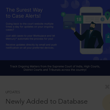
UPDATES
Newly Added to Database