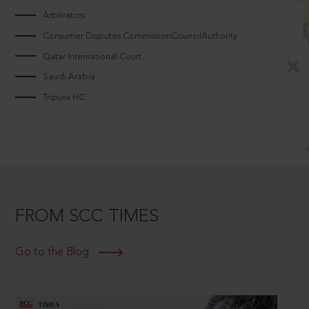
Arbitrators
Consumer Disputes CommissionCouncilAuthority
Qatar International Court
Saudi Arabia
Tripura HC
FROM SCC TIMES
Go to the Blog