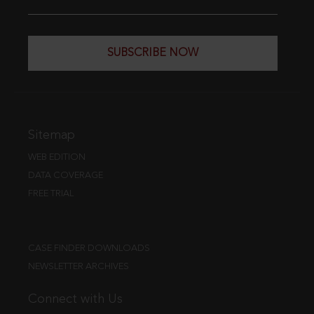
SUBSCRIBE NOW
Sitemap
WEB EDITION
DATA COVERAGE
FREE TRIAL
CASE FINDER DOWNLOADS
NEWSLETTER ARCHIVES
Connect with Us