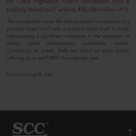
on Cube Highways Trust’s conversion into a
publicly listed InvIT and its ₹50,000 million IPO
The transaction marks the first successful conversion of a
privately listed InvIT into a publicly listed InvIT in India,
representing a significant milestone in the evolution of
India’s listed infrastructure investment market.
Continuing its streak, SAM has acted on every public
offering by an InvIT/REIT this calendar year.
Posted on Aug 08, 2026