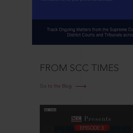
FROM SCC TIMES
Go to the Blog