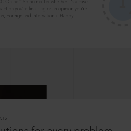
®
CC Online.
So no matter whether it’s a case
saction you’re finalising or an opinion you’re
dian, Foreign and International. Happy
CTS