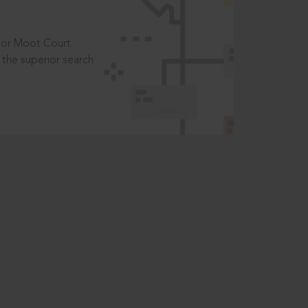
t or Moot Court
the superior search