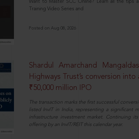
Want to Master SCC Online? Learn all the tips a
Training Video Series and
Posted on Aug 08, 2026
Shardul Amarchand Mangalda
Highways Trust’s conversion into a
₹50,000 million IPO
The transaction marks the first successful conversio
listed InvIT in India, representing a significant m
infrastructure investment market. Continuing i
offering by an InvIT/REIT this calendar year.