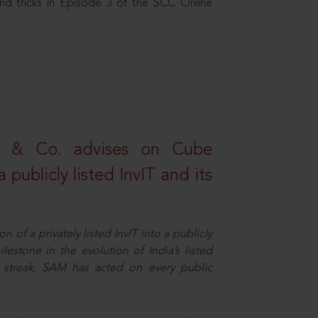
nd tricks in Episode 3 of the SCC Online
s & Co. advises on Cube
 publicly listed InvIT and its
n of a privately listed InvIT into a publicly
ilestone in the evolution of India’s listed
ts streak, SAM has acted on every public