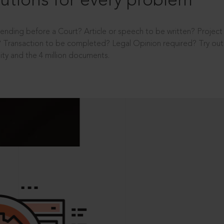
utions for every problem
ending before a Court? Article or speech to be written? Projec
 Transaction to be completed? Legal Opinion required? Try out 
ity and the 4 million documents.