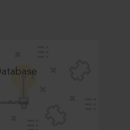
Database
ncilAuthority