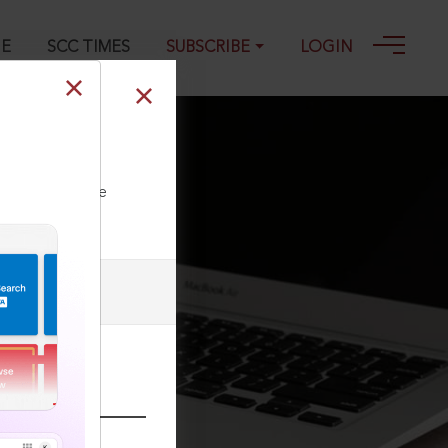
GE
SCC TIMES
SUBSCRIBE
LOGIN
ll our Toll Free