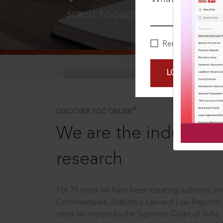
SCROLL TO DISCOVER MORE
D
Remember Me
LOGIN NOW
®
DISCOVER SCC ONLINE
We are the industry le
research
For 75 years we have been creating authentic and
Commentaries, Statutory Law and Law Reports.
cited law report by the Supreme Court of India.