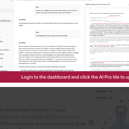
IS
aders, in legal
 reliable legal information: Legal
 Supreme Court Cases (SCC) is the most
 All that expertise and experience has gone