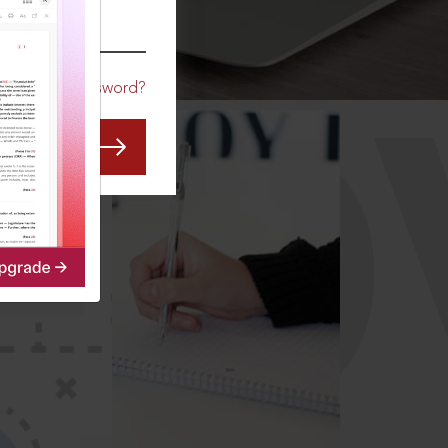
CO
Forgot Password?