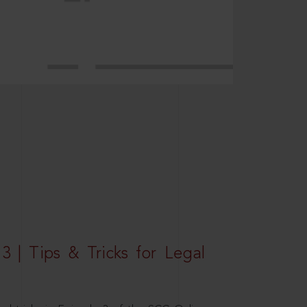
3 | Tips & Tricks for Legal