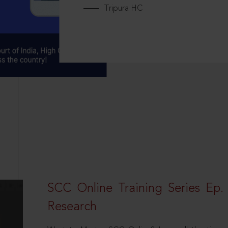
Tripura HC
SCC Online Training Series Ep. 
Research