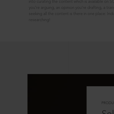
into curating the content which is available on S
you’re arguing, an opinion you’re drafting, a tran
seeking all the content is there in one place: In
researching!
PRODU