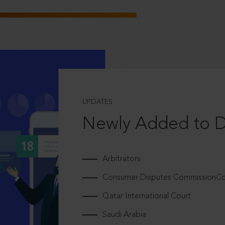
UPDATES
Newly Added to 
Arbitrators
Consumer Disputes CommissionCou
Qatar International Court
Saudi Arabia