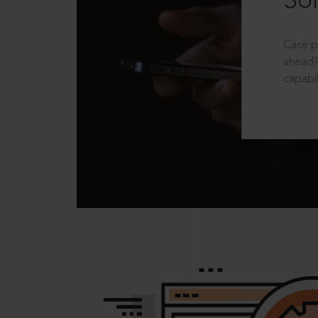
Sol
Case p
ahead?
capabil