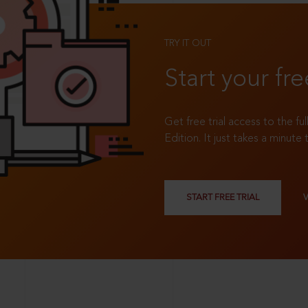
TRY IT OUT
Start your fre
Get free trial access to the fu
Edition. It just takes a minute 
START FREE TRIAL