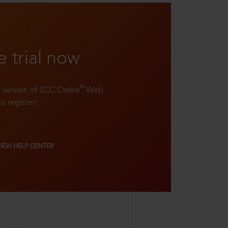
e trial now
®
ll version of SCC Online
Web
to register!
VIEW HELP CENTER