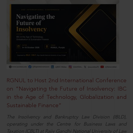
RGNUL to Host 2nd International Conference
on “Navigating the Future of Insolvency: IBC
in the Age of Technology, Globalization and
Sustainable Finance”
The Insolvency and Bankruptcy Law Division (IBLD),
operating under the Centre for Business Laws and
Taxation (CBLT) at Rajiv Gandhi National University of Law