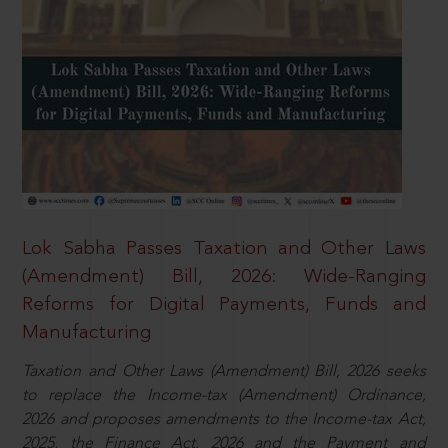
Lok Sabha Passes Taxation and Other Laws
(Amendment) Bill, 2026: Wide-Ranging
Reforms for Digital Payments, Funds and
Manufacturing
Taxation and Other Laws (Amendment) Bill, 2026 seeks
to replace the Income-tax (Amendment) Ordinance,
2026 and proposes amendments to the Income-tax Act,
2025, the Finance Act, 2026 and the Payment and