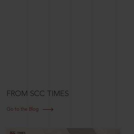
FROM SCC TIMES
Go to the Blog