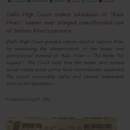
Delhi High Court orders takedown of “Kala
Hiran” teaser over alleged unauthorised use
of Salman Khan’s persona
Delhi High Court granted interim relief to Salman Khan
by restraining the dissemination of the teaser and
promotional material of “Kala Hiran — The Battle For
Legacy”. The Court held that the teaser and related
social media posts prima facie commercially exploited
the actor’s personality rights and caused irreparable
harm to his reputation.
Posted on Aug 07, 2026