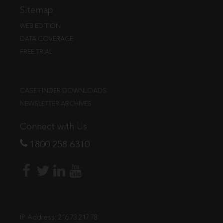
Sitemap
WEB EDITION
DATA COVERAGE
FREE TRIAL
CASE FINDER DOWNLOADS
NEWSLETTER ARCHIVES
Connect with Us
1800 258 6310
IP Address:
216.73.217.78