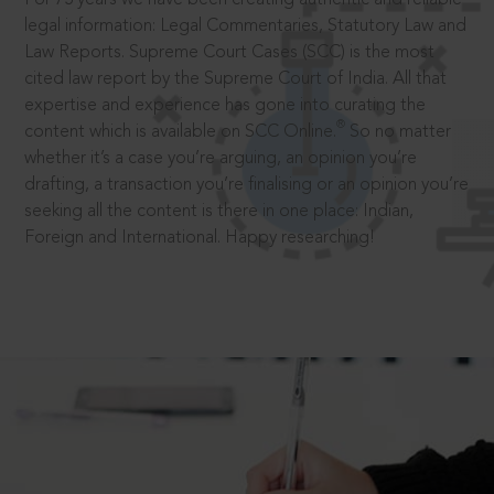
legal information: Legal Commentaries, Statutory Law and
Law Reports. Supreme Court Cases (SCC) is the most
cited law report by the Supreme Court of India. All that
expertise and experience has gone into curating the
®
content which is available on SCC Online.
So no matter
whether it’s a case you’re arguing, an opinion you’re
drafting, a transaction you’re finalising or an opinion you’re
seeking all the content is there in one place: Indian,
Foreign and International. Happy researching!