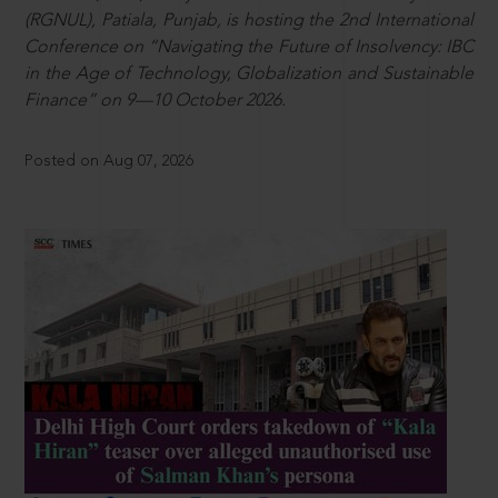
(RGNUL), Patiala, Punjab, is hosting the 2nd International
Conference on “Navigating the Future of Insolvency: IBC
in the Age of Technology, Globalization and Sustainable
Finance” on 9—10 October 2026.
Posted on Aug 07, 2026