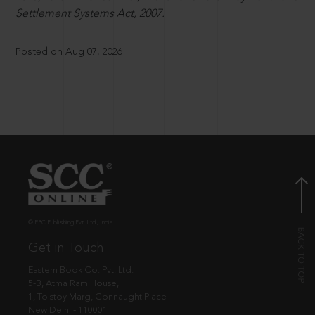
Settlement Systems Act, 2007.
Posted on Aug 07, 2026
© EBC Publishing Pvt. Ltd., India.
Get in Touch
Eastern Book Co. Pvt. Ltd.
5-B, Atma Ram House,
1, Tolstoy Marg, Connaught Place
New Delhi - 110001