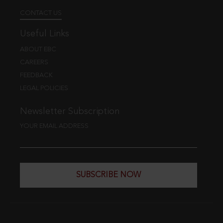
CONTACT US
Useful Links
ABOUT EBC
CAREERS
FEEDBACK
LEGAL POLICIES
Newsletter Subscription
YOUR EMAIL ADDRESS
SUBSCRIBE NOW