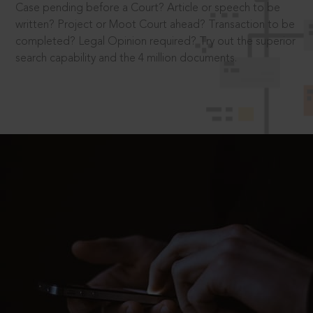
Case pending before a Court? Article or speech to be
written? Project or Moot Court ahead? Transaction to be
completed? Legal Opinion required? Try out the superior
search capability and the 4 million documents.