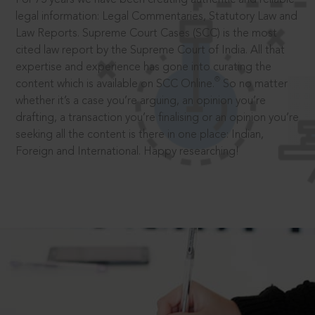
legal information: Legal Commentaries, Statutory Law and
Law Reports. Supreme Court Cases (SCC) is the most
cited law report by the Supreme Court of India. All that
expertise and experience has gone into curating the
®
content which is available on SCC Online.
So no matter
whether it’s a case you’re arguing, an opinion you’re
drafting, a transaction you’re finalising or an opinion you’re
seeking all the content is there in one place: Indian,
Foreign and International. Happy researching!