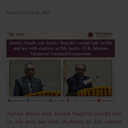
Posted on Aug 06, 2026
Justice Masih and Justice Bagchi’s candid talk
on life and law with students at 5th Justice