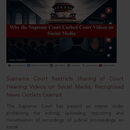
Supreme Court Restricts Sharing of Court
Hearing Videos on Social Media; Recognised
News Outlets Exempt
The Supreme Court has passed an interim order
prohibiting the editing, uploading, reposting and
monetisation of recordings of judicial proceedings on
social