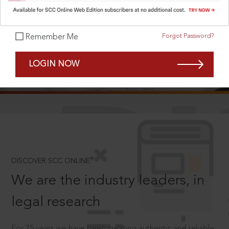
Forgot Password?
Remember Me
SCROLL TO DISCOVER MORE
LOGIN NOW
D
®
DISCOVER SCC ONLINE
We are the industry leaders, in
legal research
For 75 years we have been creating authentic and reliable