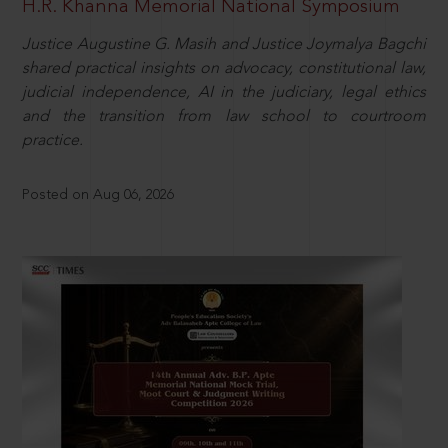
H.R. Khanna Memorial National Symposium
Justice Augustine G. Masih and Justice Joymalya Bagchi
shared practical insights on advocacy, constitutional law,
judicial independence, AI in the judiciary, legal ethics
and the transition from law school to courtroom
practice.
Posted on Aug 06, 2026