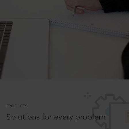
PRODUCTS
Solutions for every problem