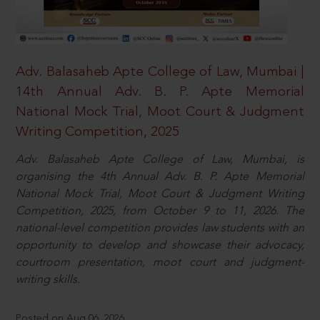
Adv. Balasaheb Apte College of Law, Mumbai |
14th Annual Adv. B. P. Apte Memorial
National Mock Trial, Moot Court & Judgment
Writing Competition, 2025
Adv. Balasaheb Apte College of Law, Mumbai, is
organising the 4th Annual Adv. B. P. Apte Memorial
National Mock Trial, Moot Court & Judgment Writing
Competition, 2025, from October 9 to 11, 2026. The
national-level competition provides law students with an
opportunity to develop and showcase their advocacy,
courtroom presentation, moot court and judgment-
writing skills.
Posted on Aug 06, 2026