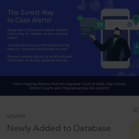
UPDATES
Newly Added to Database