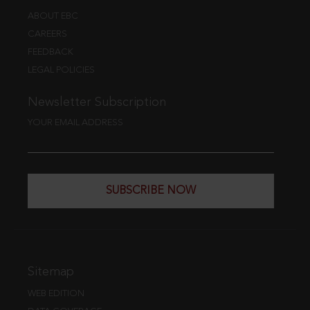
ABOUT EBC
CAREERS
FEEDBACK
LEGAL POLICIES
Newsletter Subscription
YOUR EMAIL ADDRESS
SUBSCRIBE NOW
Sitemap
WEB EDITION