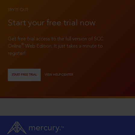
TRY IT OUT
Start your free trial now
Get free trial access to the full version of SCC
®
Online
Web Edition. It just takes a minute to
register!
START FREE TRIAL
VIEW HELP CENTER