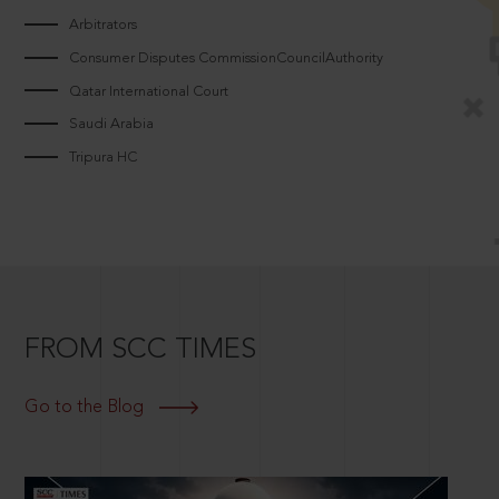
Arbitrators
Consumer Disputes CommissionCouncilAuthority
Qatar International Court
Saudi Arabia
Tripura HC
FROM SCC TIMES
Go to the Blog