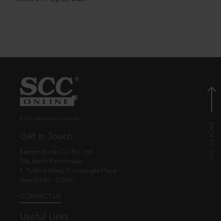
© EBC Publishing Pvt. Ltd., India.
Get in Touch
Eastern Book Co. Pvt. Ltd.
5-B, Atma Ram House,
1, Tolstoy Marg, Connaught Place
New Delhi - 110001
CONTACT US
Useful Links