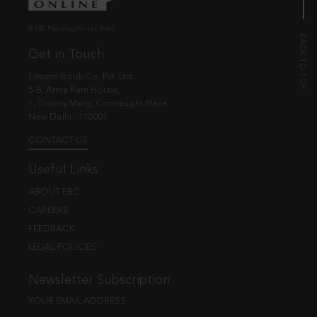
© EBC Publishing Pvt. Ltd., India.
Get in Touch
Eastern Book Co. Pvt. Ltd.
5-B, Atma Ram House,
1, Tolstoy Marg, Connaught Place
New Delhi - 110001
CONTACT US
Useful Links
ABOUT EBC
CAREERS
FEEDBACK
LEGAL POLICIES
Newsletter Subscription
YOUR EMAIL ADDRESS