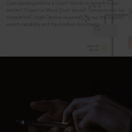
Case pending before a Court? Article or speech to be
written? Project or Moot Court ahead? Transaction to be
completed? Legal Opinion required? Try out the superior
search capability and the 4 million documents.