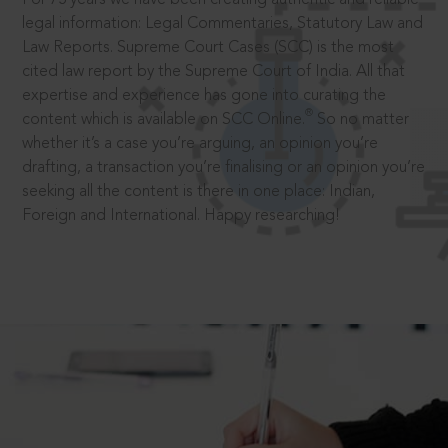
legal information: Legal Commentaries, Statutory Law and
Law Reports. Supreme Court Cases (SCC) is the most
cited law report by the Supreme Court of India. All that
expertise and experience has gone into curating the
®
content which is available on SCC Online.
So no matter
whether it’s a case you’re arguing, an opinion you’re
drafting, a transaction you’re finalising or an opinion you’re
seeking all the content is there in one place: Indian,
Foreign and International. Happy researching!