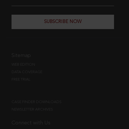
SUBSCRIBE NOW
Sitemap
WEB EDITION
DATA COVERAGE
FREE TRIAL
CASE FINDER DOWNLOADS
NEWSLETTER ARCHIVES
Connect with Us