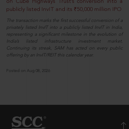
on Cube Highways Trust’s conversion into a
publicly listed InvIT and its ₹50,000 million IPO
The transaction marks the first successful conversion of a
privately listed InvIT into a publicly listed InvIT in India,
representing a significant milestone in the evolution of
India’s listed infrastructure investment market.
Continuing its streak, SAM has acted on every public
offering by an InvIT/REIT this calendar year.
Posted on Aug 08, 2026