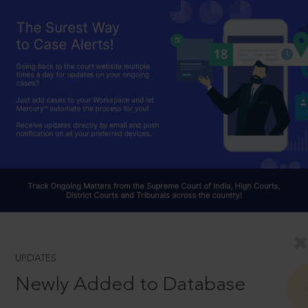
UPDATES
Newly Added to Database