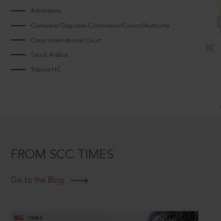
Arbitrators
Consumer Disputes CommissionCouncilAuthority
Qatar International Court
Saudi Arabia
Tripura HC
FROM SCC TIMES
Go to the Blog