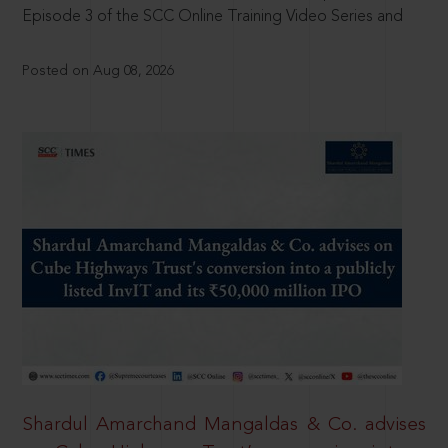
Episode 3 of the SCC Online Training Video Series and
Posted on Aug 08, 2026
Shardul Amarchand Mangaldas & Co. advises