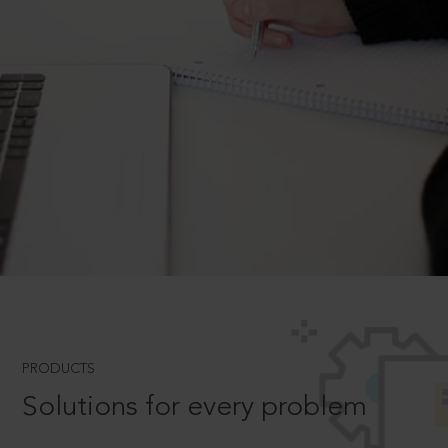
PRODUCTS
Solutions for every problem