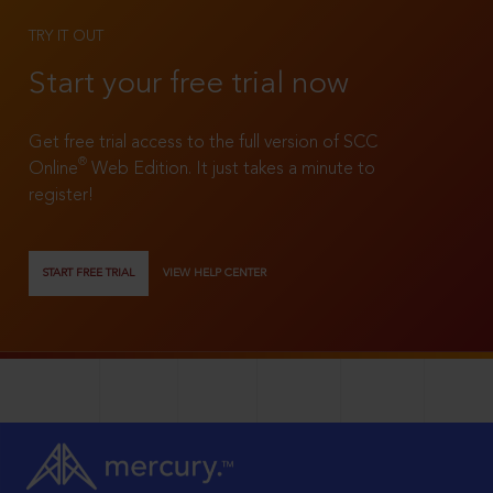
TRY IT OUT
Start your free trial now
Get free trial access to the full version of SCC
®
Online
Web Edition. It just takes a minute to
register!
START FREE TRIAL
VIEW HELP CENTER