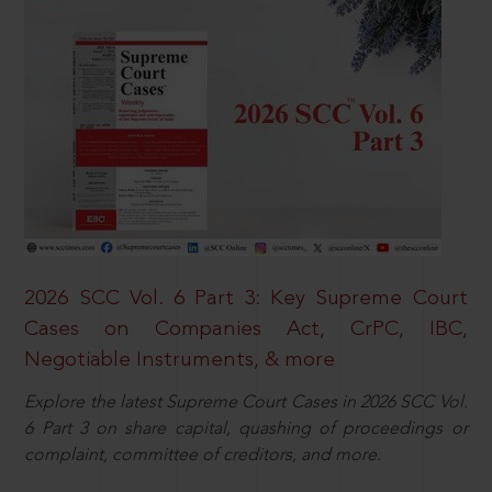
2026 SCC Vol. 6 Part 3: Key Supreme Court
Cases on Companies Act, CrPC, IBC,
Negotiable Instruments, & more
Explore the latest Supreme Court Cases in 2026 SCC Vol.
6 Part 3 on share capital, quashing of proceedings or
complaint, committee of creditors, and more.