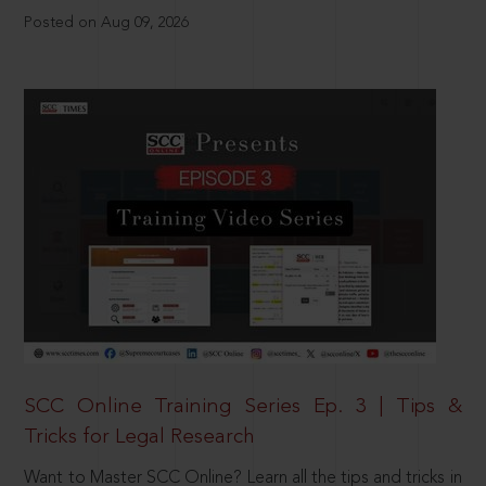
Posted on Aug 09, 2026
SCC Online Training Series Ep. 3 | Tips &
Tricks for Legal Research
Want to Master SCC Online? Learn all the tips and tricks in