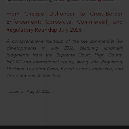
From Cheque Dishonour to Cross-Border
Enforcement: Corporate, Commercial, and
Regulatory Roundup July 2026
A comprehensive roundup of the key commercial law
developments in July 2026, featuring landmark
judgments from the Supreme Court, High Courts,
NCLAT and international courts, along with Regulatory
Updates, Law Firm News, Expert Corner, Interviews, and
Appointments & Transfers.
Posted on Aug 08, 2026