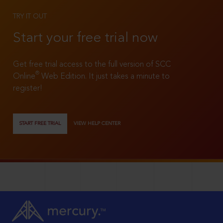
TRY IT OUT
Start your free trial now
Get free trial access to the full version of SCC
®
Online
Web Edition. It just takes a minute to
register!
START FREE TRIAL
VIEW HELP CENTER