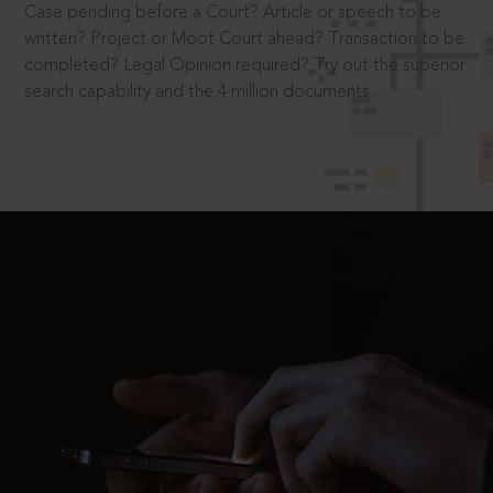
Case pending before a Court? Article or speech to be
written? Project or Moot Court ahead? Transaction to be
completed? Legal Opinion required? Try out the superior
search capability and the 4 million documents.