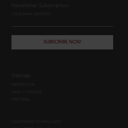
Newsletter Subscription
YOUR EMAIL ADDRESS
SUBSCRIBE NOW
Sitemap
WEB EDITION
DATA COVERAGE
FREE TRIAL
CASE FINDER DOWNLOADS