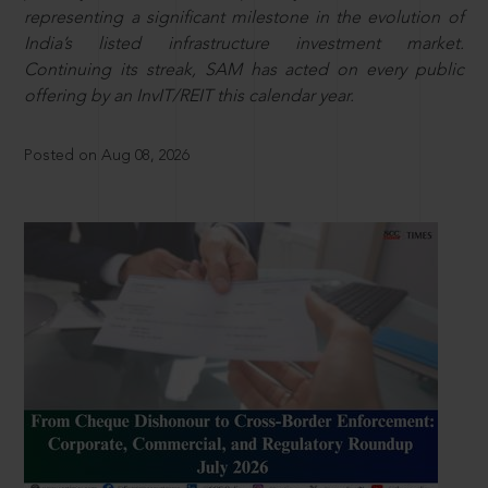
representing a significant milestone in the evolution of
India’s listed infrastructure investment market.
Continuing its streak, SAM has acted on every public
offering by an InvIT/REIT this calendar year.
Posted on Aug 08, 2026