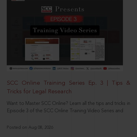
SCC Online Training Series Ep. 3 | Tips &
Tricks for Legal Research
Want to Master SCC Online? Learn all the tips and tricks in
Episode 3 of the SCC Online Training Video Series and
Posted on Aug 08, 2026