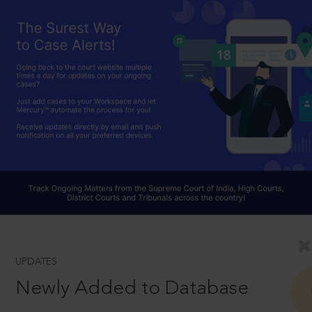
UPDATES
Newly Added to Database