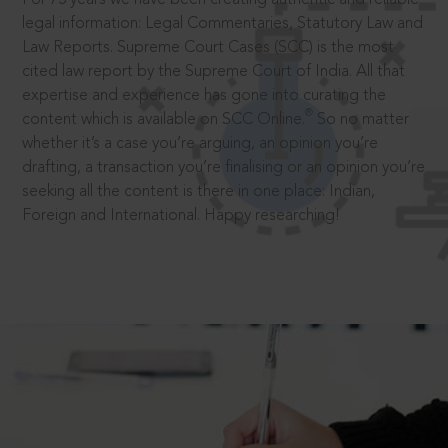
legal information: Legal Commentaries, Statutory Law and
Law Reports. Supreme Court Cases (SCC) is the most
cited law report by the Supreme Court of India. All that
expertise and experience has gone into curating the
®
content which is available on SCC Online.
So no matter
whether it’s a case you’re arguing, an opinion you’re
drafting, a transaction you’re finalising or an opinion you’re
seeking all the content is there in one place: Indian,
Foreign and International. Happy researching!