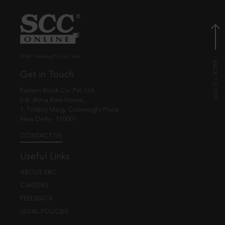
© EBC Publishing Pvt. Ltd., India.
Get in Touch
Eastern Book Co. Pvt. Ltd.
5-B, Atma Ram House,
1, Tolstoy Marg, Connaught Place
New Delhi - 110001
CONTACT US
Useful Links
ABOUT EBC
CAREERS
FEEDBACK
LEGAL POLICIES