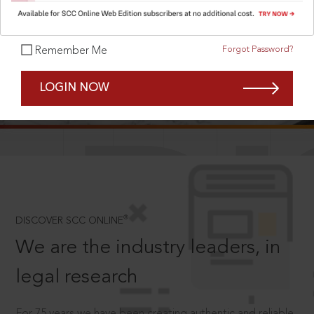
Forgot Password?
Remember Me
SCROLL TO DISCOVER MORE
LOGIN NOW
D
®
DISCOVER SCC ONLINE
We are the industry leaders, in
legal research
For 75 years we have been creating authentic and reliable