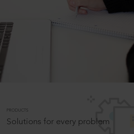
PRODUCTS
Solutions for every problem