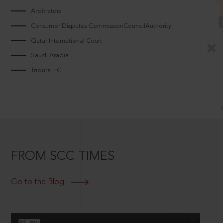
Arbitrators
Consumer Disputes CommissionCouncilAuthority
Qatar International Court
Saudi Arabia
Tripura HC
FROM SCC TIMES
Go to the Blog