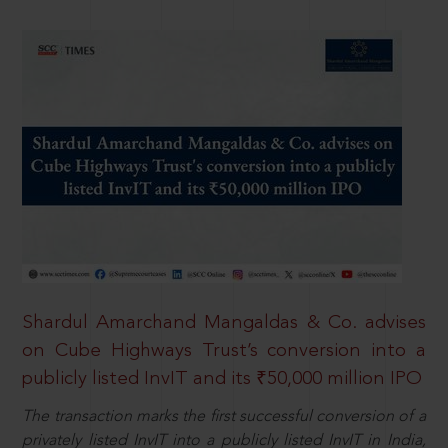
Shardul Amarchand Mangaldas & Co. advises
on Cube Highways Trust’s conversion into a
publicly listed InvIT and its ₹50,000 million IPO
The transaction marks the first successful conversion of a
privately listed InvIT into a publicly listed InvIT in India,