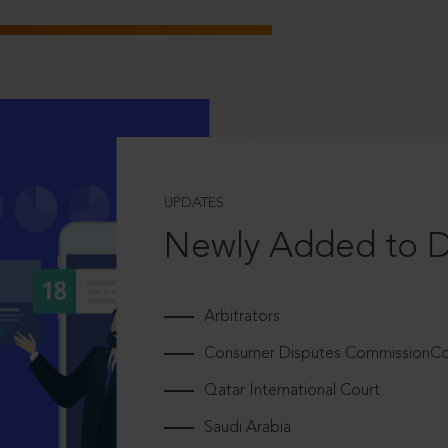
UPDATES
Newly Added to 
Arbitrators
Consumer Disputes CommissionCou
Qatar International Court
Saudi Arabia