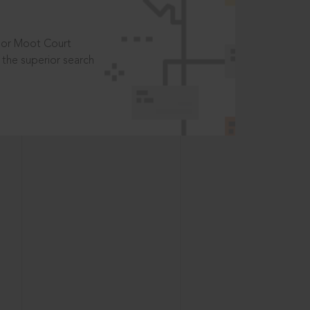
t or Moot Court
the superior search