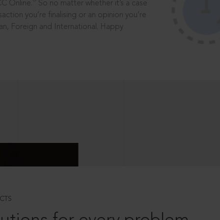
®
CC Online.
So no matter whether it’s a case
saction you’re finalising or an opinion you’re
dian, Foreign and International. Happy
CTS