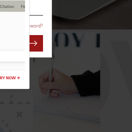
CO
Forgot Password?