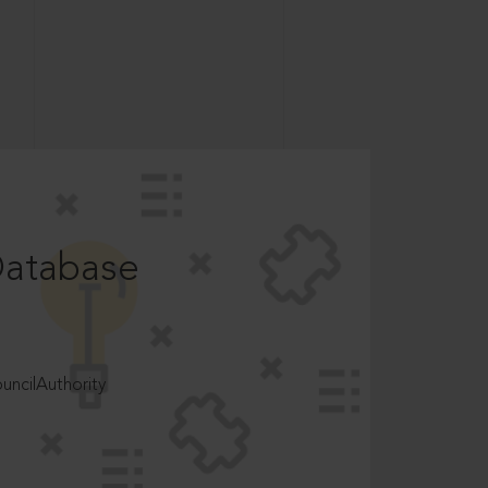
Database
ncilAuthority