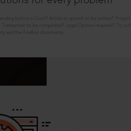
utions for every problem
ending before a Court? Article or speech to be written? Projec
 Transaction to be completed? Legal Opinion required? Try out 
ity and the 4 million documents.