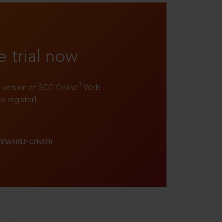
e trial now
®
ll version of SCC Online
Web
to register!
VIEW HELP CENTER