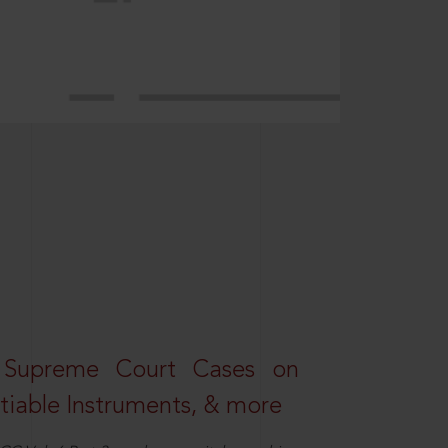
 Supreme Court Cases on
iable Instruments, & more