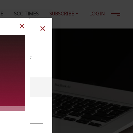
GE
SCC TIMES
SUBSCRIBE
LOGIN
ll our Toll Free