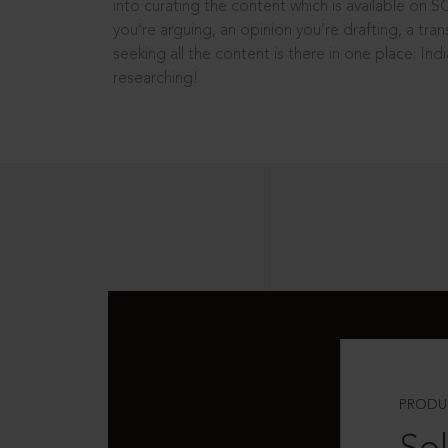
into curating the content which is available on S
you’re arguing, an opinion you’re drafting, a tran
seeking all the content is there in one place: In
researching!
PRODU