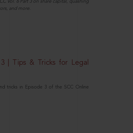
C Vol. 6 Part 3 on share capital, quashing
ors, and more.
3 | Tips & Tricks for Legal
nd tricks in Episode 3 of the SCC Online