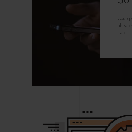
Sol
Case p
ahead?
capabil