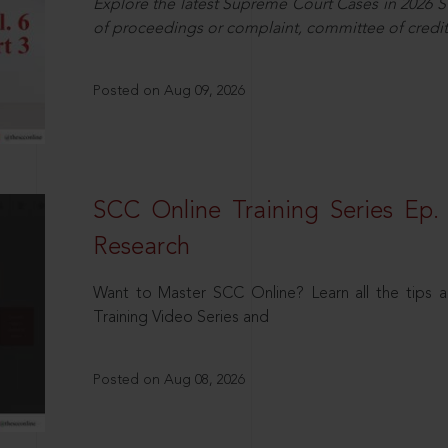
Explore the latest Supreme Court Cases in 2026 SC
of proceedings or complaint, committee of credit
Posted on Aug 09, 2026
SCC Online Training Series Ep. 
Research
Want to Master SCC Online? Learn all the tips a
Training Video Series and
Posted on Aug 08, 2026