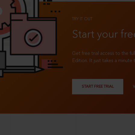
TRY IT OUT
Start your fre
Get free trial access to the fu
Edition. It just takes a minute 
START FREE TRIAL