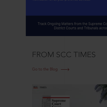
FROM SCC TIMES
Go to the Blog