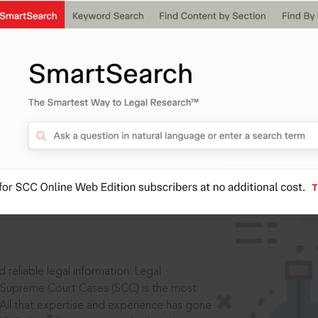
IS
aders, in legal
 reliable legal information: Legal
 Supreme Court Cases (SCC) is the most
 All that expertise and experience has gone