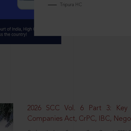
Tripura HC
2026 SCC Vol. 6 Part 3: Key
Companies Act, CrPC, IBC, Negot