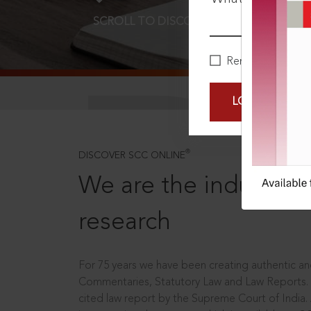
SCROLL TO DISCOVER MORE
D
Remember Me
LOGIN NOW
®
DISCOVER SCC ONLINE
We are the industry le
research
For 75 years we have been creating authentic and
Commentaries, Statutory Law and Law Reports.
cited law report by the Supreme Court of India.