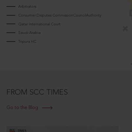
Arbitrators
Consumer Disputes CommissionCouncilAuthority
Qatar International Court
Saudi Arabia
Tripura HC
FROM SCC TIMES
Go to the Blog