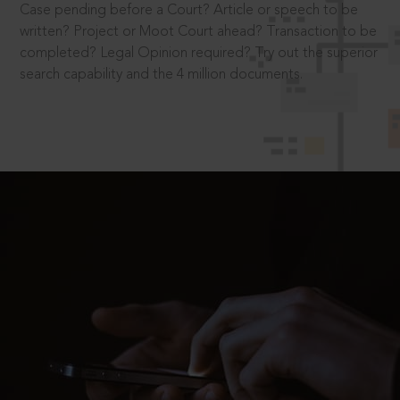
Case pending before a Court? Article or speech to be
written? Project or Moot Court ahead? Transaction to be
completed? Legal Opinion required? Try out the superior
search capability and the 4 million documents.