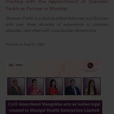
Practice with the Appointment of Shaneen
Parikh as Partner in Mumbai
Shaneen Parikh is a dual qualified Advocate and Solicitor
with over three decades of experience in complex
disputes, very often with cross-border dimensions.
Posted on Aug 07, 2026