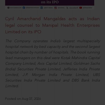
Cyril Amarchand Mangaldas acts as Indian
legal counsel to Manipal Health Enterprises
Limited on its IPO
The Company operates India’s largest multispecialty
hospital network by bed capacity and the second largest
hospital chain by number of hospitals. The book running
lead managers on this deal were Kotak Mahindra Capital
Company Limited, Axis Capital Limited, Goldman Sachs
(India) Securities Private Limited, Jefferies India Private
Limited, J.P. Morgan India Private Limited, UBS
Securities India Private Limited and DBS Bank India
Limited.
Posted on Aug 07, 2026