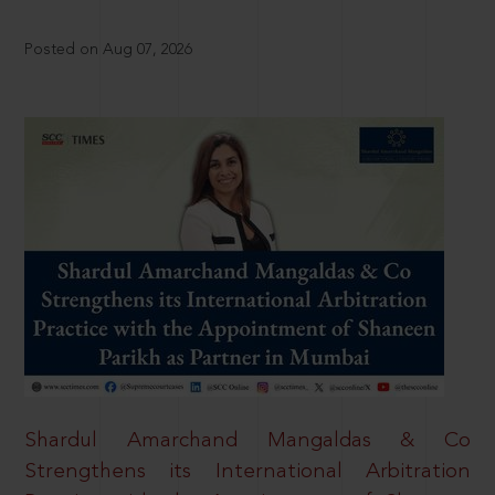
Posted on Aug 07, 2026
Shardul Amarchand Mangaldas & Co
Strengthens its International Arbitration