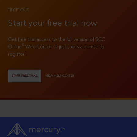
TRY IT OUT
Start your free trial now
Get free trial access to the full version of SCC
®
Online
Web Edition. It just takes a minute to
register!
START FREE TRIAL
VIEW HELP CENTER