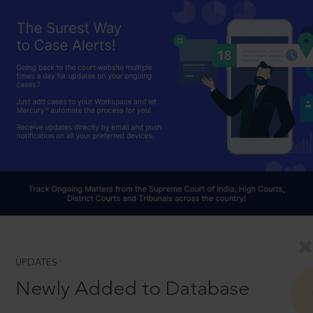
UPDATES
Newly Added to Database