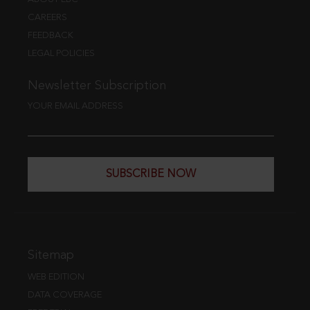
CAREERS
FEEDBACK
LEGAL POLICIES
Newsletter Subscription
YOUR EMAIL ADDRESS
SUBSCRIBE NOW
Sitemap
WEB EDITION
DATA COVERAGE