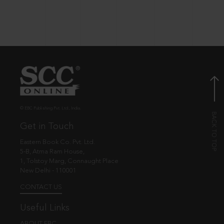
© EBC Publishing Pvt. Ltd., India.
Get in Touch
Eastern Book Co. Pvt. Ltd.
5-B, Atma Ram House,
1, Tolstoy Marg, Connaught Place
New Delhi - 110001
CONTACT US
Useful Links
ABOUT EBC