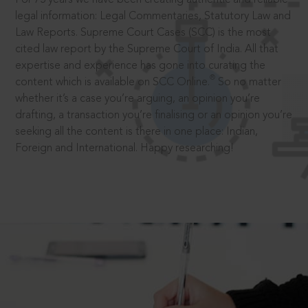
legal information: Legal Commentaries, Statutory Law and
Law Reports. Supreme Court Cases (SCC) is the most
cited law report by the Supreme Court of India. All that
expertise and experience has gone into curating the
®
content which is available on SCC Online.
So no matter
whether it’s a case you’re arguing, an opinion you’re
drafting, a transaction you’re finalising or an opinion you’re
seeking all the content is there in one place: Indian,
Foreign and International. Happy researching!