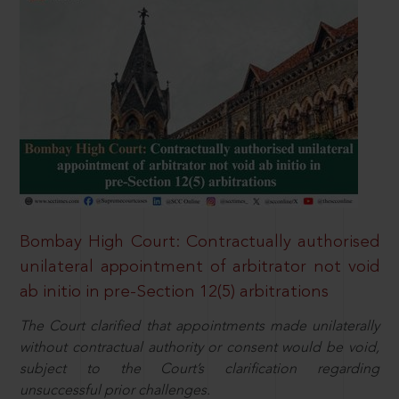
Bombay High Court: Contractually authorised
unilateral appointment of arbitrator not void
ab initio in pre-Section 12(5) arbitrations
The Court clarified that appointments made unilaterally
without contractual authority or consent would be void,
subject to the Court’s clarification regarding
unsuccessful prior challenges.