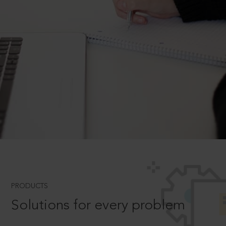
PRODUCTS
Solutions for every problem