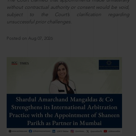
The Court clarified that appointments made unilaterally
without contractual authority or consent would be void,
subject to the Court’s clarification regarding
unsuccessful prior challenges.
Posted on Aug 07, 2026