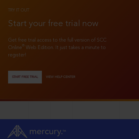
TRY IT OUT
Start your free trial now
Get free trial access to the full version of SCC
®
Online
Web Edition. It just takes a minute to
register!
START FREE TRIAL
VIEW HELP CENTER