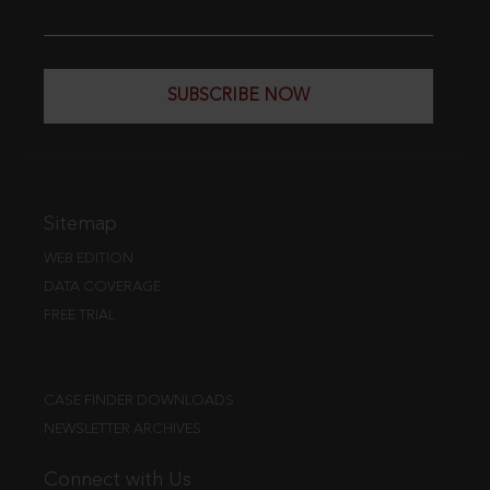
SUBSCRIBE NOW
Sitemap
WEB EDITION
DATA COVERAGE
FREE TRIAL
CASE FINDER DOWNLOADS
NEWSLETTER ARCHIVES
Connect with Us