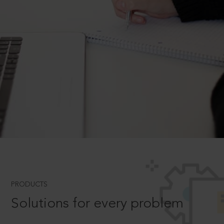
PRODUCTS
Solutions for every problem