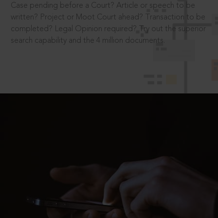
Case pending before a Court? Article or speech to be
written? Project or Moot Court ahead? Transaction to be
completed? Legal Opinion required? Try out the superior
search capability and the 4 million documents.