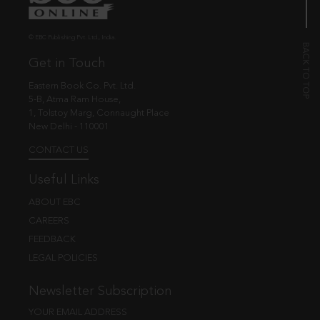
© EBC Publishing Pvt. Ltd., India.
Get in Touch
Eastern Book Co. Pvt. Ltd.
5-B, Atma Ram House,
1, Tolstoy Marg, Connaught Place
New Delhi - 110001
CONTACT US
Useful Links
ABOUT EBC
CAREERS
FEEDBACK
LEGAL POLICIES
Newsletter Subscription
YOUR EMAIL ADDRESS