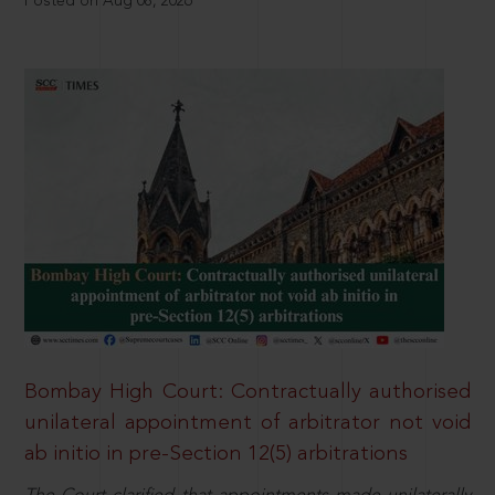
Posted on Aug 08, 2026
Bombay High Court: Contractually authorised
unilateral appointment of arbitrator not void
ab initio in pre-Section 12(5) arbitrations