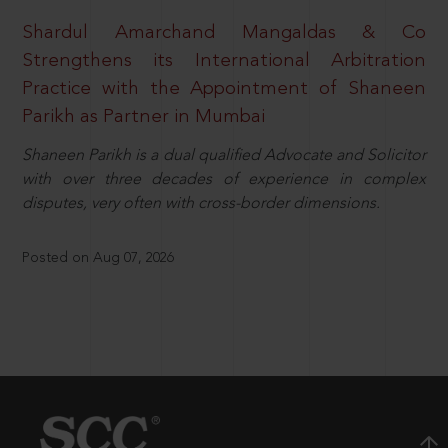
Shardul Amarchand Mangaldas & Co
Strengthens its International Arbitration
Practice with the Appointment of Shaneen
Parikh as Partner in Mumbai
Shaneen Parikh is a dual qualified Advocate and Solicitor
with over three decades of experience in complex
disputes, very often with cross-border dimensions.
Posted on Aug 07, 2026