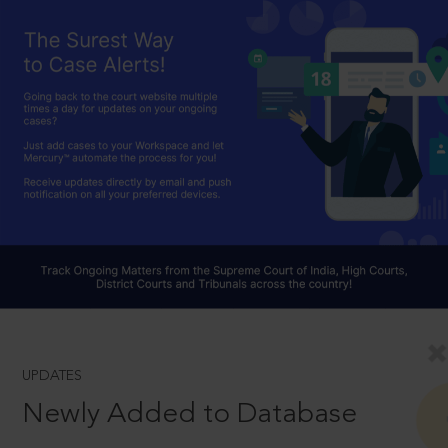
UPDATES
Newly Added to Database