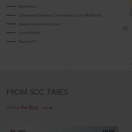
Arbitrators
Consumer Disputes CommissionCouncilAuthority
Qatar International Court
Saudi Arabia
Tripura HC
FROM SCC TIMES
Go to the Blog