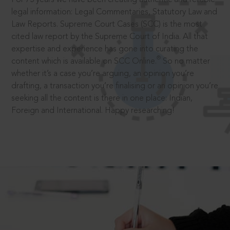
legal information: Legal Commentaries, Statutory Law and
Law Reports. Supreme Court Cases (SCC) is the most
cited law report by the Supreme Court of India. All that
expertise and experience has gone into curating the
®
content which is available on SCC Online.
So no matter
whether it’s a case you’re arguing, an opinion you’re
drafting, a transaction you’re finalising or an opinion you’re
seeking all the content is there in one place: Indian,
Foreign and International. Happy researching!