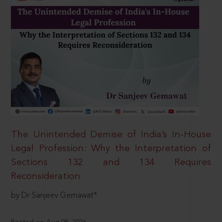
The Unintended Demise of India’s In-House
Legal Profession: Why the Interpretation of
Sections 132 and 134 Requires
Reconsideration
by Dr Sanjeev Gemawat*