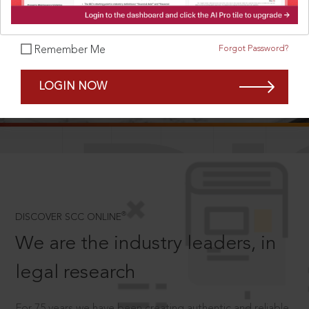
Forgot Password?
Remember Me
SCROLL TO DISCOVER MORE
LOGIN NOW
D
®
DISCOVER SCC ONLINE
We are the industry leaders, in
legal research
For 75 years we have been creating authentic and reliable