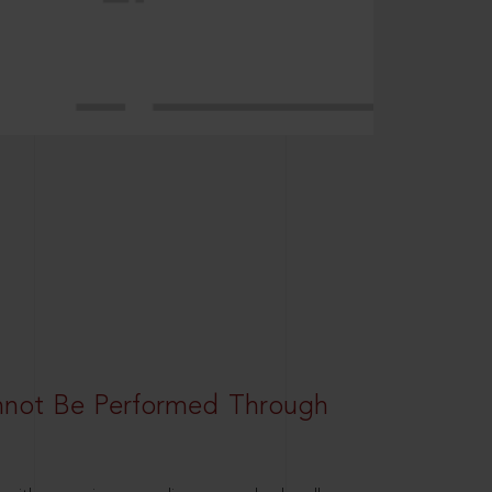
nnot Be Performed Through