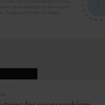
®
CC Online.
So no matter whether it’s a case
saction you’re finalising or an opinion you’re
dian, Foreign and International. Happy
CTS