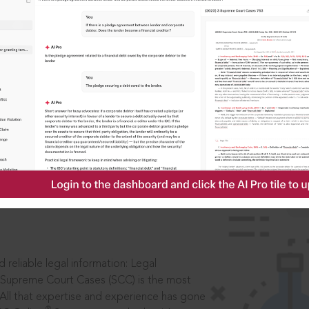
IS
aders, in legal
 reliable legal information: Legal
 Supreme Court Cases (SCC) is the most
 All that expertise and experience has gone