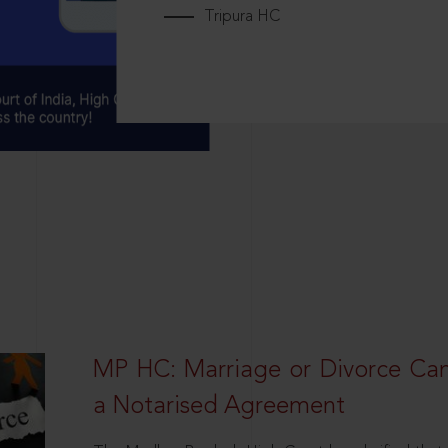
Tripura HC
MP HC: Marriage or Divorce Ca
a Notarised Agreement