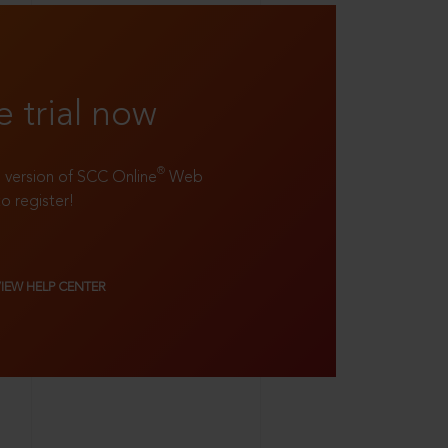
e trial now
®
ll version of SCC Online
Web
to register!
VIEW HELP CENTER