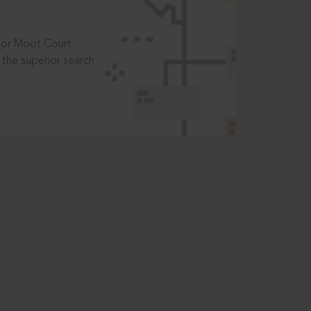
t or Moot Court
the superior search