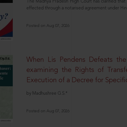
The Madhya Pradesh High Court has clarified that 
effected through a notarised agreement under Hi
Posted on Aug 07, 2026
When Lis Pendens Defeats the
examining the Rights of Transf
Execution of a Decree for Specif
by Madhushree G.S.*
Posted on Aug 07, 2026