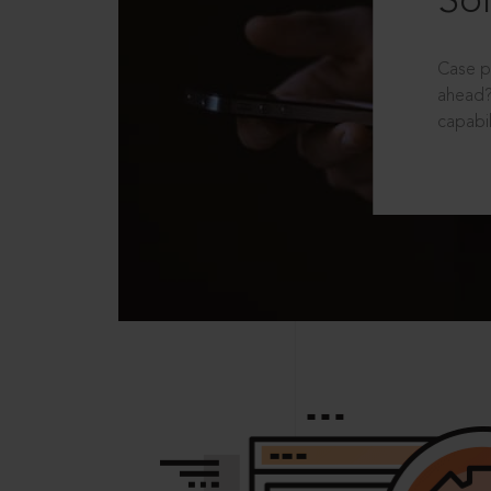
Sol
Case p
ahead?
capabil