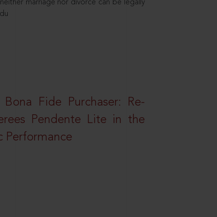
neither marriage nor divorce can be legally
ndu
 Bona Fide Purchaser: Re-
erees Pendente Lite in the
ic Performance