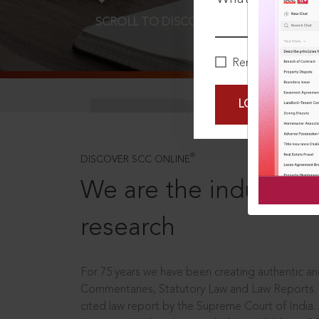
SCROLL TO DISCOVER MORE
D
Remember Me
LOGIN NOW
®
DISCOVER SCC ONLINE
We are the industry le
research
For 75 years we have been creating authentic and
Commentaries, Statutory Law and Law Reports.
cited law report by the Supreme Court of India.