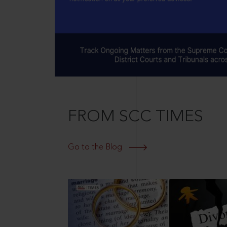
FROM SCC TIMES
Go to the Blog