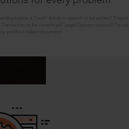
utions for every problem
ending before a Court? Article or speech to be written? Projec
 Transaction to be completed? Legal Opinion required? Try out 
ity and the 4 million documents.