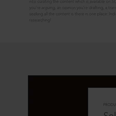
into curating the content which is available on S
you’re arguing, an opinion you’re drafting, a tran
seeking all the content is there in one place: In
researching!
PRODU