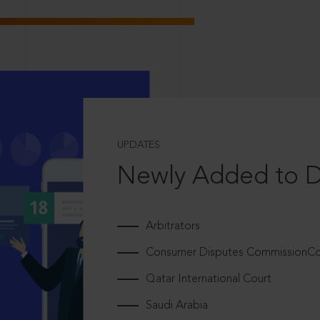
UPDATES
Newly Added to 
Arbitrators
Consumer Disputes CommissionCou
Qatar International Court
Saudi Arabia