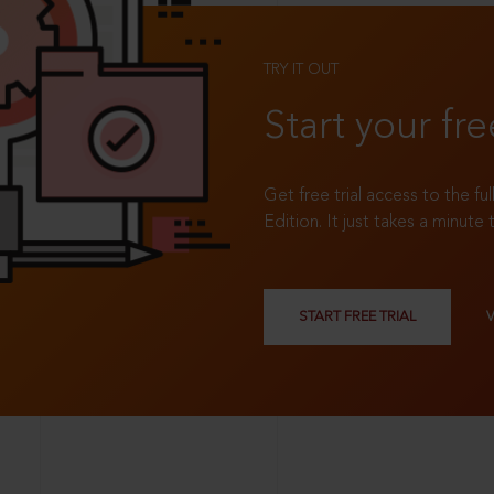
TRY IT OUT
Start your fre
Get free trial access to the fu
Edition. It just takes a minute 
START FREE TRIAL