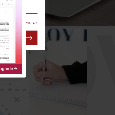
CO
Forgot Password?