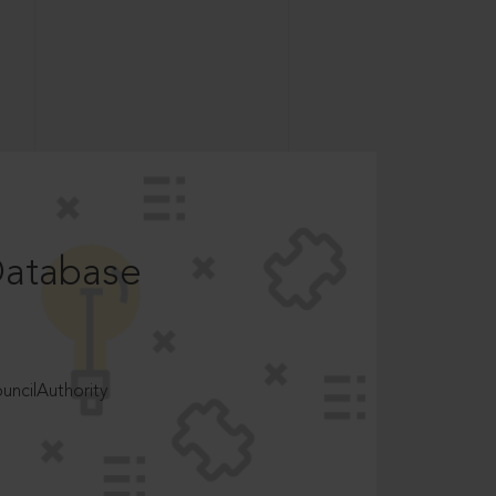
Database
ncilAuthority