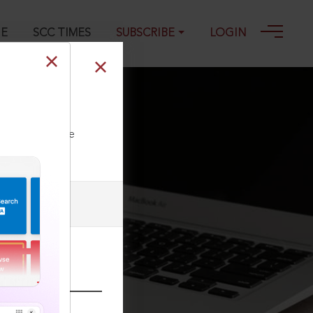
GE
SCC TIMES
SUBSCRIBE
LOGIN
ll our Toll Free