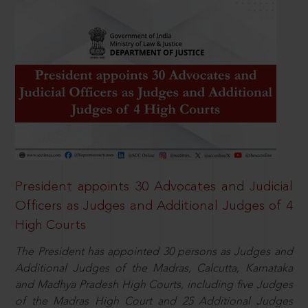
President appoints 30 Advocates and Judicial
Officers as Judges and Additional Judges of 4
High Courts
The President has appointed 30 persons as Judges and
Additional Judges of the Madras, Calcutta, Karnataka
and Madhya Pradesh High Courts, including five Judges
of the Madras High Court and 25 Additional Judges