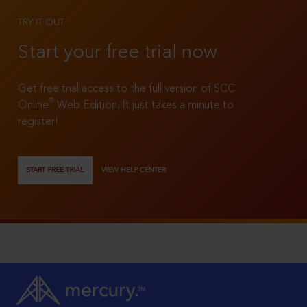
TRY IT OUT
Start your free trial now
Get free trial access to the full version of SCC
®
Online
Web Edition. It just takes a minute to
register!
START FREE TRIAL
VIEW HELP CENTER