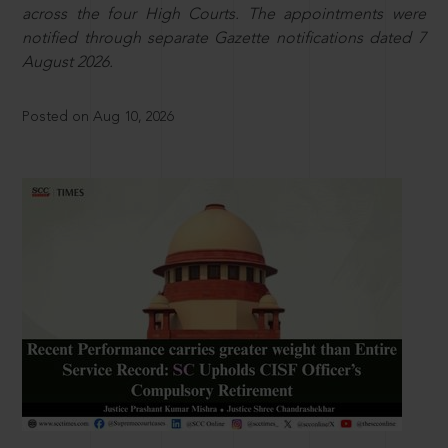
across the four High Courts. The appointments were
notified through separate Gazette notifications dated 7
August 2026.
Posted on Aug 10, 2026