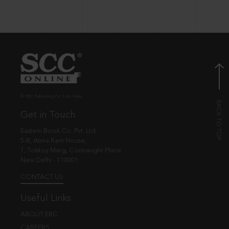
© EBC Publishing Pvt. Ltd., India.
Get in Touch
Eastern Book Co. Pvt. Ltd.
5-B, Atma Ram House,
1, Tolstoy Marg, Connaught Place
New Delhi - 110001
CONTACT US
Useful Links
ABOUT EBC
CAREERS