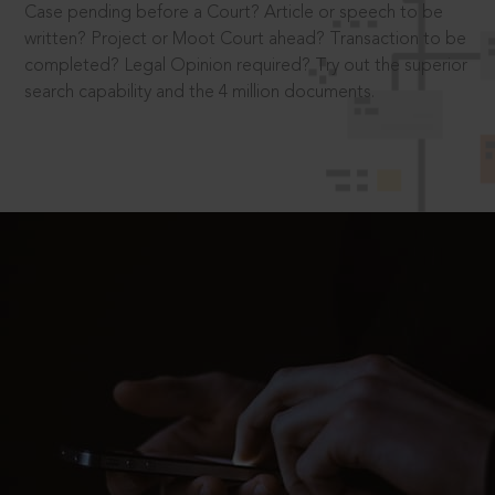
Case pending before a Court? Article or speech to be
written? Project or Moot Court ahead? Transaction to be
completed? Legal Opinion required? Try out the superior
search capability and the 4 million documents.