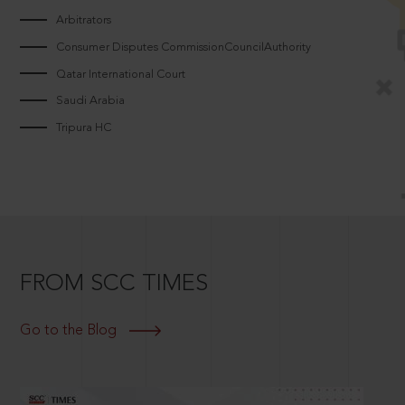
Arbitrators
Consumer Disputes CommissionCouncilAuthority
Qatar International Court
Saudi Arabia
Tripura HC
FROM SCC TIMES
Go to the Blog