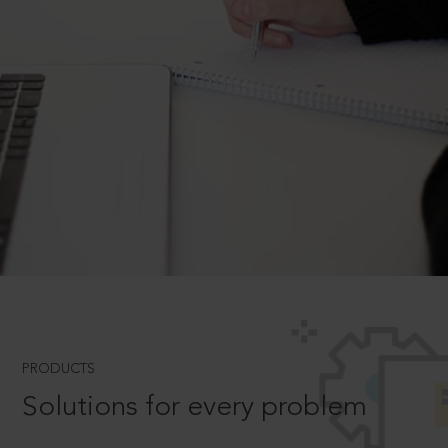
PRODUCTS
Solutions for every problem