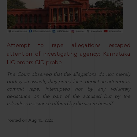
Attempt to rape allegations escaped
attention of investigating agency: Karnataka
HC orders CID probe
The Court observed that the allegations do not merely
portray an assault; they prima facie depict an attempt to
commit rape, interrupted not by any voluntary
desistance on the part of the accused but by the
relentless resistance offered by the victim herself.
Posted on Aug 10, 2026