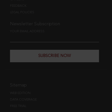
FEEDBACK
LEGAL POLICIES
Newsletter Subscription
YOUR EMAIL ADDRESS
SUBSCRIBE NOW
Sitemap
WEB EDITION
DATA COVERAGE
FREE TRIAL