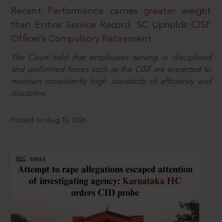
Recent Performance carries greater weight
than Entire Service Record: SC Upholds CISF
Officer’s Compulsory Retirement
The Court held that employees serving in disciplined
and uniformed forces such as the CISF are expected to
maintain consistently high standards of efficiency and
discipline.
Posted on Aug 10, 2026