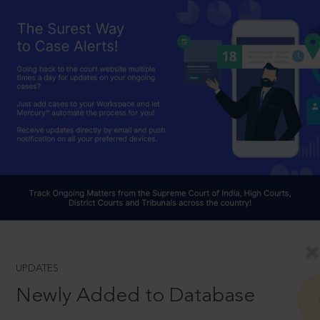
UPDATES
Newly Added to Database