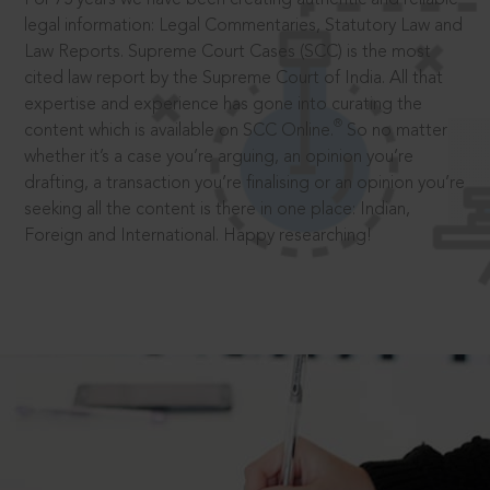
legal information: Legal Commentaries, Statutory Law and
Law Reports. Supreme Court Cases (SCC) is the most
cited law report by the Supreme Court of India. All that
expertise and experience has gone into curating the
®
content which is available on SCC Online.
So no matter
whether it’s a case you’re arguing, an opinion you’re
drafting, a transaction you’re finalising or an opinion you’re
seeking all the content is there in one place: Indian,
Foreign and International. Happy researching!