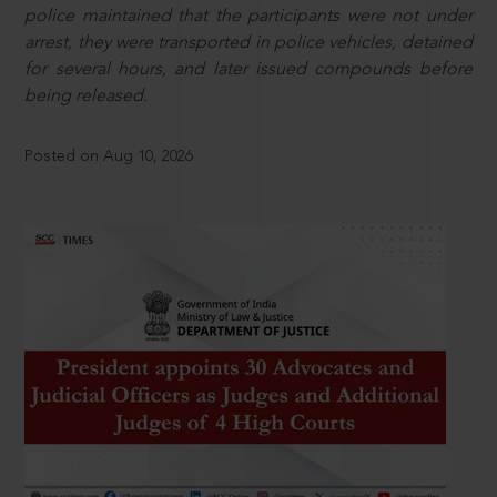
police maintained that the participants were not under
arrest, they were transported in police vehicles, detained
for several hours, and later issued compounds before
being released.
Posted on Aug 10, 2026