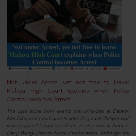
Not under Arrest, yet not free to leave:
Malaya High Court explains when Police
Control becomes Arrest
The case arose from events that unfolded at Dataran
Merdeka, when participants attending a candlelight vigil
were required by police officers to accompany them to
Dang Wangi District Police Headquarters. Although the