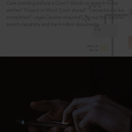
Case pending before a Court? Article or speech to be
written? Project or Moot Court ahead? Transaction to be
completed? Legal Opinion required? Try out the superior
search capability and the 4 million documents.