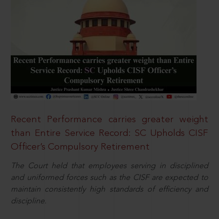
Recent Performance carries greater weight
than Entire Service Record: SC Upholds CISF
Officer’s Compulsory Retirement
The Court held that employees serving in disciplined
and uniformed forces such as the CISF are expected to
maintain consistently high standards of efficiency and
discipline.