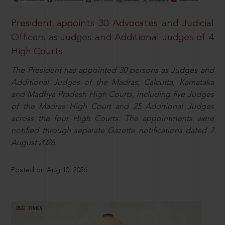
President appoints 30 Advocates and Judicial
Officers as Judges and Additional Judges of 4
High Courts
The President has appointed 30 persons as Judges and
Additional Judges of the Madras, Calcutta, Karnataka
and Madhya Pradesh High Courts, including five Judges
of the Madras High Court and 25 Additional Judges
across the four High Courts. The appointments were
notified through separate Gazette notifications dated 7
August 2026.
Posted on Aug 10, 2026