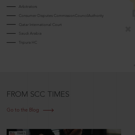
Arbitrators
Consumer Disputes CommissionCouncilAuthority
Qatar International Court
Saudi Arabia
Tripura HC
FROM SCC TIMES
Go to the Blog