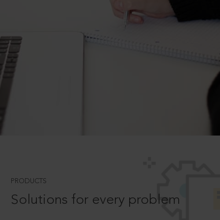
PRODUCTS
Solutions for every problem