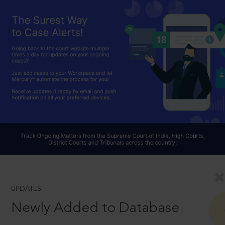
UPDATES
Newly Added to Database