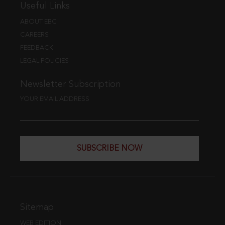
Useful Links
ABOUT EBC
CAREERS
FEEDBACK
LEGAL POLICIES
Newsletter Subscription
YOUR EMAIL ADDRESS
SUBSCRIBE NOW
Sitemap
WEB EDITION