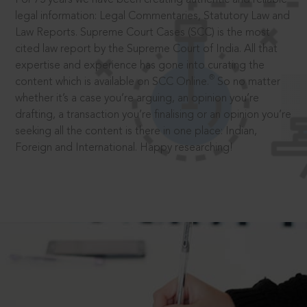
legal information: Legal Commentaries, Statutory Law and
Law Reports. Supreme Court Cases (SCC) is the most
cited law report by the Supreme Court of India. All that
expertise and experience has gone into curating the
®
content which is available on SCC Online.
So no matter
whether it’s a case you’re arguing, an opinion you’re
drafting, a transaction you’re finalising or an opinion you’re
seeking all the content is there in one place: Indian,
Foreign and International. Happy researching!