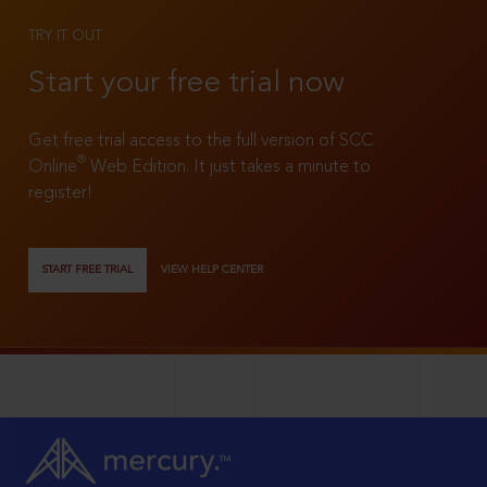
TRY IT OUT
Start your free trial now
Get free trial access to the full version of SCC
®
Online
Web Edition. It just takes a minute to
register!
START FREE TRIAL
VIEW HELP CENTER