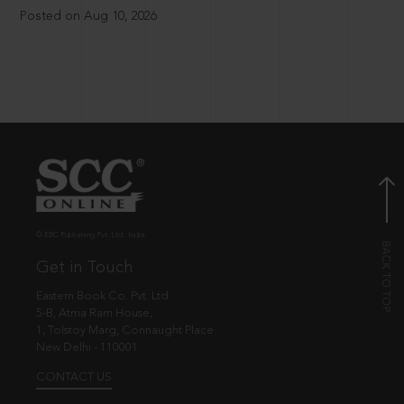
Posted on Aug 10, 2026
© EBC Publishing Pvt. Ltd., India.
Get in Touch
Eastern Book Co. Pvt. Ltd.
5-B, Atma Ram House,
1, Tolstoy Marg, Connaught Place
New Delhi - 110001
CONTACT US