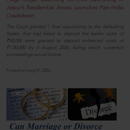
Jaipur’s Residential Areas; Launches Pan-India
Crackdown
The Court granted 1 final opportunity to the defaulting
States, that had failed to deposit the earlier costs of
₹50,000 were granted to deposit enhanced costs of
₹1,00,000 by 5 August 2026, failing which contempt
proceedings would follow.
Posted on Aug 07, 2026