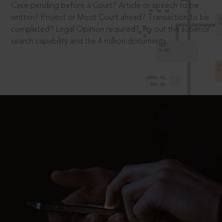
Case pending before a Court? Article or speech to be
written? Project or Moot Court ahead? Transaction to be
completed? Legal Opinion required? Try out the superior
search capability and the 4 million documents.