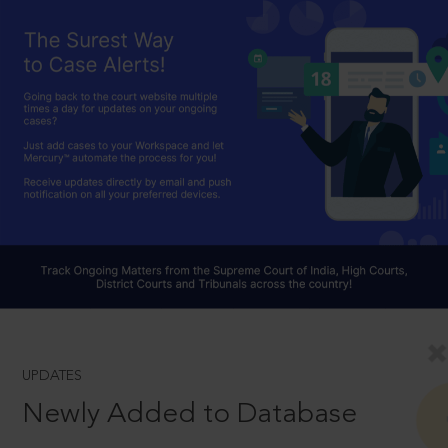
UPDATES
Newly Added to Database