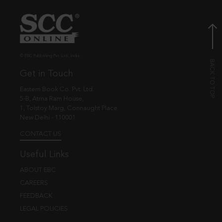
© EBC Publishing Pvt. Ltd., India.
Get in Touch
Eastern Book Co. Pvt. Ltd.
5-B, Atma Ram House,
1, Tolstoy Marg, Connaught Place
New Delhi - 110001
CONTACT US
Useful Links
ABOUT EBC
CAREERS
FEEDBACK
LEGAL POLICIES