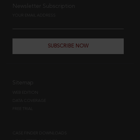
Newsletter Subscription
YOUR EMAIL ADDRESS
SUBSCRIBE NOW
Sitemap
WEB EDITION
DATA COVERAGE
FREE TRIAL
CASE FINDER DOWNLOADS