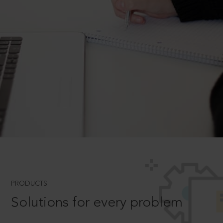
PRODUCTS
Solutions for every problem