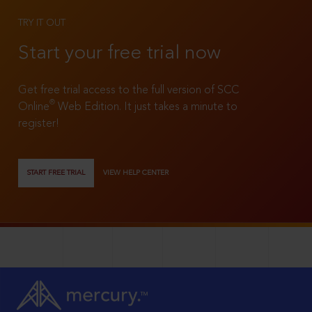
TRY IT OUT
Start your free trial now
Get free trial access to the full version of SCC
®
Online
Web Edition. It just takes a minute to
register!
START FREE TRIAL
VIEW HELP CENTER