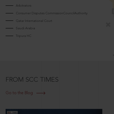
Arbitrators
Consumer Disputes CommissionCouncilAuthority
Qatar International Court
Saudi Arabia
Tripura HC
FROM SCC TIMES
Go to the Blog