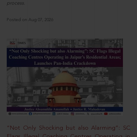
process.
Posted on Aug 07, 2026
“Not Only Shocking but also Alarming”: SC
Flags Illegal Coaching Centres Operating in