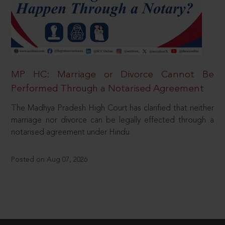
MP HC: Marriage or Divorce Cannot Be
Performed Through a Notarised Agreement
The Madhya Pradesh High Court has clarified that neither
marriage nor divorce can be legally effected through a
notarised agreement under Hindu
Posted on Aug 07, 2026