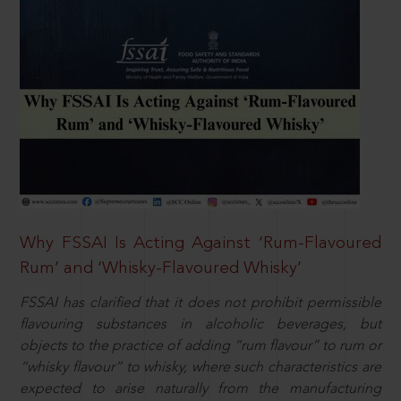
Why FSSAI Is Acting Against ‘Rum-Flavoured
Rum’ and ‘Whisky-Flavoured Whisky’
FSSAI has clarified that it does not prohibit permissible
flavouring substances in alcoholic beverages, but
objects to the practice of adding “rum flavour” to rum or
“whisky flavour” to whisky, where such characteristics are
expected to arise naturally from the manufacturing