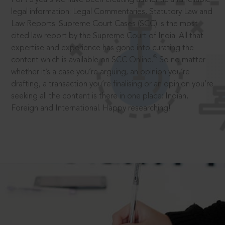
legal information: Legal Commentaries, Statutory Law and
Law Reports. Supreme Court Cases (SCC) is the most
cited law report by the Supreme Court of India. All that
expertise and experience has gone into curating the
®
content which is available on SCC Online.
So no matter
whether it’s a case you’re arguing, an opinion you’re
drafting, a transaction you’re finalising or an opinion you’re
seeking all the content is there in one place: Indian,
Foreign and International. Happy researching!