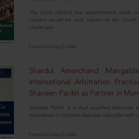
The Court clarified that appointments made unil
consent would be void, subject to the Court’s c
challenges.
Posted on Aug 07, 2026
Shardul Amarchand Mangalda
International Arbitration Pract
Shaneen Parikh as Partner in Mu
Shaneen Parikh is a dual qualified Advocate a
experience in complex disputes, very often with 
Posted on Aug 07, 2026