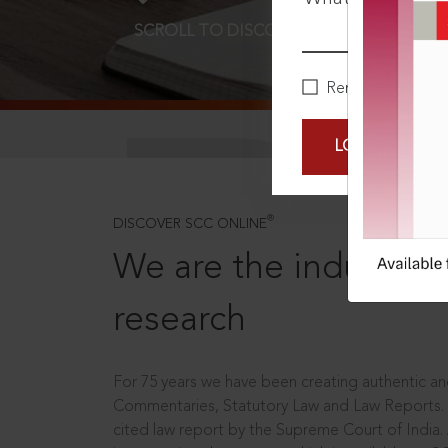
SCROLL TO DISCOVER MORE
D
Remember Me
LOGIN NOW
®
DISCOVER SCC ONLINE
We are the industry le
research
For 75 years we have been creating authentic and
Commentaries, Statutory Law and Law Reports.
cited law report by the Supreme Court of India.