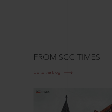
FROM SCC TIMES
Go to the Blog