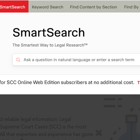
IS
aders, in legal
 reliable legal information: Legal
 Supreme Court Cases (SCC) is the most
 All that expertise and experience has gone