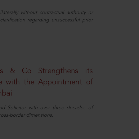
aterally without contractual authority or
larification regarding unsuccessful prior
s & Co Strengthens its
ice with the Appointment of
mbai
nd Solicitor with over three decades of
cross-border dimensions.