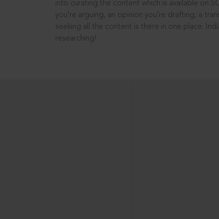
into curating the content which is available on S
you’re arguing, an opinion you’re drafting, a tran
seeking all the content is there in one place: In
researching!