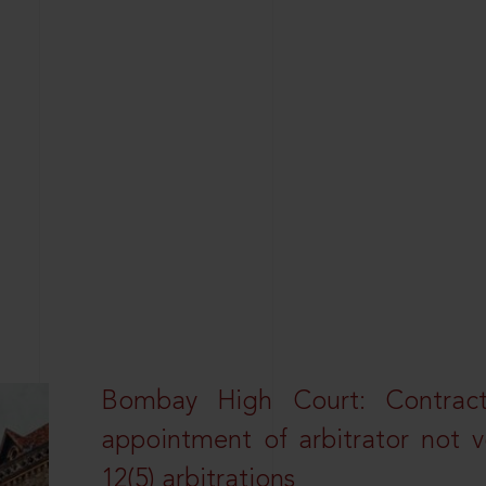
Bombay High Court: Contractua
appointment of arbitrator not vo
12(5) arbitrations