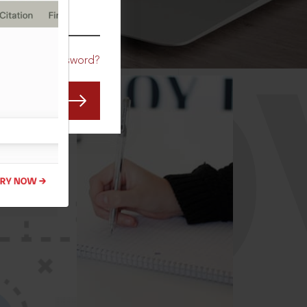
CO
Forgot Password?