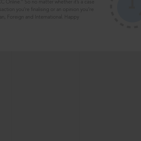
®
CC Online.
So no matter whether it’s a case
saction you’re finalising or an opinion you’re
dian, Foreign and International. Happy