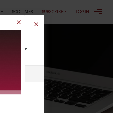
GE
SCC TIMES
SUBSCRIBE
LOGIN
ll our Toll Free