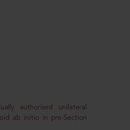
lly authorised unilateral
id ab initio in pre-Section