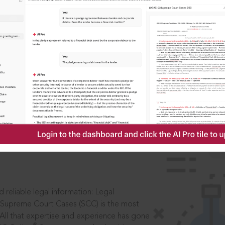
IS
aders, in legal
 reliable legal information: Legal
 Supreme Court Cases (SCC) is the most
 All that expertise and experience has gone