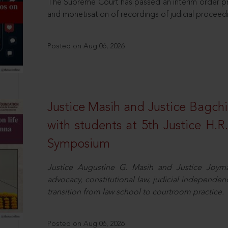
The Supreme Court has passed an interim order pro
and monetisation of recordings of judicial proceed
Posted on Aug 06, 2026
Justice Masih and Justice Bagchi’
with students at 5th Justice H.
Symposium
Justice Augustine G. Masih and Justice Joymal
advocacy, constitutional law, judicial independence
transition from law school to courtroom practice.
Posted on Aug 06, 2026