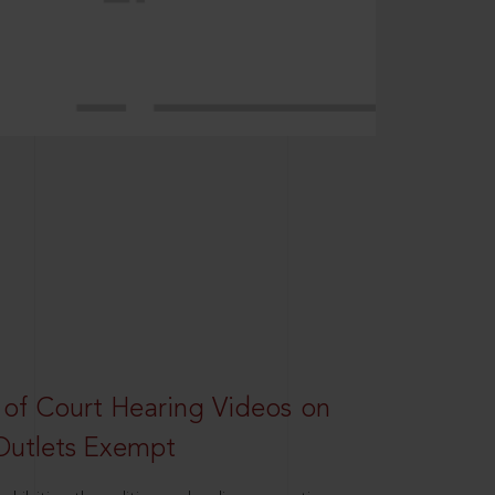
 of Court Hearing Videos on
Outlets Exempt