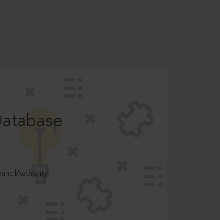
Database
ncilAuthority