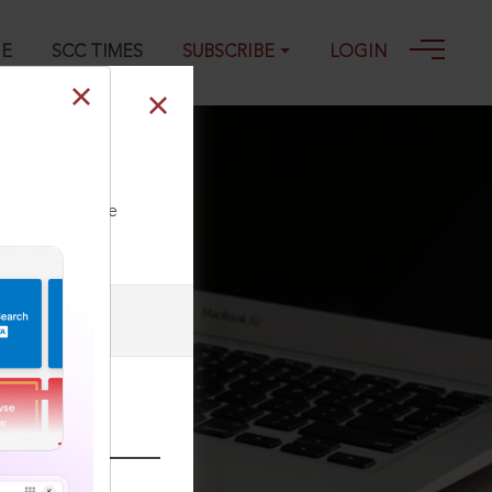
GE
SCC TIMES
SUBSCRIBE
LOGIN
ll our Toll Free