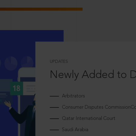
UPDATES
Newly Added to 
Arbitrators
Consumer Disputes CommissionCou
Qatar International Court
Saudi Arabia