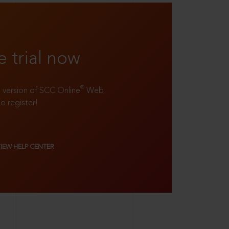
e trial now
®
ll version of SCC Online
Web
to register!
VIEW HELP CENTER