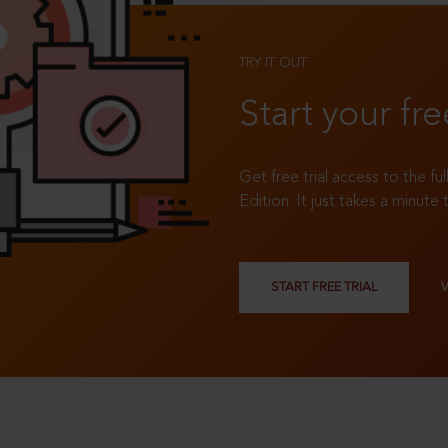
TRY IT OUT
Start your fre
Get free trial access to the fu
Edition. It just takes a minute 
START FREE TRIAL