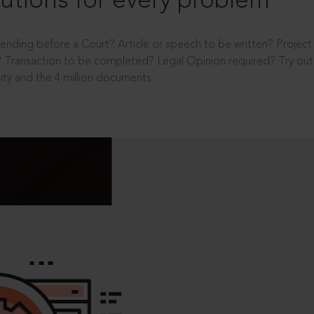
utions for every problem
ending before a Court? Article or speech to be written? Projec
 Transaction to be completed? Legal Opinion required? Try out 
ity and the 4 million documents.