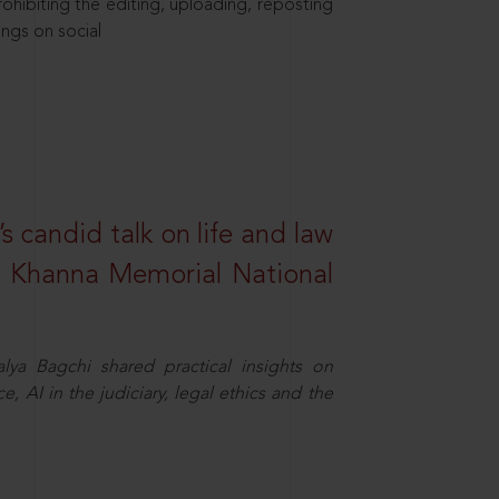
hibiting the editing, uploading, reposting
ings on social
s candid talk on life and law
R. Khanna Memorial National
ya Bagchi shared practical insights on
, AI in the judiciary, legal ethics and the