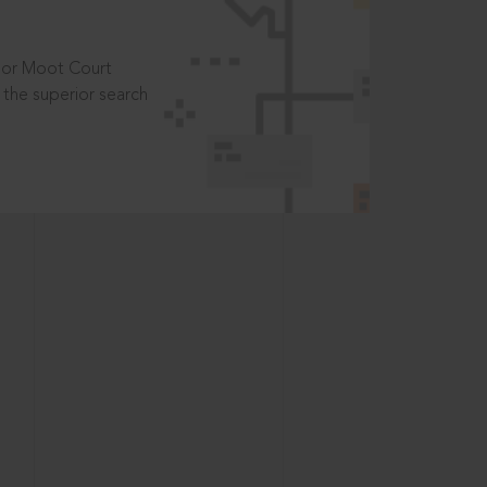
t or Moot Court
the superior search