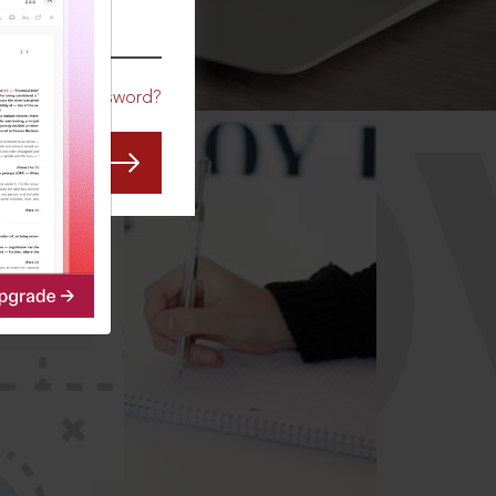
CO
Forgot Password?