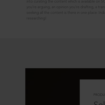
into curating the content which is available on S
you’re arguing, an opinion you’re drafting, a tran
seeking all the content is there in one place: In
researching!
PRODU