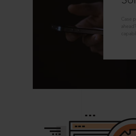
Sol
Case p
ahead?
capabil