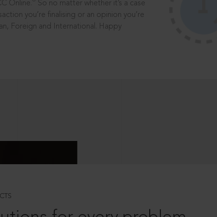
®
CC Online.
So no matter whether it’s a case
saction you’re finalising or an opinion you’re
dian, Foreign and International. Happy
CTS