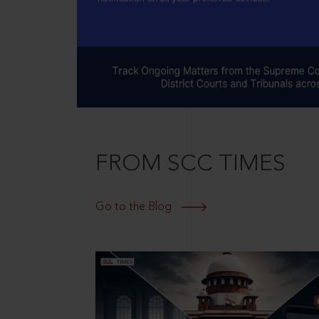
FROM SCC TIMES
Go to the Blog