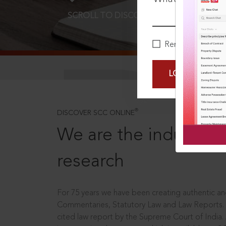
SCROLL TO DISCOVER MORE
D
Remember Me
LOGIN NOW
®
DISCOVER SCC ONLINE
We are the industry le
research
For 75 years we have been creating authentic and
Commentaries, Statutory Law and Law Reports.
cited law report by the Supreme Court of India.