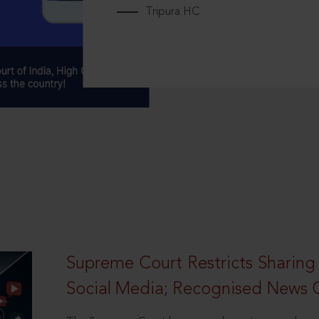
Tripura HC
Supreme Court Restricts Sharing
Social Media; Recognised News 