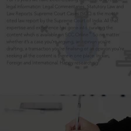
legal information: Legal Commentaries, Statutory Law and
Law Reports. Supreme Court Cases (SCC) is the most
cited law report by the Supreme Court of India. All that
expertise and experience has gone into curating the
®
content which is available on SCC Online.
So no matter
whether it’s a case you’re arguing, an opinion you’re
drafting, a transaction you’re finalising or an opinion you’re
seeking all the content is there in one place: Indian,
Foreign and International. Happy researching!