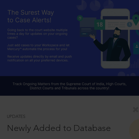
UPDATES
Newly Added to Database