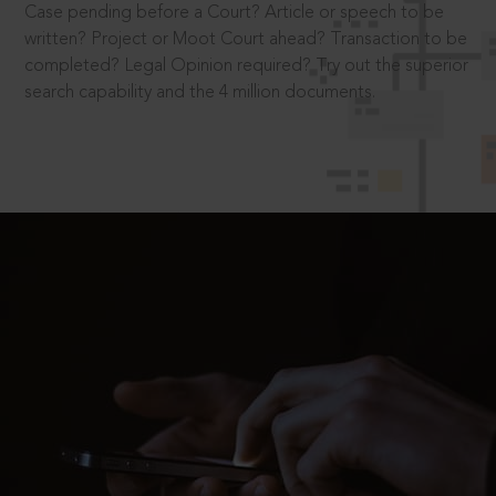
Case pending before a Court? Article or speech to be
written? Project or Moot Court ahead? Transaction to be
completed? Legal Opinion required? Try out the superior
search capability and the 4 million documents.