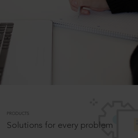
PRODUCTS
Solutions for every problem