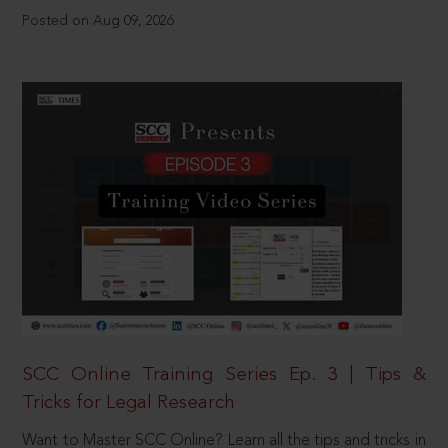
Posted on Aug 09, 2026
SCC Online Training Series Ep. 3 | Tips &
Tricks for Legal Research
Want to Master SCC Online? Learn all the tips and tricks in