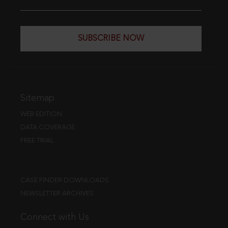
SUBSCRIBE NOW
Sitemap
WEB EDITION
DATA COVERAGE
FREE TRIAL
CASE FINDER DOWNLOADS
NEWSLETTER ARCHIVES
Connect with Us