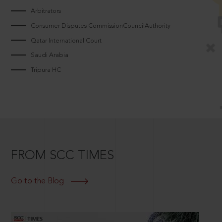
Arbitrators
Consumer Disputes CommissionCouncilAuthority
Qatar International Court
Saudi Arabia
Tripura HC
FROM SCC TIMES
Go to the Blog