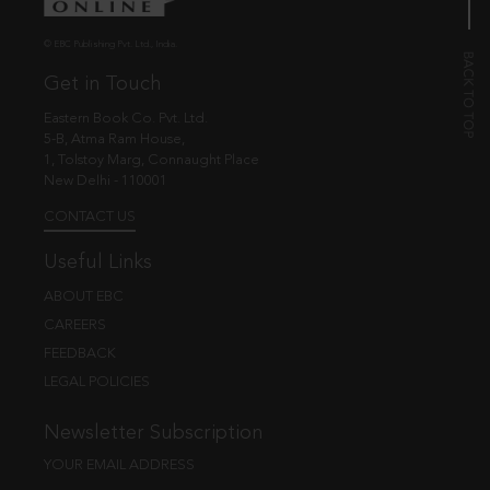
© EBC Publishing Pvt. Ltd., India.
Get in Touch
Eastern Book Co. Pvt. Ltd.
5-B, Atma Ram House,
1, Tolstoy Marg, Connaught Place
New Delhi - 110001
CONTACT US
Useful Links
ABOUT EBC
CAREERS
FEEDBACK
LEGAL POLICIES
Newsletter Subscription
YOUR EMAIL ADDRESS