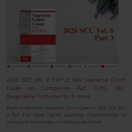
2026 SCC Vol. 6 Part 3: Key Supreme Court
Cases on Companies Act, CrPC, IBC,
Negotiable Instruments, & more
Explore the latest Supreme Court Cases in 2026 SCC Vol.
6 Part 3 on share capital, quashing of proceedings or
complaint, committee of creditors, and more.