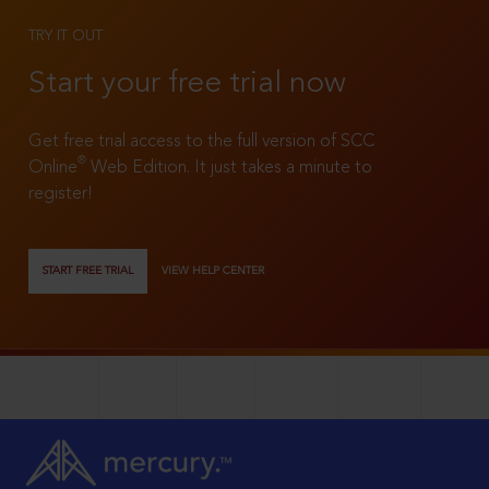
TRY IT OUT
Start your free trial now
Get free trial access to the full version of SCC
®
Online
Web Edition. It just takes a minute to
register!
START FREE TRIAL
VIEW HELP CENTER