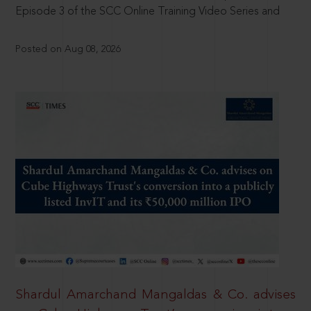
Episode 3 of the SCC Online Training Video Series and
Posted on Aug 08, 2026
Shardul Amarchand Mangaldas & Co. advises