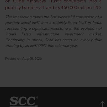
on Cube Highways Trust’s conversion into a
publicly listed InvIT and its ₹50,000 million IPO
The transaction marks the first successful conversion of a
privately listed InvIT into a publicly listed InvIT in India,
representing a significant milestone in the evolution of
India’s listed infrastructure investment market.
Continuing its streak, SAM has acted on every public
offering by an InvIT/REIT this calendar year.
Posted on Aug 08, 2026