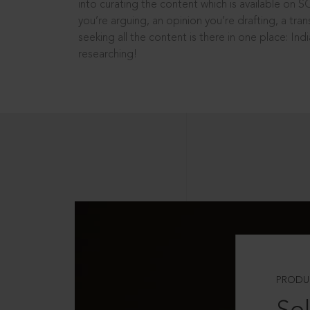
into curating the content which is available on S
you’re arguing, an opinion you’re drafting, a tran
seeking all the content is there in one place: In
researching!
PRODU