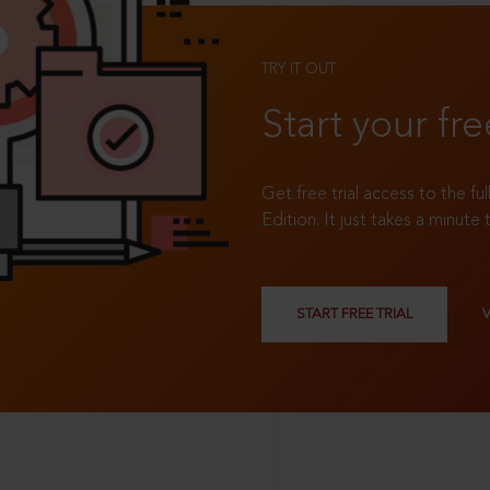
TRY IT OUT
Start your fre
Get free trial access to the fu
Edition. It just takes a minute 
START FREE TRIAL