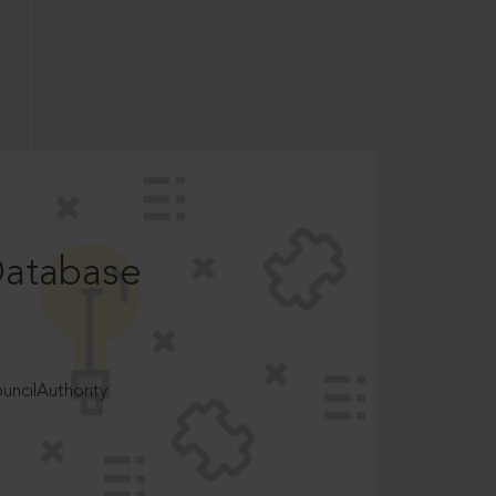
Database
ncilAuthority