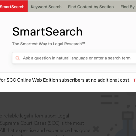
IS
aders, in legal
 reliable legal information: Legal
 Supreme Court Cases (SCC) is the most
 All that expertise and experience has gone