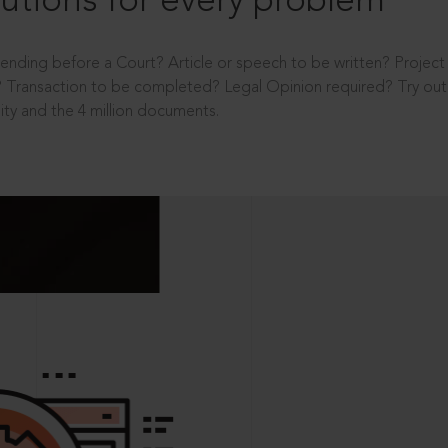
utions for every problem
ending before a Court? Article or speech to be written? Projec
 Transaction to be completed? Legal Opinion required? Try out 
ity and the 4 million documents.