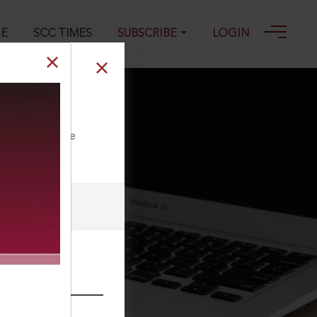
GE
SCC TIMES
SUBSCRIBE
LOGIN
n Authority
ll our Toll Free