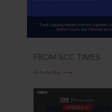
FROM SCC TIMES
Go to the Blog