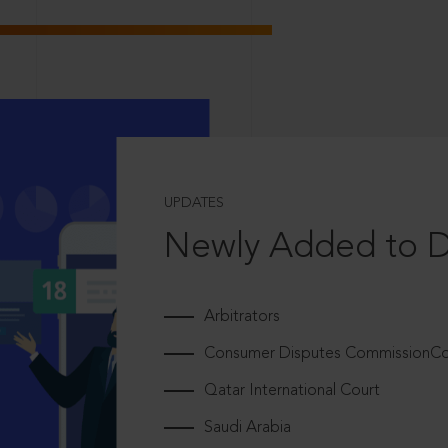
UPDATES
Newly Added to 
Arbitrators
Consumer Disputes CommissionCou
Qatar International Court
Saudi Arabia