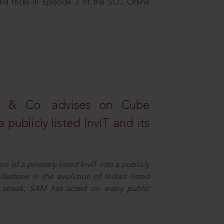
nd tricks in Episode 3 of the SCC Online
s & Co. advises on Cube
 publicly listed InvIT and its
n of a privately listed InvIT into a publicly
ilestone in the evolution of India’s listed
ts streak, SAM has acted on every public