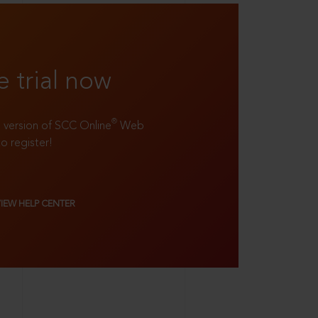
e trial now
®
ll version of SCC Online
Web
to register!
VIEW HELP CENTER