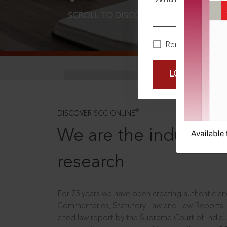
SCROLL TO DISCOVER MORE
D
Remember Me
LOGIN NOW
®
DISCOVER SCC ONLINE
We are the industry le
research
For 75 years we have been creating authentic and
Commentaries, Statutory Law and Law Reports.
cited law report by the Supreme Court of India.