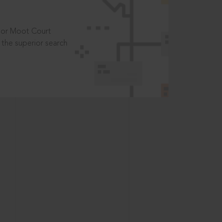
t or Moot Court
the superior search