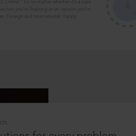
®
CC Online.
So no matter whether it’s a case
saction you’re finalising or an opinion you’re
dian, Foreign and International. Happy
CTS