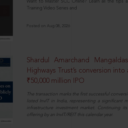
Want to Master SCC Online? Learn all the tips a
Training Video Series and
Posted on Aug 08, 2026
Shardul Amarchand Mangalda
Highways Trust’s conversion into a
₹50,000 million IPO
The transaction marks the first successful conversio
listed InvIT in India, representing a significant m
infrastructure investment market. Continuing i
offering by an InvIT/REIT this calendar year.