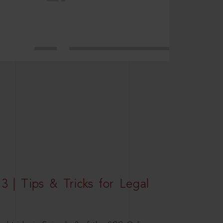
3 | Tips & Tricks for Legal