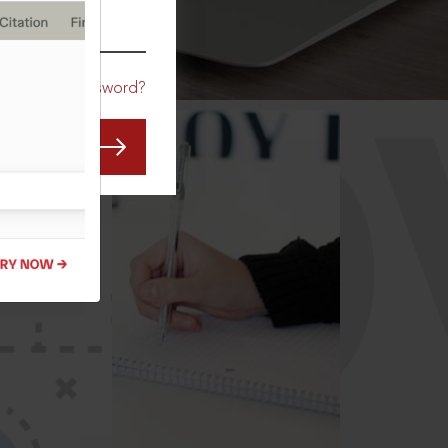
CO
Forgot Password?