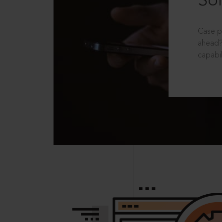
Sol
Case p
ahead?
capabil