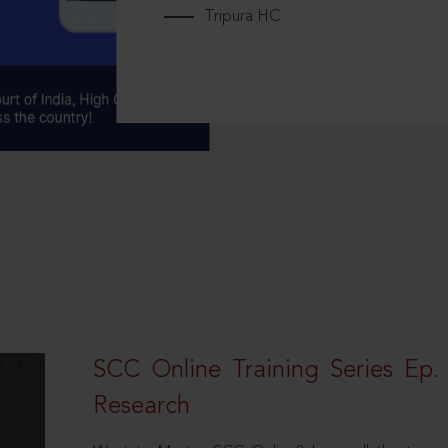
Tripura HC
SCC Online Training Series Ep. 
Research