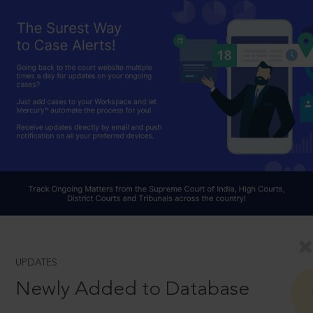
UPDATES
Newly Added to Database