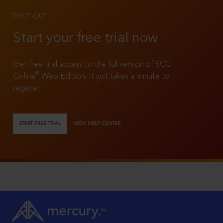
TRY IT OUT
Start your free trial now
Get free trial access to the full version of SCC
®
Online
Web Edition. It just takes a minute to
register!
START FREE TRIAL
VIEW HELP CENTER