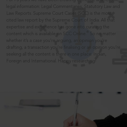
legal information: Legal Commentaries, Statutory Law and
Law Reports. Supreme Court Cases (SCC) is the most
cited law report by the Supreme Court of India. All that
expertise and experience has gone into curating the
®
content which is available on SCC Online.
So no matter
whether it’s a case you’re arguing, an opinion you’re
drafting, a transaction you’re finalising or an opinion you’re
seeking all the content is there in one place: Indian,
Foreign and International. Happy researching!