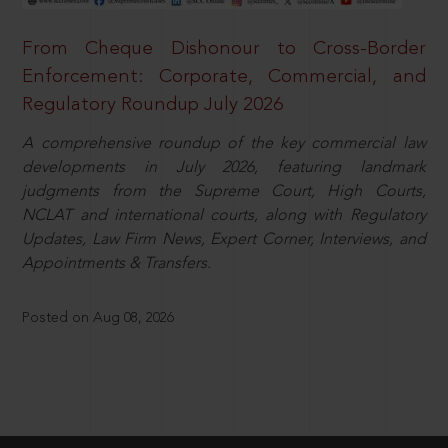
From Cheque Dishonour to Cross-Border
Enforcement: Corporate, Commercial, and
Regulatory Roundup July 2026
A comprehensive roundup of the key commercial law
developments in July 2026, featuring landmark
judgments from the Supreme Court, High Courts,
NCLAT and international courts, along with Regulatory
Updates, Law Firm News, Expert Corner, Interviews, and
Appointments & Transfers.
Posted on Aug 08, 2026