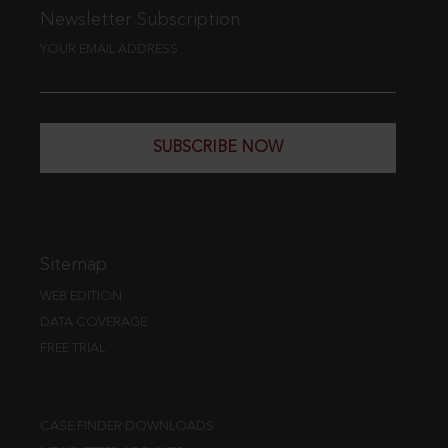
Newsletter Subscription
YOUR EMAIL ADDRESS
SUBSCRIBE NOW
Sitemap
WEB EDITION
DATA COVERAGE
FREE TRIAL
CASE FINDER DOWNLOADS