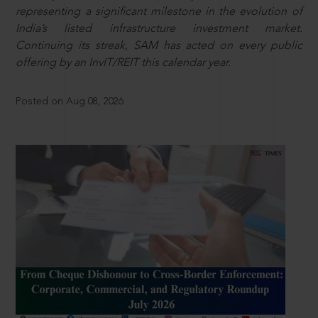
representing a significant milestone in the evolution of
India’s listed infrastructure investment market.
Continuing its streak, SAM has acted on every public
offering by an InvIT/REIT this calendar year.
Posted on Aug 08, 2026