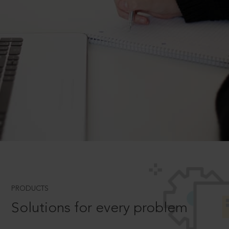
PRODUCTS
Solutions for every problem