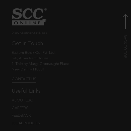
© EBC Publishing Pvt. Ltd., India.
Get in Touch
Eastern Book Co. Pvt. Ltd.
5-B, Atma Ram House,
1, Tolstoy Marg, Connaught Place
New Delhi - 110001
CONTACT US
Useful Links
ABOUT EBC
CAREERS
FEEDBACK
LEGAL POLICIES