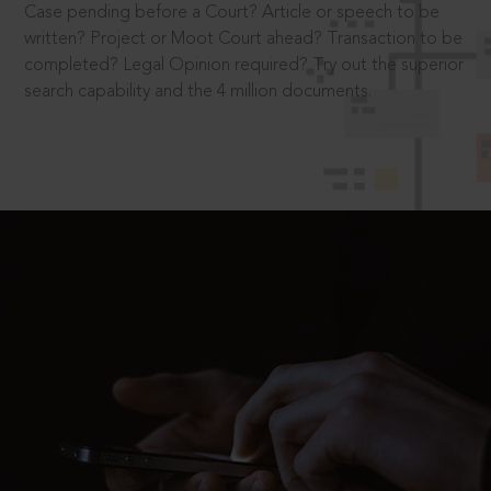
Case pending before a Court? Article or speech to be
written? Project or Moot Court ahead? Transaction to be
completed? Legal Opinion required? Try out the superior
search capability and the 4 million documents.