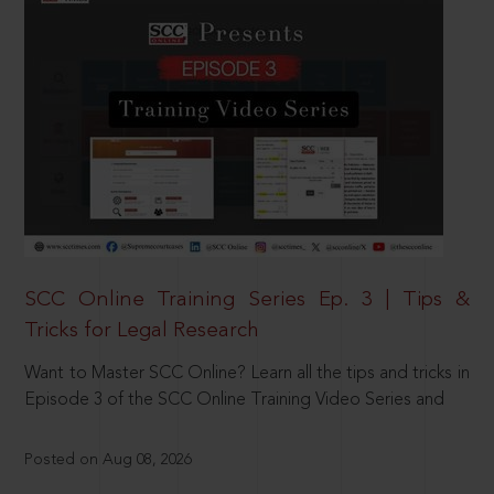
SCC Online Training Series Ep. 3 | Tips &
Tricks for Legal Research
Want to Master SCC Online? Learn all the tips and tricks in
Episode 3 of the SCC Online Training Video Series and
Posted on Aug 08, 2026