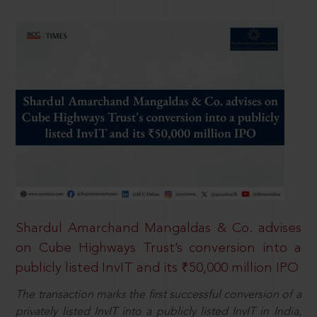
Shardul Amarchand Mangaldas & Co. advises
on Cube Highways Trust’s conversion into a
publicly listed InvIT and its ₹50,000 million IPO
The transaction marks the first successful conversion of a
privately listed InvIT into a publicly listed InvIT in India,