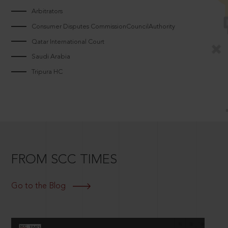
Arbitrators
Consumer Disputes CommissionCouncilAuthority
Qatar International Court
Saudi Arabia
Tripura HC
FROM SCC TIMES
Go to the Blog