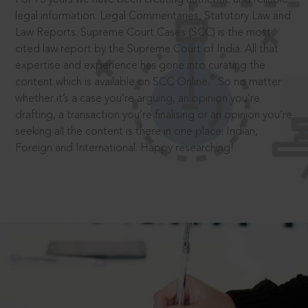
legal information: Legal Commentaries, Statutory Law and
Law Reports. Supreme Court Cases (SCC) is the most
cited law report by the Supreme Court of India. All that
expertise and experience has gone into curating the
®
content which is available on SCC Online.
So no matter
whether it’s a case you’re arguing, an opinion you’re
drafting, a transaction you’re finalising or an opinion you’re
seeking all the content is there in one place: Indian,
Foreign and International. Happy researching!