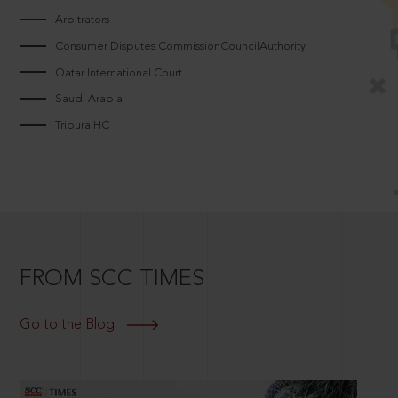
Arbitrators
Consumer Disputes CommissionCouncilAuthority
Qatar International Court
Saudi Arabia
Tripura HC
FROM SCC TIMES
Go to the Blog