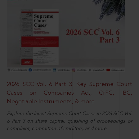
2026 SCC Vol. 6 Part 3: Key Supreme Court
Cases on Companies Act, CrPC, IBC,
Negotiable Instruments, & more
Explore the latest Supreme Court Cases in 2026 SCC Vol.
6 Part 3 on share capital, quashing of proceedings or
complaint, committee of creditors, and more.