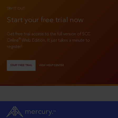
TRY IT OUT
Start your free trial now
Get free trial access to the full version of SCC
®
Online
Web Edition. It just takes a minute to
register!
START FREE TRIAL
VIEW HELP CENTER