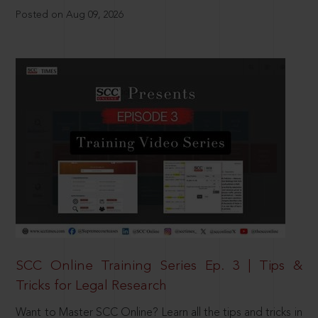
Posted on Aug 09, 2026
SCC Online Training Series Ep. 3 | Tips &
Tricks for Legal Research
Want to Master SCC Online? Learn all the tips and tricks in