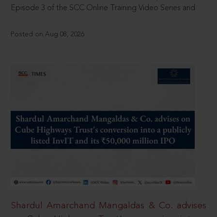
Episode 3 of the SCC Online Training Video Series and
Posted on Aug 08, 2026
Shardul Amarchand Mangaldas & Co. advises