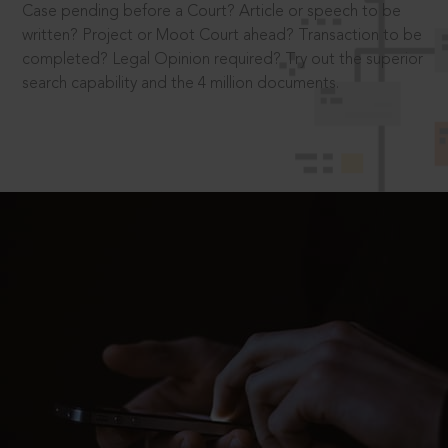
Case pending before a Court? Article or speech to be
written? Project or Moot Court ahead? Transaction to be
completed? Legal Opinion required? Try out the superior
search capability and the 4 million documents.