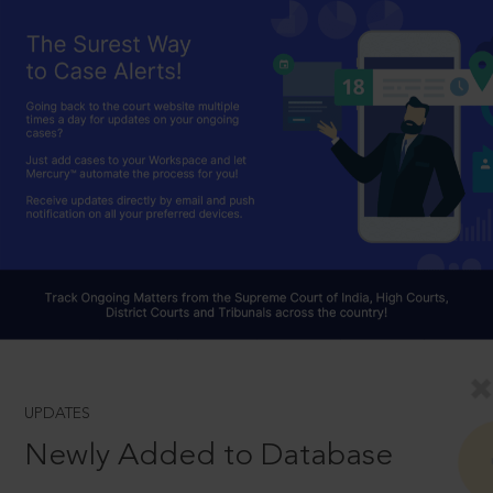
UPDATES
Newly Added to Database