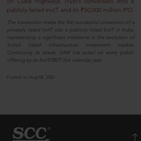
on Cube Highways Trust’s conversion into a
publicly listed InvIT and its ₹50,000 million IPO
The transaction marks the first successful conversion of a
privately listed InvIT into a publicly listed InvIT in India,
representing a significant milestone in the evolution of
India’s listed infrastructure investment market.
Continuing its streak, SAM has acted on every public
offering by an InvIT/REIT this calendar year.
Posted on Aug 08, 2026