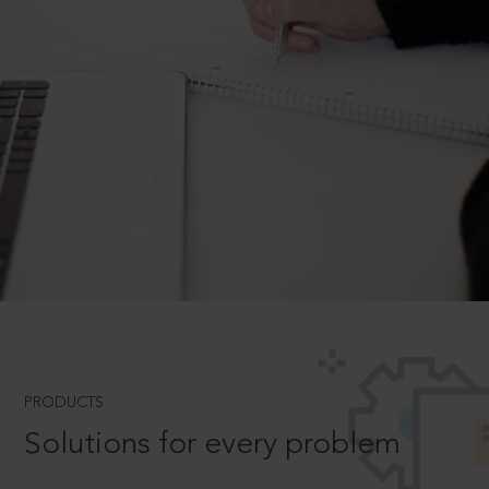
PRODUCTS
Solutions for every problem