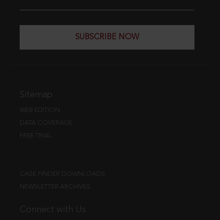
SUBSCRIBE NOW
Sitemap
WEB EDITION
DATA COVERAGE
FREE TRIAL
CASE FINDER DOWNLOADS
NEWSLETTER ARCHIVES
Connect with Us