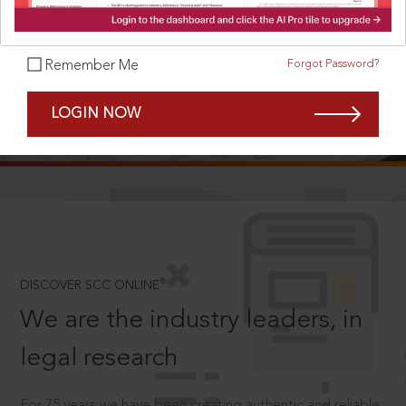
Forgot Password?
Remember Me
SCROLL TO DISCOVER MORE
LOGIN NOW
D
®
DISCOVER SCC ONLINE
We are the industry leaders, in
legal research
For 75 years we have been creating authentic and reliable