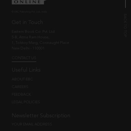
© EBC Publishing Pvt. Ltd., India.
Get in Touch
Eastern Book Co. Pvt. Ltd.
5-B, Atma Ram House,
1, Tolstoy Marg, Connaught Place
New Delhi - 110001
CONTACT US
Useful Links
ABOUT EBC
CAREERS
FEEDBACK
LEGAL POLICIES
Newsletter Subscription
YOUR EMAIL ADDRESS