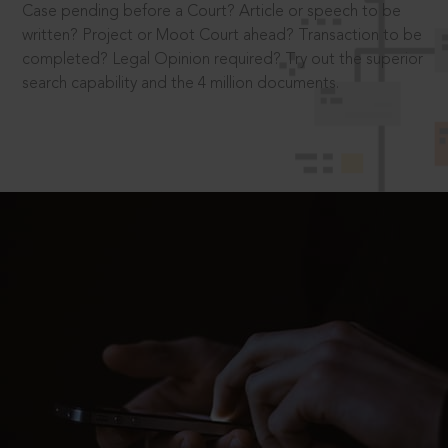
Case pending before a Court? Article or speech to be
written? Project or Moot Court ahead? Transaction to be
completed? Legal Opinion required? Try out the superior
search capability and the 4 million documents.