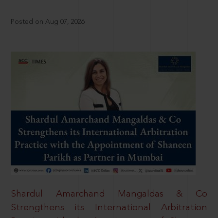
Posted on Aug 07, 2026
Shardul Amarchand Mangaldas & Co
Strengthens its International Arbitration