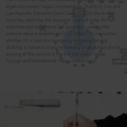
legal information: Legal Commentaries, Statutory Law and
Law Reports. Supreme Court Cases (SCC) is the most
cited law report by the Supreme Court of India. All that
expertise and experience has gone into curating the
®
content which is available on SCC Online.
So no matter
whether it’s a case you’re arguing, an opinion you’re
drafting, a transaction you’re finalising or an opinion you’re
seeking all the content is there in one place: Indian,
Foreign and International. Happy researching!