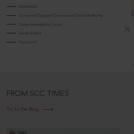
Arbitrators
Consumer Disputes CommissionCouncilAuthority
Qatar International Court
Saudi Arabia
Tripura HC
FROM SCC TIMES
Go to the Blog