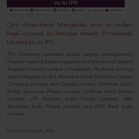
Cyril Amarchand Mangaldas acts as Indian
legal counsel to Manipal Health Enterprises
Limited on its IPO
The Company operates India’s largest multispecialty
hospital network by bed capacity and the second largest
hospital chain by number of hospitals. The book running
lead managers on this deal were Kotak Mahindra Capital
Company Limited, Axis Capital Limited, Goldman Sachs
(India) Securities Private Limited, Jefferies India Private
Limited, J.P. Morgan India Private Limited, UBS
Securities India Private Limited and DBS Bank India
Limited.
Posted on Aug 07, 2026