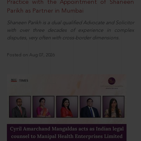
Practice with the Appointment of Shaneen
Parikh as Partner in Mumbai
Shaneen Parikh is a dual qualified Advocate and Solicitor
with over three decades of experience in complex
disputes, very often with cross-border dimensions.
Posted on Aug 07, 2026