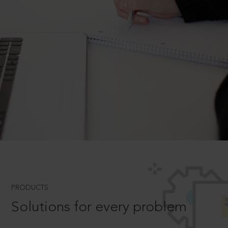
PRODUCTS
Solutions for every problem