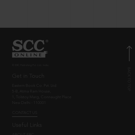
© EBC Publishing Pvt. Ltd., India.
Get in Touch
Eastern Book Co. Pvt. Ltd.
5-B, Atma Ram House,
1, Tolstoy Marg, Connaught Place
New Delhi - 110001
CONTACT US
Useful Links
ABOUT EBC