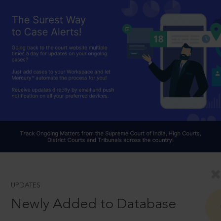
UPDATES
Newly Added to Database