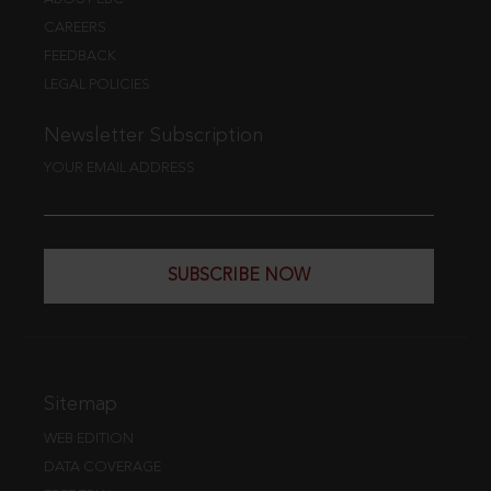
CAREERS
FEEDBACK
LEGAL POLICIES
Newsletter Subscription
YOUR EMAIL ADDRESS
SUBSCRIBE NOW
Sitemap
WEB EDITION
DATA COVERAGE