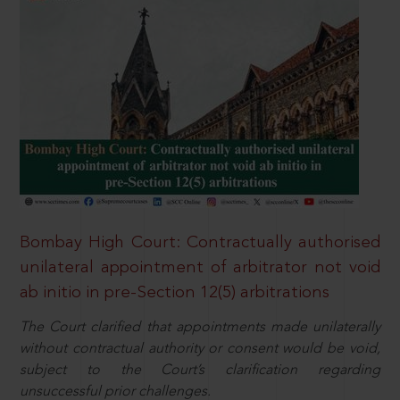
Bombay High Court: Contractually authorised
unilateral appointment of arbitrator not void
ab initio in pre-Section 12(5) arbitrations
The Court clarified that appointments made unilaterally
without contractual authority or consent would be void,
subject to the Court’s clarification regarding
unsuccessful prior challenges.