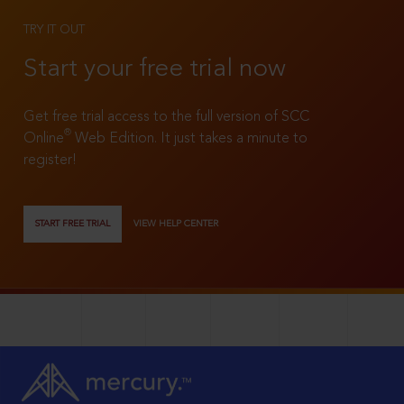
TRY IT OUT
Start your free trial now
Get free trial access to the full version of SCC
®
Online
Web Edition. It just takes a minute to
register!
START FREE TRIAL
VIEW HELP CENTER