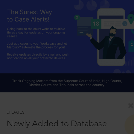
UPDATES
Newly Added to Database