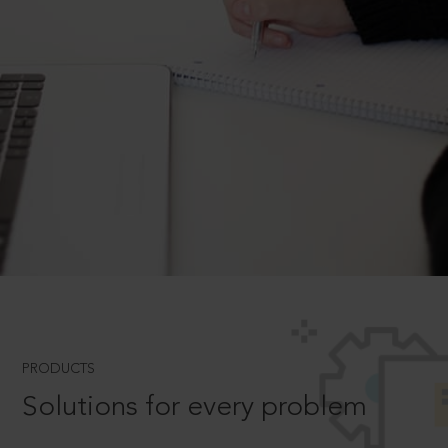
PRODUCTS
Solutions for every problem