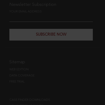
Newsletter Subscription
YOUR EMAIL ADDRESS
SUBSCRIBE NOW
Sitemap
WEB EDITION
DATA COVERAGE
FREE TRIAL
CASE FINDER DOWNLOADS