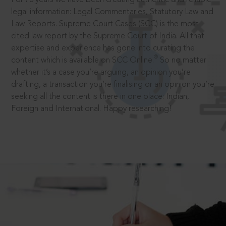
legal information: Legal Commentaries, Statutory Law and
Law Reports. Supreme Court Cases (SCC) is the most
cited law report by the Supreme Court of India. All that
expertise and experience has gone into curating the
®
content which is available on SCC Online.
So no matter
whether it’s a case you’re arguing, an opinion you’re
drafting, a transaction you’re finalising or an opinion you’re
seeking all the content is there in one place: Indian,
Foreign and International. Happy researching!