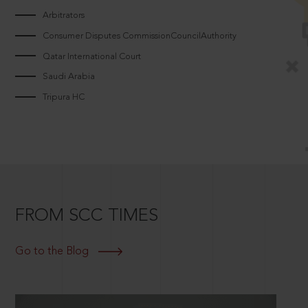
Arbitrators
Consumer Disputes CommissionCouncilAuthority
Qatar International Court
Saudi Arabia
Tripura HC
FROM SCC TIMES
Go to the Blog