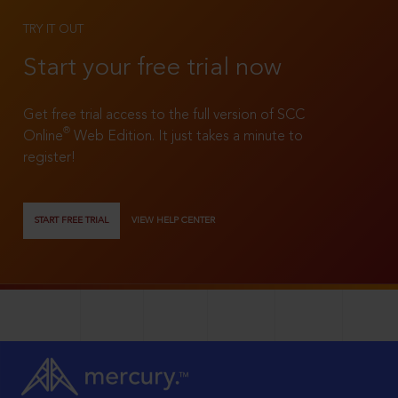
TRY IT OUT
Start your free trial now
Get free trial access to the full version of SCC
®
Online
Web Edition. It just takes a minute to
register!
START FREE TRIAL
VIEW HELP CENTER