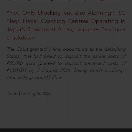
“Not Only Shocking but also Alarming”: SC
Flags Illegal Coaching Centres Operating in
Jaipur’s Residential Areas; Launches Pan-India
Crackdown
The Court granted 1 final opportunity to the defaulting
States, that had failed to deposit the earlier costs of
₹50,000 were granted to deposit enhanced costs of
₹1,00,000 by 5 August 2026, failing which contempt
proceedings would follow.
Posted on Aug 07, 2026