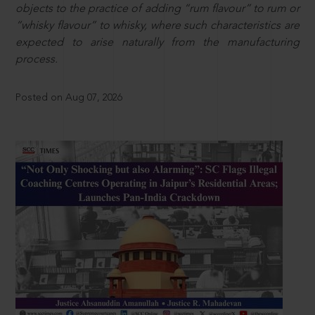
objects to the practice of adding “rum flavour” to rum or
“whisky flavour” to whisky, where such characteristics are
expected to arise naturally from the manufacturing
process.
Posted on Aug 07, 2026