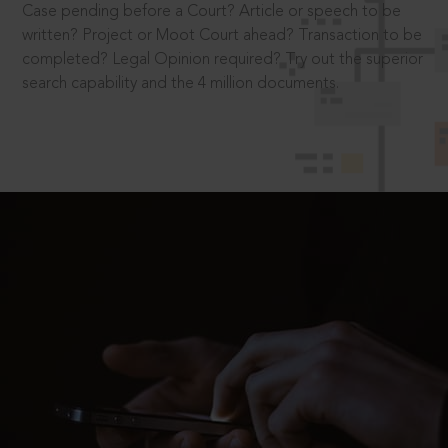
Case pending before a Court? Article or speech to be
written? Project or Moot Court ahead? Transaction to be
completed? Legal Opinion required? Try out the superior
search capability and the 4 million documents.