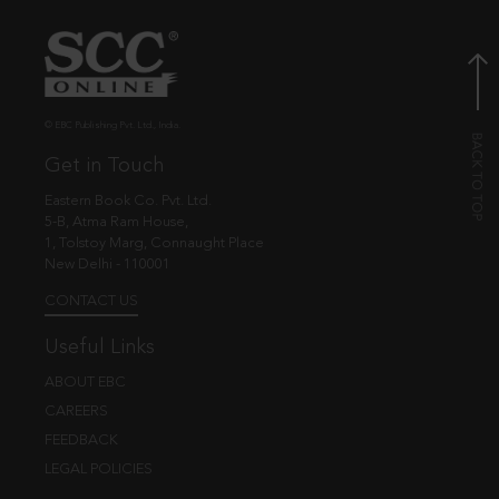
© EBC Publishing Pvt. Ltd., India.
Get in Touch
Eastern Book Co. Pvt. Ltd.
5-B, Atma Ram House,
1, Tolstoy Marg, Connaught Place
New Delhi - 110001
CONTACT US
Useful Links
ABOUT EBC
CAREERS
FEEDBACK
LEGAL POLICIES