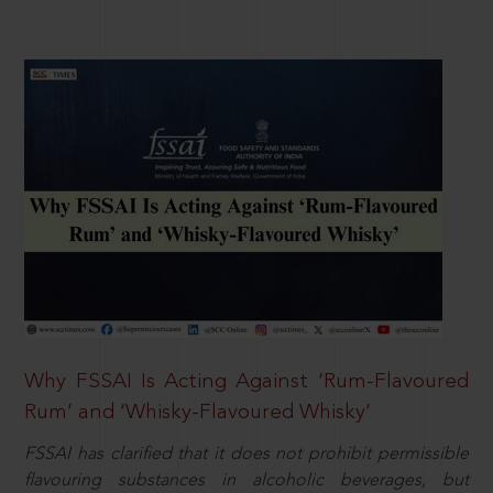
Why FSSAI Is Acting Against ‘Rum-Flavoured
Rum’ and ‘Whisky-Flavoured Whisky’
FSSAI has clarified that it does not prohibit permissible
flavouring substances in alcoholic beverages, but