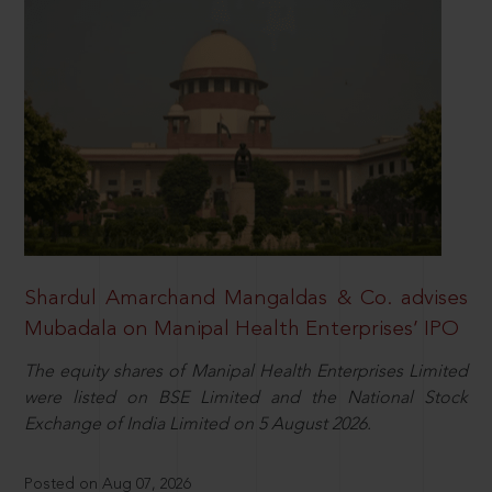
Shardul Amarchand Mangaldas & Co. advises
Mubadala on Manipal Health Enterprises’ IPO
The equity shares of Manipal Health Enterprises Limited
were listed on BSE Limited and the National Stock
Exchange of India Limited on 5 August 2026.
Posted on Aug 07, 2026