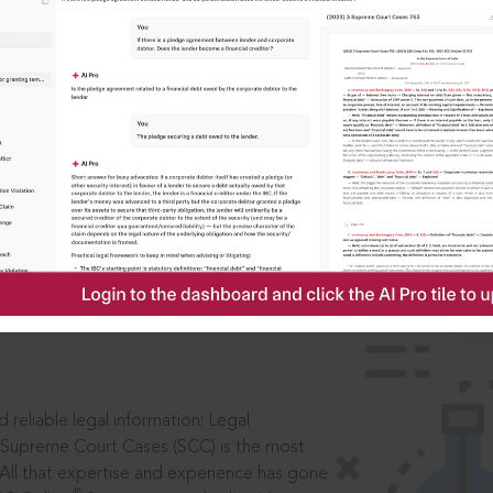
IS
aders, in legal
 reliable legal information: Legal
 Supreme Court Cases (SCC) is the most
 All that expertise and experience has gone