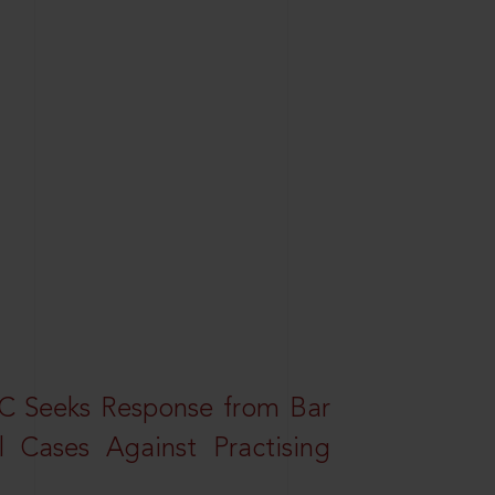
HC Seeks Response from Bar
l Cases Against Practising