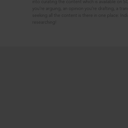
into curating the content which is available on S
you’re arguing, an opinion you’re drafting, a tran
seeking all the content is there in one place: In
researching!