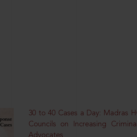
30 to 40 Cases a Day: Madras 
Councils on Increasing Crimina
Advocates