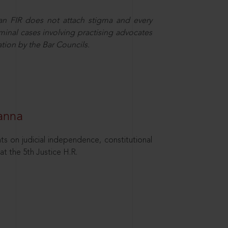
 an FIR does not attach stigma and every
minal cases involving practising advocates
ation by the Bar Councils.
hanna
ts on judicial independence, constitutional
at the 5th Justice H.R.