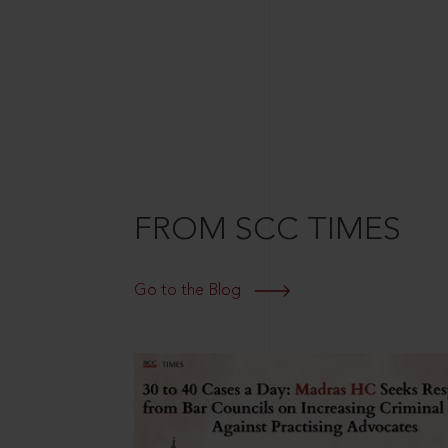
FROM SCC TIMES
Go to the Blog