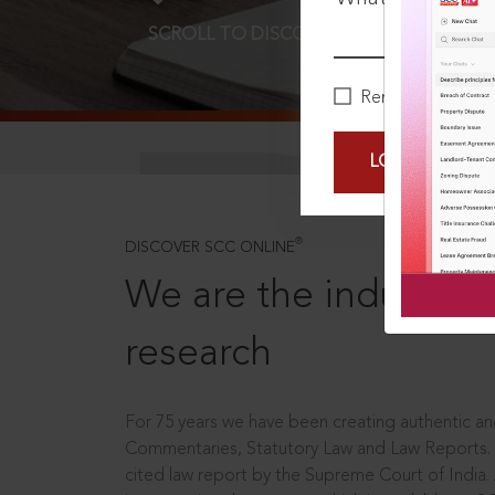
SCROLL TO DISCOVER MORE
D
Remember Me
LOGIN NOW
®
DISCOVER SCC ONLINE
We are the industry le
research
For 75 years we have been creating authentic and
Commentaries, Statutory Law and Law Reports.
cited law report by the Supreme Court of India.