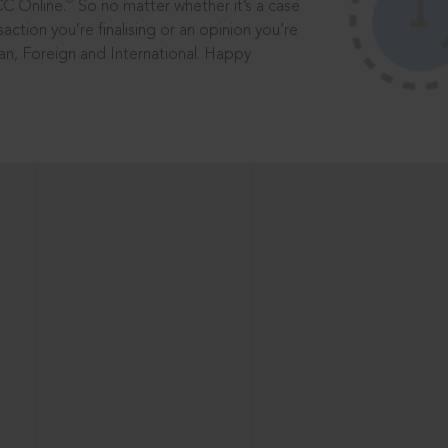
®
CC Online.
So no matter whether it’s a case
saction you’re finalising or an opinion you’re
dian, Foreign and International. Happy