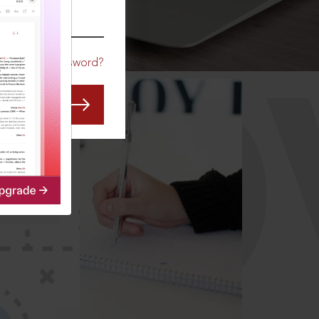
CO
Forgot Password?