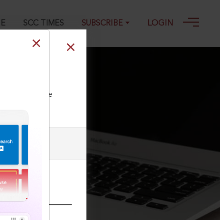
GE
SCC TIMES
SUBSCRIBE
LOGIN
ll our Toll Free