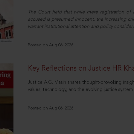
The Court held that while mere registration of
accused is presumed innocent, the increasing cri
warrant institutional attention and policy consider
Posted on Aug 06, 2026
Key Reflections on Justice HR K
Justice A.G. Masih shares thought-provoking insigh
values, technology, and the evolving justice system 
Posted on Aug 06, 2026