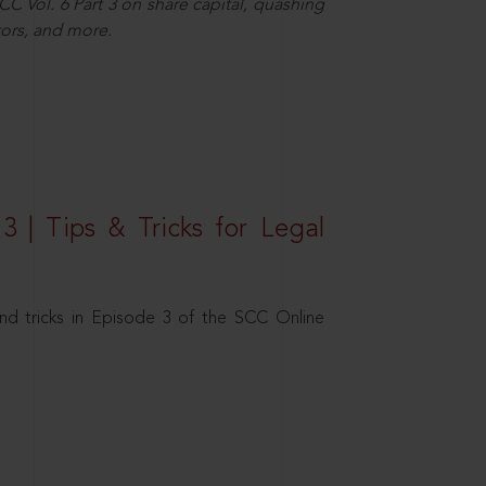
C Vol. 6 Part 3 on share capital, quashing
ors, and more.
3 | Tips & Tricks for Legal
nd tricks in Episode 3 of the SCC Online