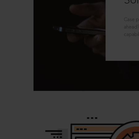
Sol
Case p
ahead?
capabil