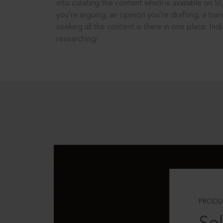
into curating the content which is available on S
you’re arguing, an opinion you’re drafting, a tran
seeking all the content is there in one place: In
researching!
PRODU