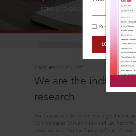
SCROLL TO DISCOVER MORE
D
Remember Me
LOGIN NOW
®
DISCOVER SCC ONLINE
We are the industry le
research
For 75 years we have been creating authentic and
Commentaries, Statutory Law and Law Reports.
cited law report by the Supreme Court of India.