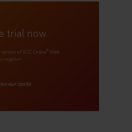
e trial now
®
ll version of SCC Online
Web
to register!
VIEW HELP CENTER