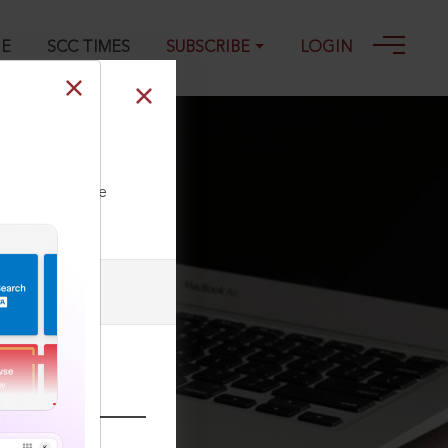
GE
SCC TIMES
SUBSCRIBE
LOGIN
ll our Toll Free