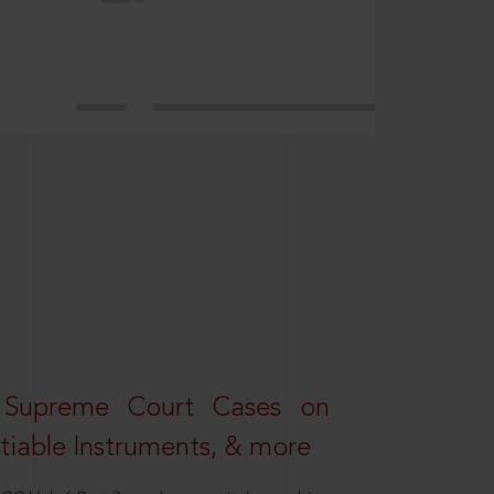
 Supreme Court Cases on
iable Instruments, & more