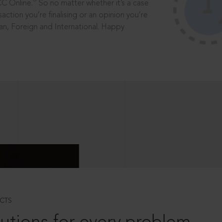
®
CC Online.
So no matter whether it’s a case
saction you’re finalising or an opinion you’re
dian, Foreign and International. Happy
CTS