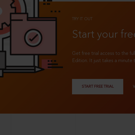
TRY IT OUT
Start your fre
Get free trial access to the fu
Edition. It just takes a minute 
START FREE TRIAL