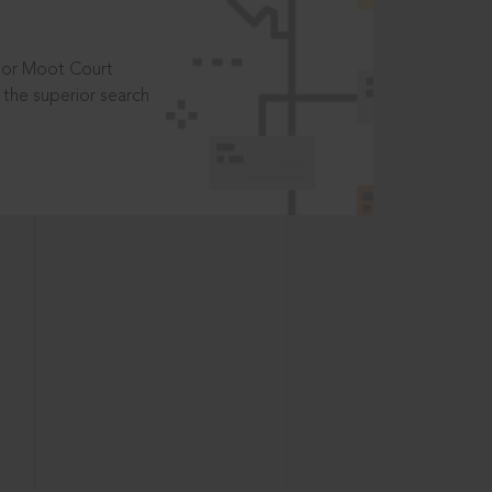
t or Moot Court
the superior search