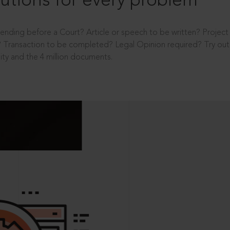
utions for every problem
ending before a Court? Article or speech to be written? Projec
 Transaction to be completed? Legal Opinion required? Try out 
ity and the 4 million documents.