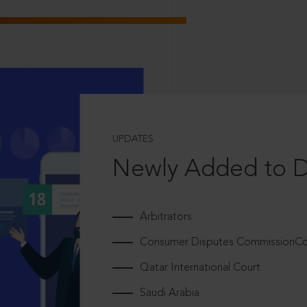
UPDATES
Newly Added to 
Arbitrators
Consumer Disputes CommissionCou
Qatar International Court
Saudi Arabia