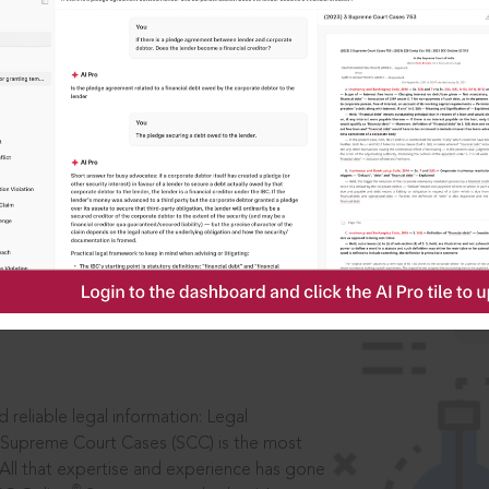
IS
aders, in legal
 reliable legal information: Legal
 Supreme Court Cases (SCC) is the most
 All that expertise and experience has gone