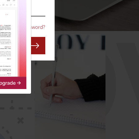
CO
Forgot Password?