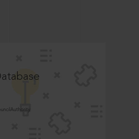
Database
ncilAuthority