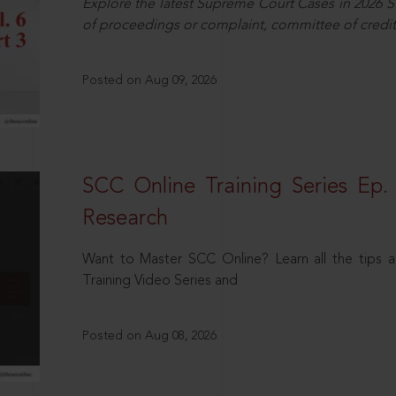
Explore the latest Supreme Court Cases in 2026 SC
of proceedings or complaint, committee of credit
Posted on Aug 09, 2026
SCC Online Training Series Ep. 
Research
Want to Master SCC Online? Learn all the tips a
Training Video Series and
Posted on Aug 08, 2026