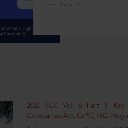
Tripura HC
2026 SCC Vol. 6 Part 3: Key
Companies Act, CrPC, IBC, Negot