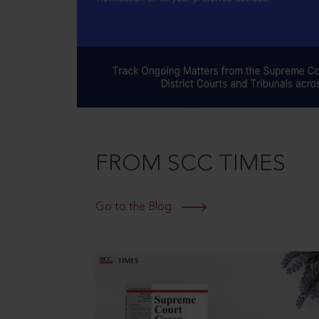
FROM SCC TIMES
Go to the Blog