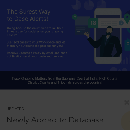
UPDATES
Newly Added to Database