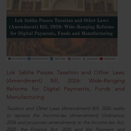
Lok Sabha Passes Taxation and Other Laws
(Amendment) Bill, 2026: Wide-Ranging
Reforms for Digital Payments, Funds and
Manufacturing
Taxation and Other Laws (Amendment) Bill, 2026 seeks
to replace the Income-tax (Amendment) Ordinance,
2026 and proposes amendments to the Income-tax Act,
2025, the Finance Act, 2026 and the Payment and