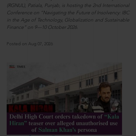
(RGNUL), Patiala, Punjab, is hosting the 2nd International
Conference on “Navigating the Future of Insolvency: IBC
in the Age of Technology, Globalization and Sustainable
Finance” on 9—10 October 2026.
Posted on Aug 07, 2026