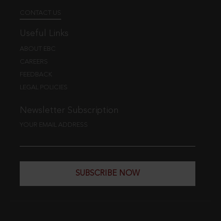
CONTACT US
Useful Links
ABOUT EBC
CAREERS
FEEDBACK
LEGAL POLICIES
Newsletter Subscription
YOUR EMAIL ADDRESS
SUBSCRIBE NOW