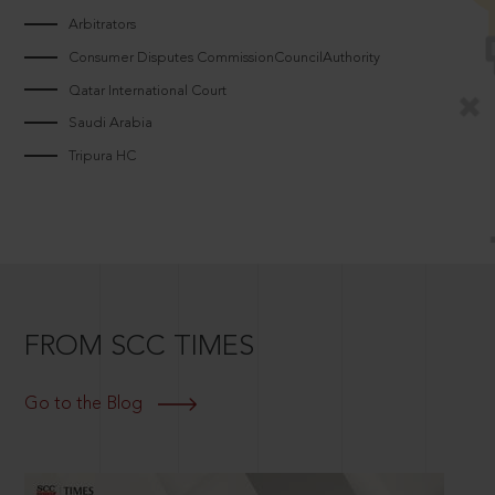
Arbitrators
Consumer Disputes CommissionCouncilAuthority
Qatar International Court
Saudi Arabia
Tripura HC
FROM SCC TIMES
Go to the Blog