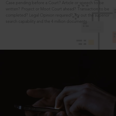
Case pending before a Court? Article or speech to be
written? Project or Moot Court ahead? Transaction to be
completed? Legal Opinion required? Try out the superior
search capability and the 4 million documents.