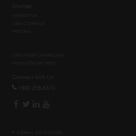
Sitemap
WEB EDITION
DATA COVERAGE
FREE TRIAL
CASE FINDER DOWNLOADS
NEWSLETTER ARCHIVES
Connect with Us
1800 258 6310
IP Address:
216.73.216.238