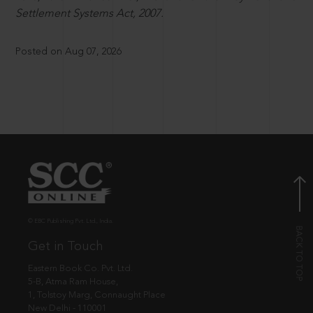
Settlement Systems Act, 2007.
Posted on Aug 07, 2026
© EBC Publishing Pvt. Ltd., India.
Get in Touch
Eastern Book Co. Pvt. Ltd.
5-B, Atma Ram House,
1, Tolstoy Marg, Connaught Place
New Delhi - 110001