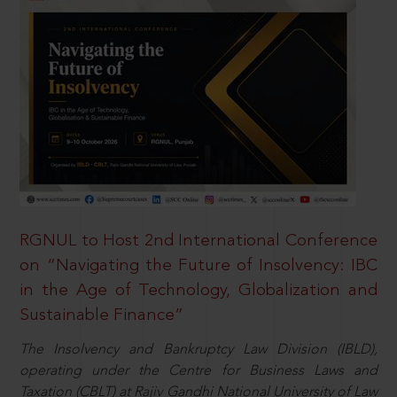
RGNUL to Host 2nd International Conference
on “Navigating the Future of Insolvency: IBC
in the Age of Technology, Globalization and
Sustainable Finance”
The Insolvency and Bankruptcy Law Division (IBLD),
operating under the Centre for Business Laws and
Taxation (CBLT) at Rajiv Gandhi National University of Law