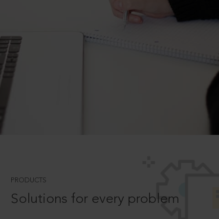
PRODUCTS
Solutions for every problem