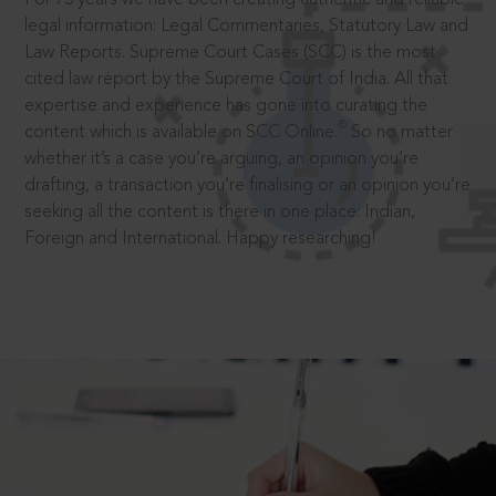
legal information: Legal Commentaries, Statutory Law and
Law Reports. Supreme Court Cases (SCC) is the most
cited law report by the Supreme Court of India. All that
expertise and experience has gone into curating the
®
content which is available on SCC Online.
So no matter
whether it’s a case you’re arguing, an opinion you’re
drafting, a transaction you’re finalising or an opinion you’re
seeking all the content is there in one place: Indian,
Foreign and International. Happy researching!