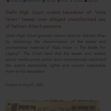
Delhi High Court orders takedown of “Kala
Hiran” teaser over alleged unauthorised use
of Salman Khan’s persona
Delhi High Court granted interim relief to Salman Khan
by restraining the dissemination of the teaser and
promotional material of “Kala Hiran — The Battle For
Legacy”. The Court held that the teaser and related
social media posts prima facie commercially exploited
the actor’s personality rights and caused irreparable
harm to his reputation.
Posted on Aug 07, 2026