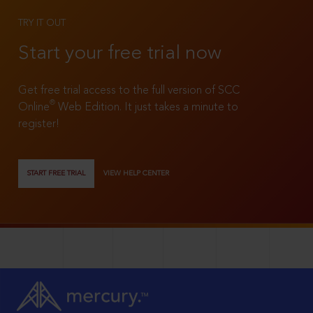
TRY IT OUT
Start your free trial now
Get free trial access to the full version of SCC
®
Online
Web Edition. It just takes a minute to
register!
START FREE TRIAL
VIEW HELP CENTER