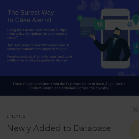
UPDATES
Newly Added to Database