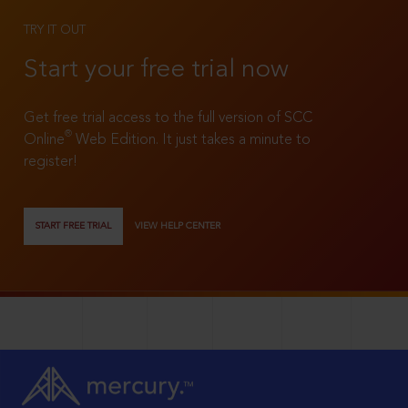
TRY IT OUT
Start your free trial now
Get free trial access to the full version of SCC
®
Online
Web Edition. It just takes a minute to
register!
START FREE TRIAL
VIEW HELP CENTER