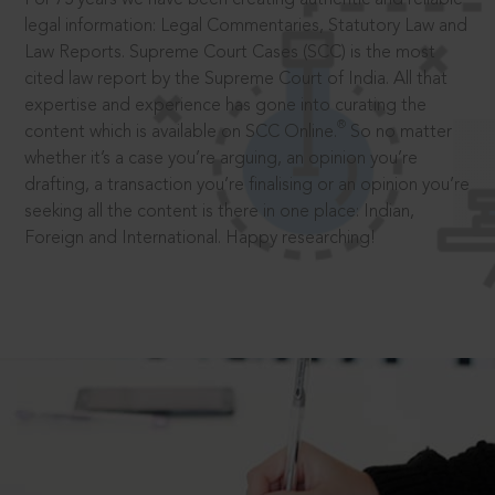
legal information: Legal Commentaries, Statutory Law and
Law Reports. Supreme Court Cases (SCC) is the most
cited law report by the Supreme Court of India. All that
expertise and experience has gone into curating the
®
content which is available on SCC Online.
So no matter
whether it’s a case you’re arguing, an opinion you’re
drafting, a transaction you’re finalising or an opinion you’re
seeking all the content is there in one place: Indian,
Foreign and International. Happy researching!