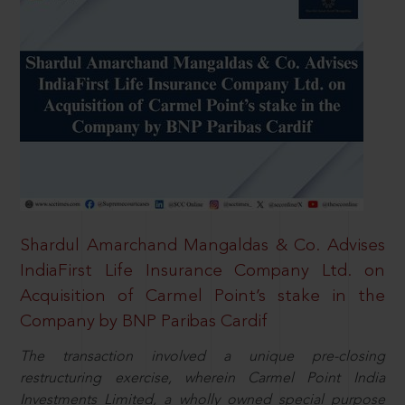
Shardul Amarchand Mangaldas & Co. Advises
IndiaFirst Life Insurance Company Ltd. on
Acquisition of Carmel Point’s stake in the
Company by BNP Paribas Cardif
The transaction involved a unique pre-closing
restructuring exercise, wherein Carmel Point India
Investments Limited, a wholly owned special purpose