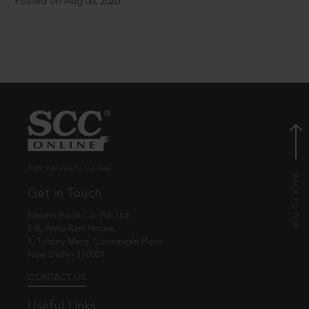
Posted on Aug 06, 2026
© EBC Publishing Pvt. Ltd., India.
Get in Touch
Eastern Book Co. Pvt. Ltd.
5-B, Atma Ram House,
1, Tolstoy Marg, Connaught Place
New Delhi - 110001
CONTACT US
Useful Links