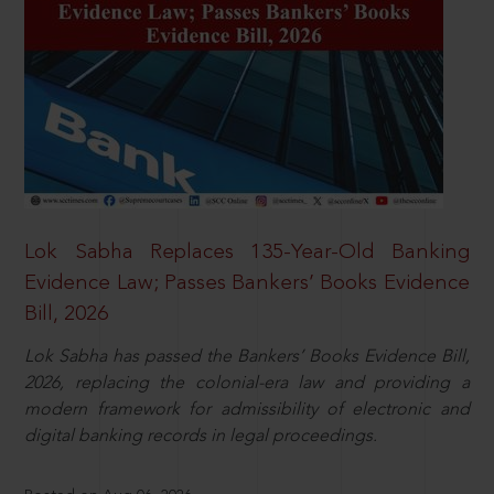
Lok Sabha Replaces 135-Year-Old Banking
Evidence Law; Passes Bankers’ Books Evidence
Bill, 2026
Lok Sabha has passed the Bankers’ Books Evidence Bill,
2026, replacing the colonial-era law and providing a
modern framework for admissibility of electronic and
digital banking records in legal proceedings.