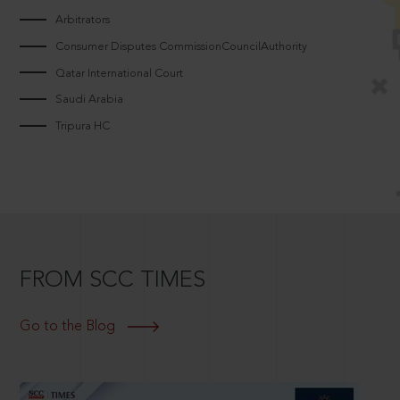
Arbitrators
Consumer Disputes CommissionCouncilAuthority
Qatar International Court
Saudi Arabia
Tripura HC
FROM SCC TIMES
Go to the Blog