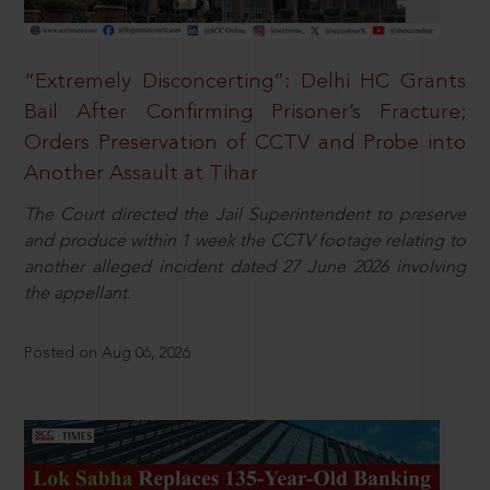
“Extremely Disconcerting”: Delhi HC Grants
Bail After Confirming Prisoner’s Fracture;
Orders Preservation of CCTV and Probe into
Another Assault at Tihar
The Court directed the Jail Superintendent to preserve
and produce within 1 week the CCTV footage relating to
another alleged incident dated 27 June 2026 involving
the appellant.
Posted on Aug 06, 2026