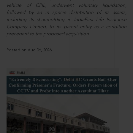
vehicle of CPIL, underwent voluntary liquidation,
followed by an in specie distribution of its assets,
including its shareholding in IndiaFirst Life Insurance
Company Limited, to its parent entity as a condition
precedent to the proposed acquisition.
Posted on Aug 06, 2026