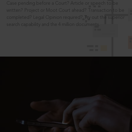
Case pending before a Court? Article or speech to be
written? Project or Moot Court ahead? Transaction to be
completed? Legal Opinion required? Try out the superior
search capability and the 4 million documents.