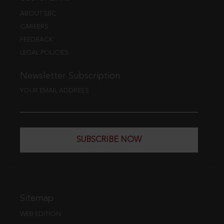
ABOUT EBC
CAREERS
FEEDBACK
LEGAL POLICIES
Newsletter Subscription
YOUR EMAIL ADDRESS
SUBSCRIBE NOW
Sitemap
WEB EDITION