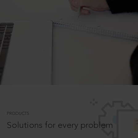
PRODUCTS
Solutions for every problem