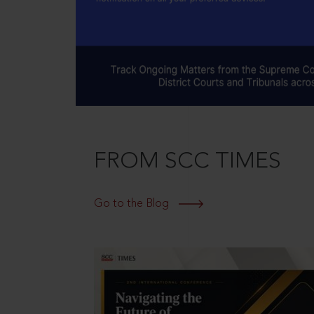
FROM SCC TIMES
Go to the Blog