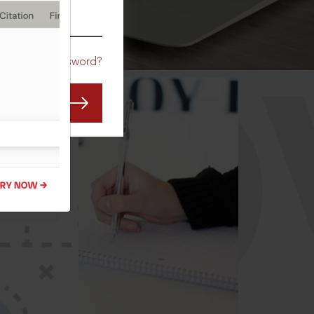
CO
Forgot Password?