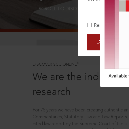
SCROLL TO DISCOVER MORE
D
Remember Me
LOGIN NOW
®
DISCOVER SCC ONLINE
We are the industry le
research
For 75 years we have been creating authentic and
Commentaries, Statutory Law and Law Reports.
cited law report by the Supreme Court of India.