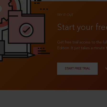
TRY IT OUT
Start your fre
Get free trial access to the fu
Edition. It just takes a minute 
START FREE TRIAL