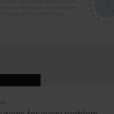
®
CC Online.
So no matter whether it’s a case
saction you’re finalising or an opinion you’re
dian, Foreign and International. Happy
CTS