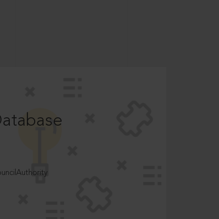
Database
ncilAuthority