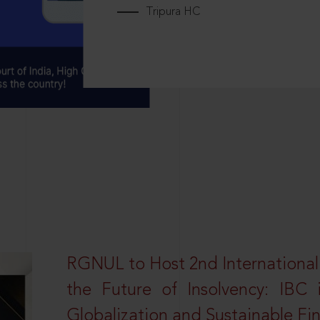
Tripura HC
RGNUL to Host 2nd Internationa
the Future of Insolvency: IBC
Globalization and Sustainable Fi