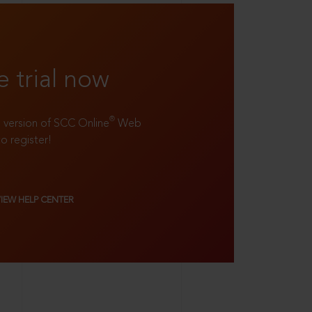
e trial now
®
ll version of SCC Online
Web
to register!
VIEW HELP CENTER