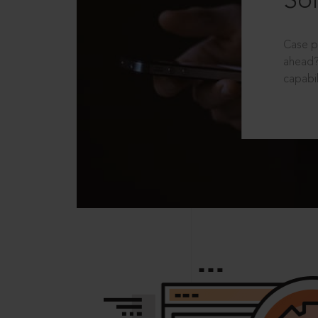
Sol
Case p
ahead?
capabil