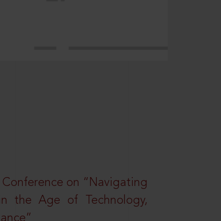
l Conference on “Navigating
 in the Age of Technology,
nance”