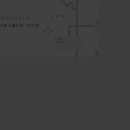
t or Moot Court
the superior search