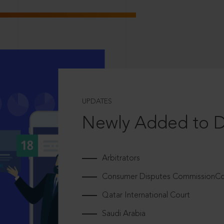
UPDATES
Newly Added to 
Arbitrators
Consumer Disputes CommissionCou
Qatar International Court
Saudi Arabia