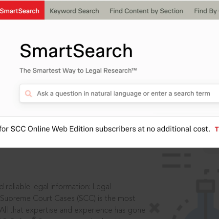
IS
aders, in legal
 reliable legal information: Legal
 Supreme Court Cases (SCC) is the most
 All that expertise and experience has gone