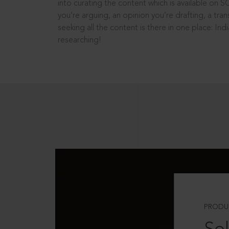
into curating the content which is available on S
you’re arguing, an opinion you’re drafting, a tran
seeking all the content is there in one place: In
researching!
PRODU