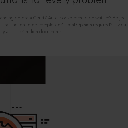
utions for every problem
ending before a Court? Article or speech to be written? Projec
 Transaction to be completed? Legal Opinion required? Try out 
ity and the 4 million documents.