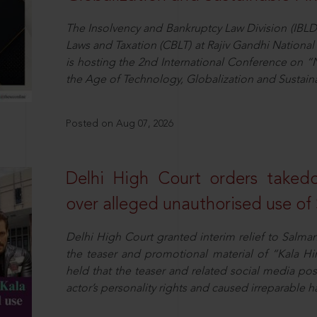
The Insolvency and Bankruptcy Law Division (IBLD
Laws and Taxation (CBLT) at Rajiv Gandhi National 
is hosting the 2nd International Conference on “N
the Age of Technology, Globalization and Sustai
Posted on Aug 07, 2026
Delhi High Court orders taked
over alleged unauthorised use of
Delhi High Court granted interim relief to Salma
the teaser and promotional material of “Kala H
held that the teaser and related social media po
actor’s personality rights and caused irreparable h