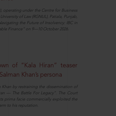
), operating under the Centre for Business
University of Law (RGNUL), Patiala, Punjab,
avigating the Future of Insolvency: IBC in
nable Finance” on 9—10 October 2026.
own of “Kala Hiran” teaser
 Salman Khan’s persona
n Khan by restraining the dissemination of
iran — The Battle For Legacy”. The Court
sts prima facie commercially exploited the
arm to his reputation.