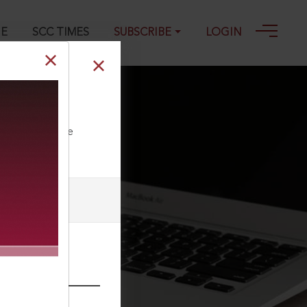
GE
SCC TIMES
SUBSCRIBE
LOGIN
ll our Toll Free