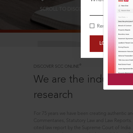
SCROLL TO DISCOVER MORE
D
Remember Me
LOGIN NOW
®
DISCOVER SCC ONLINE
We are the industry le
research
For 75 years we have been creating authentic and
Commentaries, Statutory Law and Law Reports.
cited law report by the Supreme Court of India.