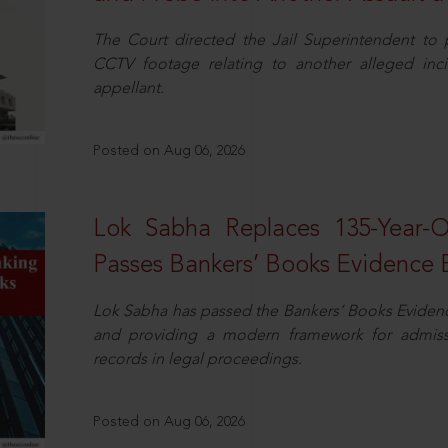
The Court directed the Jail Superintendent to
CCTV footage relating to another alleged inc
appellant.
Posted on Aug 06, 2026
Lok Sabha Replaces 135-Year-
Passes Bankers’ Books Evidence Bi
Lok Sabha has passed the Bankers’ Books Evidence 
and providing a modern framework for admissib
records in legal proceedings.
Posted on Aug 06, 2026