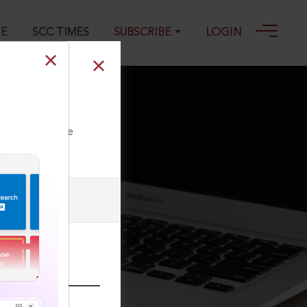
GE
SCC TIMES
SUBSCRIBE
LOGIN
ll our Toll Free