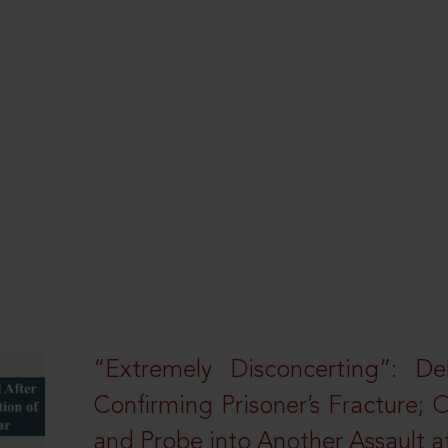
“Extremely Disconcerting”: D
Confirming Prisoner’s Fracture; 
and Probe into Another Assault a