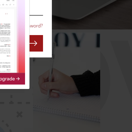
CO
Forgot Password?