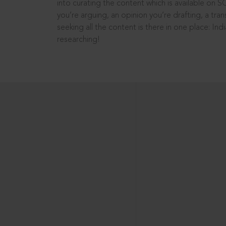
into curating the content which is available on S
you’re arguing, an opinion you’re drafting, a tran
seeking all the content is there in one place: In
researching!