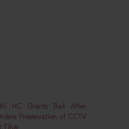
elhi HC Grants Bail After
Orders Preservation of CCTV
t Tihar