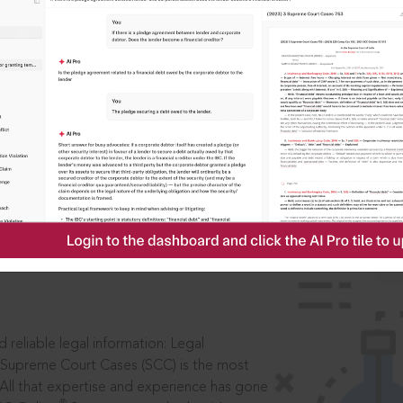
IS
aders, in legal
 reliable legal information: Legal
 Supreme Court Cases (SCC) is the most
 All that expertise and experience has gone