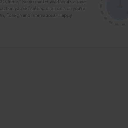
®
CC Online.
So no matter whether it’s a case
saction you’re finalising or an opinion you’re
dian, Foreign and International. Happy