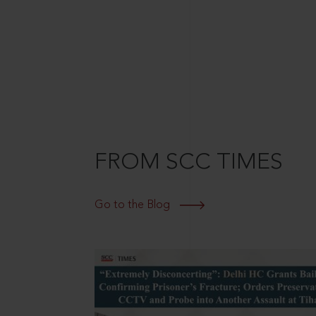
FROM SCC TIMES
Go to the Blog