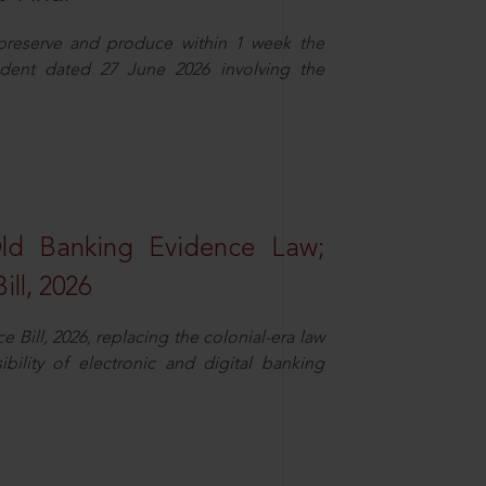
 preserve and produce within 1 week the
ident dated 27 June 2026 involving the
Old Banking Evidence Law;
ll, 2026
Bill, 2026, replacing the colonial-era law
ility of electronic and digital banking