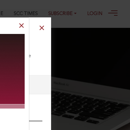
GE
SCC TIMES
SUBSCRIBE
LOGIN
024
ll our Toll Free