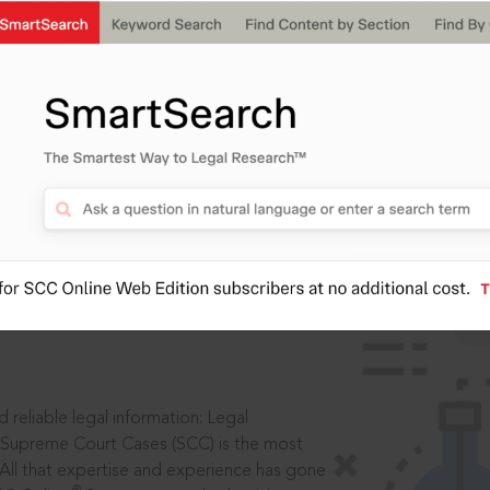
IS
aders, in legal
 reliable legal information: Legal
 Supreme Court Cases (SCC) is the most
 All that expertise and experience has gone