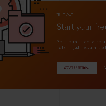
TRY IT OUT
Start your fre
Get free trial access to the fu
Edition. It just takes a minute 
START FREE TRIAL