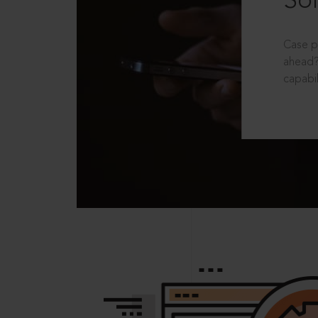
Sol
Case p
ahead?
capabil