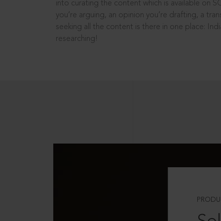
into curating the content which is available on S
you’re arguing, an opinion you’re drafting, a tran
seeking all the content is there in one place: In
researching!
PRODU