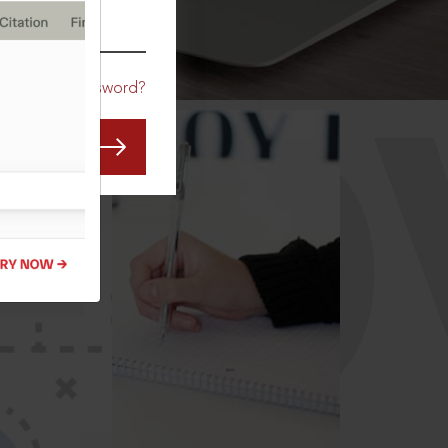
CO
Forgot Password?