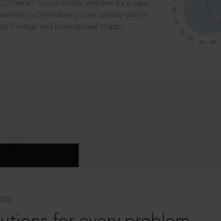
®
CC Online.
So no matter whether it’s a case
saction you’re finalising or an opinion you’re
dian, Foreign and International. Happy
CTS