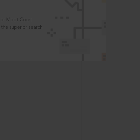
t or Moot Court
the superior search