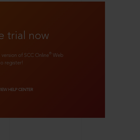
e trial now
®
ll version of SCC Online
Web
to register!
VIEW HELP CENTER