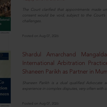
The Court clarified that appointments made unil
consent would be void, subject to the Court’s c
challenges.
Posted on Aug 07, 2026
Shardul Amarchand Mangalda
International Arbitration Pract
Shaneen Parikh as Partner in Mu
Shaneen Parikh is a dual qualified Advocate a
experience in complex disputes, very often with 
Posted on Aug 07, 2026