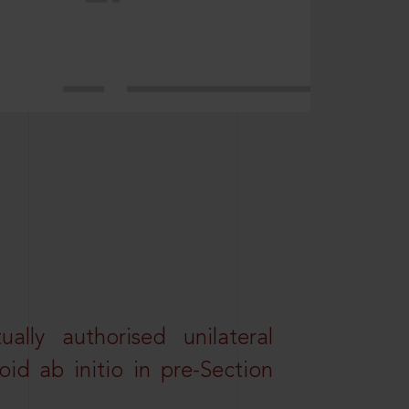
lly authorised unilateral
id ab initio in pre-Section