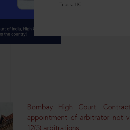
Tripura HC
Bombay High Court: Contractua
appointment of arbitrator not vo
12(5) arbitrations