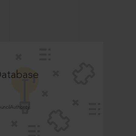
Database
ncilAuthority