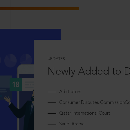
UPDATES
Newly Added to 
Arbitrators
Consumer Disputes CommissionCou
Qatar International Court
Saudi Arabia