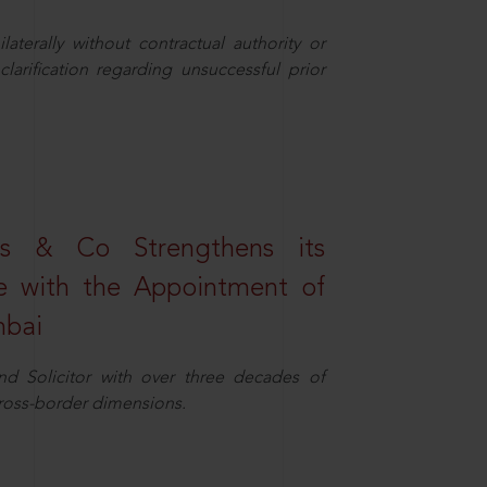
aterally without contractual authority or
larification regarding unsuccessful prior
s & Co Strengthens its
ice with the Appointment of
mbai
nd Solicitor with over three decades of
cross-border dimensions.