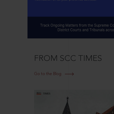
FROM SCC TIMES
Go to the Blog