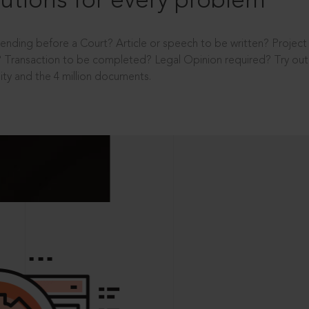
utions for every problem
ending before a Court? Article or speech to be written? Projec
 Transaction to be completed? Legal Opinion required? Try out 
ity and the 4 million documents.