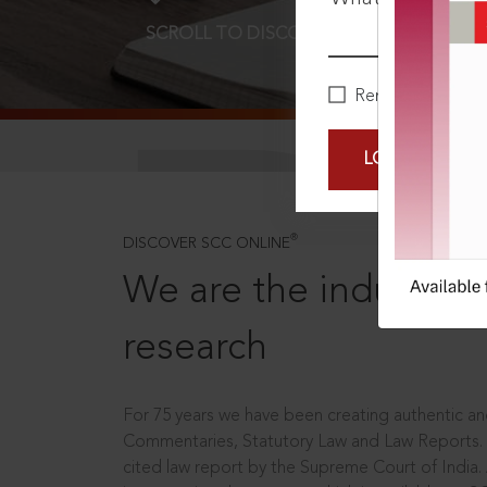
SCROLL TO DISCOVER MORE
D
Remember Me
LOGIN NOW
®
DISCOVER SCC ONLINE
We are the industry le
research
For 75 years we have been creating authentic and
Commentaries, Statutory Law and Law Reports.
cited law report by the Supreme Court of India.