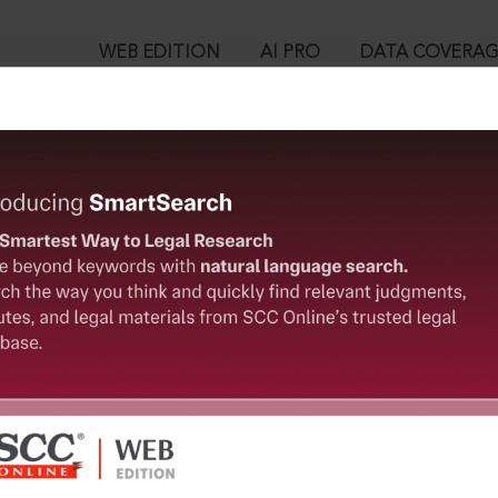
WEB EDITION
AI PRO
DATA COVERA
!
o view:
. Op. Tpt. Society Limited v. Cholamandalam MS General Insuran
™
egal Research!
is case you need to login to your account. To subscribe, please ca
10
 from India’s leading law publisher with cutting-edge
ch resource.
User Login
spend less time researching, and have more time to focus
in ID?