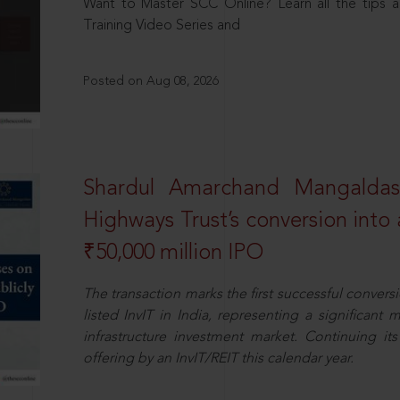
Want to Master SCC Online? Learn all the tips a
Training Video Series and
Posted on Aug 08, 2026
Shardul Amarchand Mangalda
Highways Trust’s conversion into a
₹50,000 million IPO
The transaction marks the first successful conversio
listed InvIT in India, representing a significant m
infrastructure investment market. Continuing i
offering by an InvIT/REIT this calendar year.