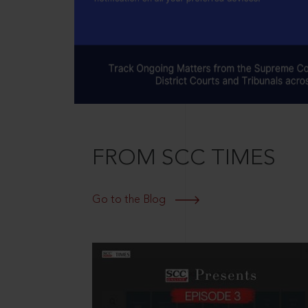
FROM SCC TIMES
Go to the Blog