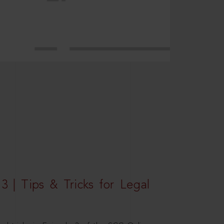
3 | Tips & Tricks for Legal