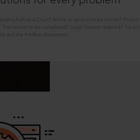
utions for every problem
ending before a Court? Article or speech to be written? Projec
 Transaction to be completed? Legal Opinion required? Try out 
ity and the 4 million documents.