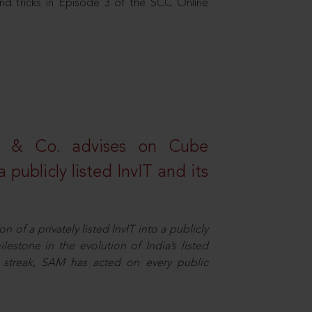
nd tricks in Episode 3 of the SCC Online
s & Co. advises on Cube
 publicly listed InvIT and its
n of a privately listed InvIT into a publicly
ilestone in the evolution of India’s listed
ts streak, SAM has acted on every public