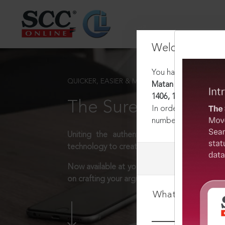
Welcome Back
You have requested t
QUICKER, EASIER & MORE EFFECTIVE
Matan Shiv Shakti Co
1406, 11-09-2018
The Surest Way to L
In order to access th
number:
1800-258-63
Uniting the authentic and reliable content
technology to create a powerful legal resear
Now available at your desk or on the move, 
on crafting your arguments.
What is your log