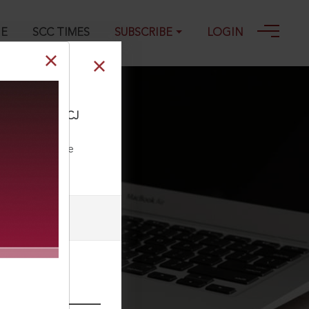
GE
SCC TIMES
SUBSCRIBE
LOGIN
ce Co., 2019 ACJ
ll our Toll Free