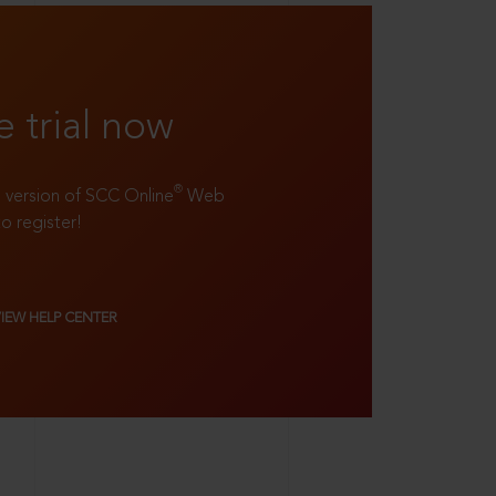
e trial now
®
ll version of SCC Online
Web
to register!
VIEW HELP CENTER