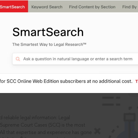
ssword?
IS
aders, in legal
 reliable legal information: Legal
 Supreme Court Cases (SCC) is the most
 All that expertise and experience has gone