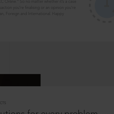
®
CC Online.
So no matter whether it’s a case
saction you’re finalising or an opinion you’re
dian, Foreign and International. Happy
CTS