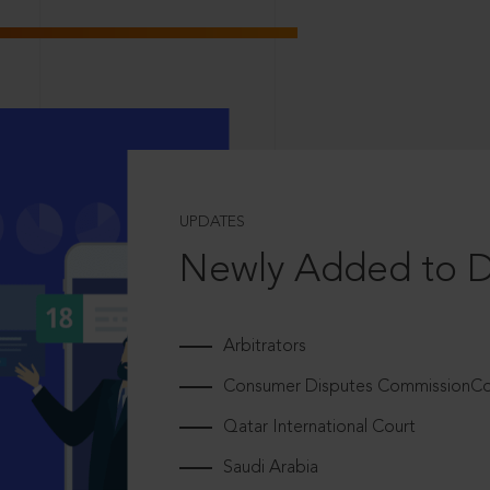
UPDATES
Newly Added to 
Arbitrators
Consumer Disputes CommissionCou
Qatar International Court
Saudi Arabia