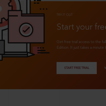
TRY IT OUT
Start your fre
Get free trial access to the fu
Edition. It just takes a minute 
START FREE TRIAL