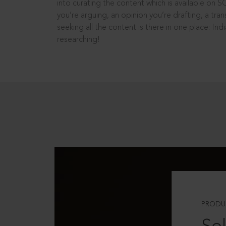
into curating the content which is available on S
you’re arguing, an opinion you’re drafting, a tran
seeking all the content is there in one place: In
researching!
PRODU