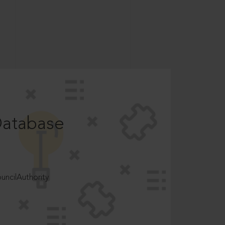
Database
ncilAuthority