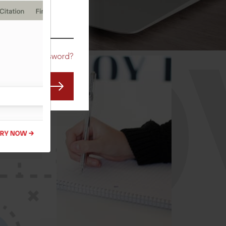
CO
Forgot Password?