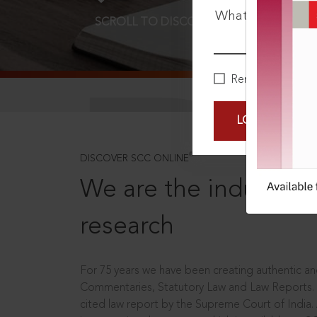
What is your pa
SCROLL TO DISCOVER MORE
D
Remember Me
LOGIN NOW
®
DISCOVER SCC ONLINE
We are the industry le
research
For 75 years we have been creating authentic and
Commentaries, Statutory Law and Law Reports.
cited law report by the Supreme Court of India.