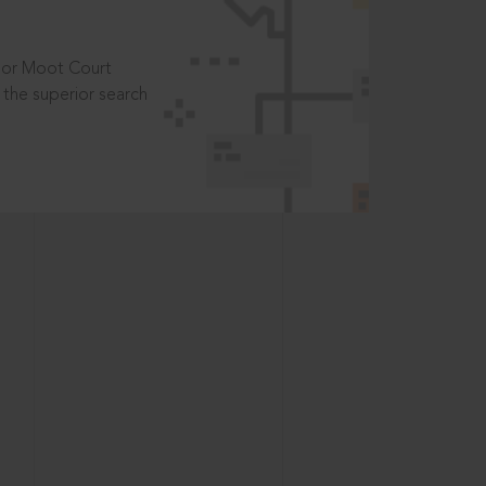
t or Moot Court
the superior search