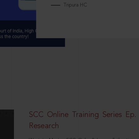
Tripura HC
SCC Online Training Series Ep. 
Research