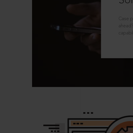
Sol
Case p
ahead?
capabil