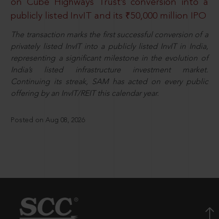
on Cube Highways Trust’s conversion into a
publicly listed InvIT and its ₹50,000 million IPO
The transaction marks the first successful conversion of a
privately listed InvIT into a publicly listed InvIT in India,
representing a significant milestone in the evolution of
India’s listed infrastructure investment market.
Continuing its streak, SAM has acted on every public
offering by an InvIT/REIT this calendar year.
Posted on Aug 08, 2026