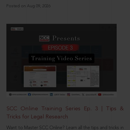
Posted on Aug 09, 2026
SCC Online Training Series Ep. 3 | Tips &
Tricks for Legal Research
Want to Master SCC Online? Learn all the tips and tricks in