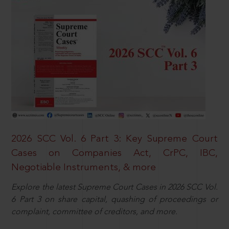
2026 SCC Vol. 6 Part 3: Key Supreme Court
Cases on Companies Act, CrPC, IBC,
Negotiable Instruments, & more
Explore the latest Supreme Court Cases in 2026 SCC Vol.
6 Part 3 on share capital, quashing of proceedings or
complaint, committee of creditors, and more.