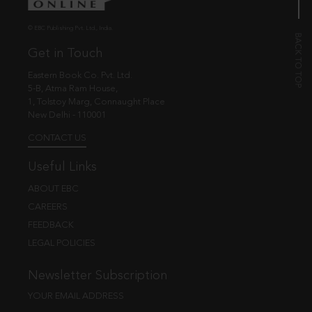
© EBC Publishing Pvt. Ltd., India.
Get in Touch
Eastern Book Co. Pvt. Ltd.
5-B, Atma Ram House,
1, Tolstoy Marg, Connaught Place
New Delhi - 110001
CONTACT US
Useful Links
ABOUT EBC
CAREERS
FEEDBACK
LEGAL POLICIES
Newsletter Subscription
YOUR EMAIL ADDRESS