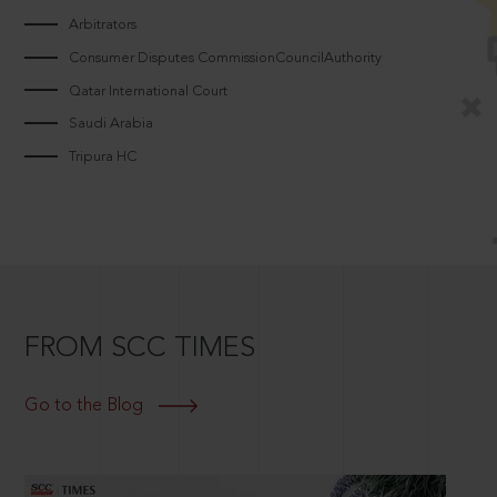
Arbitrators
Consumer Disputes CommissionCouncilAuthority
Qatar International Court
Saudi Arabia
Tripura HC
FROM SCC TIMES
Go to the Blog