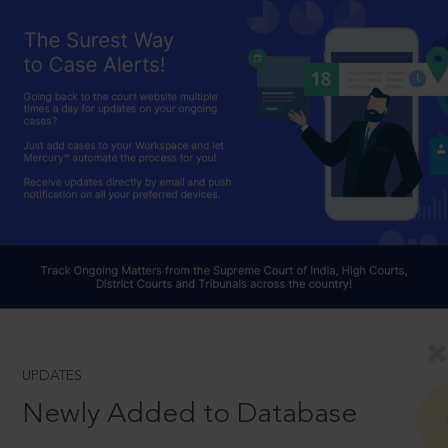
UPDATES
Newly Added to Database