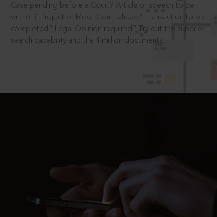
Case pending before a Court? Article or speech to be
written? Project or Moot Court ahead? Transaction to be
completed? Legal Opinion required? Try out the superior
search capability and the 4 million documents.