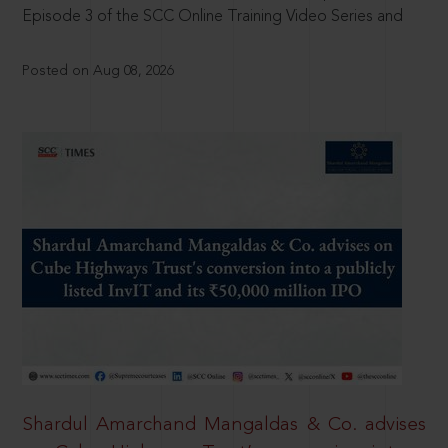
Episode 3 of the SCC Online Training Video Series and
Posted on Aug 08, 2026
Shardul Amarchand Mangaldas & Co. advises