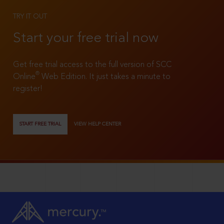
TRY IT OUT
Start your free trial now
Get free trial access to the full version of SCC
®
Online
Web Edition. It just takes a minute to
register!
START FREE TRIAL
VIEW HELP CENTER