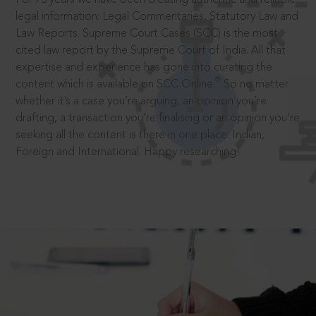
legal information: Legal Commentaries, Statutory Law and
Law Reports. Supreme Court Cases (SCC) is the most
cited law report by the Supreme Court of India. All that
expertise and experience has gone into curating the
®
content which is available on SCC Online.
So no matter
whether it’s a case you’re arguing, an opinion you’re
drafting, a transaction you’re finalising or an opinion you’re
seeking all the content is there in one place: Indian,
Foreign and International. Happy researching!