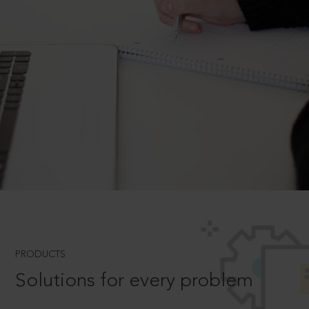
PRODUCTS
Solutions for every problem