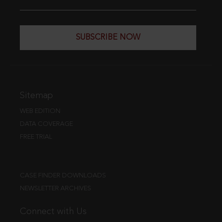
SUBSCRIBE NOW
Sitemap
WEB EDITION
DATA COVERAGE
FREE TRIAL
CASE FINDER DOWNLOADS
NEWSLETTER ARCHIVES
Connect with Us