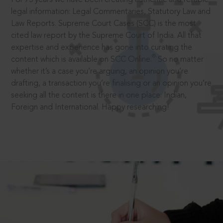
legal information: Legal Commentaries, Statutory Law and
Law Reports. Supreme Court Cases (SCC) is the most
cited law report by the Supreme Court of India. All that
expertise and experience has gone into curating the
®
content which is available on SCC Online.
So no matter
whether it’s a case you’re arguing, an opinion you’re
drafting, a transaction you’re finalising or an opinion you’re
seeking all the content is there in one place: Indian,
Foreign and International. Happy researching!