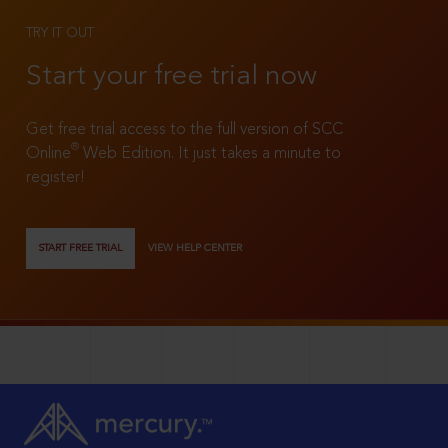
TRY IT OUT
Start your free trial now
Get free trial access to the full version of SCC
®
Online
Web Edition. It just takes a minute to
register!
START FREE TRIAL
VIEW HELP CENTER