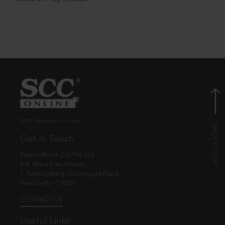
© EBC Publishing Pvt. Ltd., India.
Get in Touch
Eastern Book Co. Pvt. Ltd.
5-B, Atma Ram House,
1, Tolstoy Marg, Connaught Place
New Delhi - 110001
CONTACT US
Useful Links