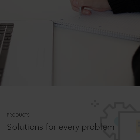
PRODUCTS
Solutions for every problem