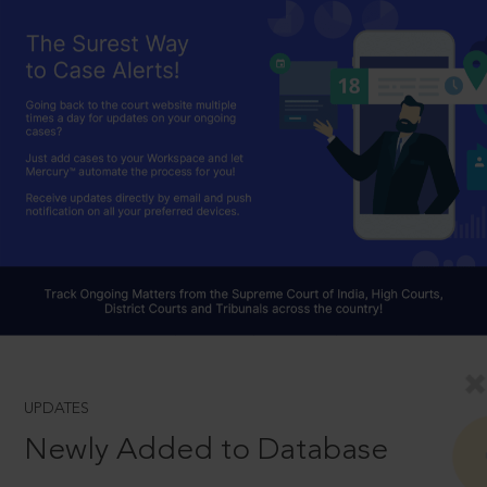
UPDATES
Newly Added to Database