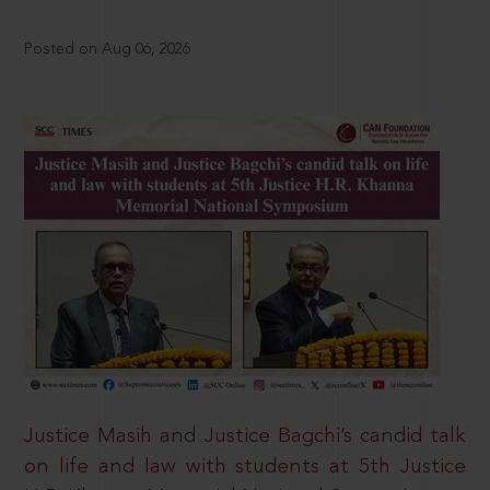
Posted on Aug 06, 2026
Justice Masih and Justice Bagchi’s candid talk
on life and law with students at 5th Justice