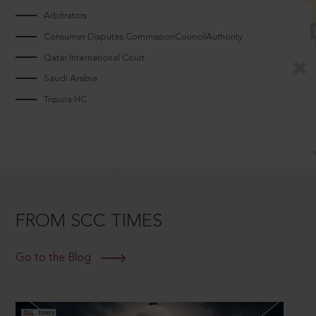
Arbitrators
Consumer Disputes CommissionCouncilAuthority
Qatar International Court
Saudi Arabia
Tripura HC
FROM SCC TIMES
Go to the Blog