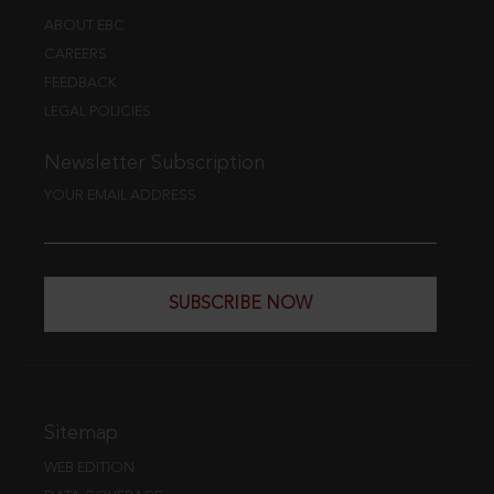
ABOUT EBC
CAREERS
FEEDBACK
LEGAL POLICIES
Newsletter Subscription
YOUR EMAIL ADDRESS
SUBSCRIBE NOW
Sitemap
WEB EDITION