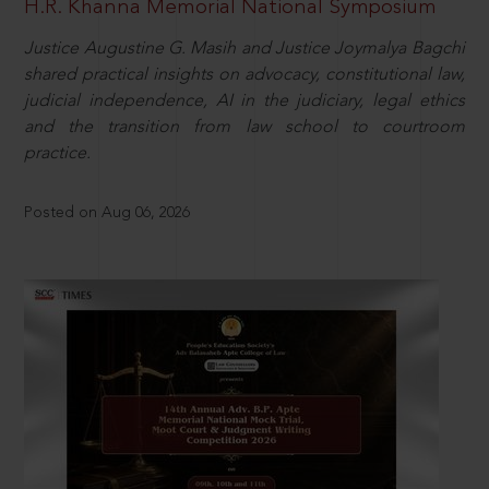
H.R. Khanna Memorial National Symposium
Justice Augustine G. Masih and Justice Joymalya Bagchi
shared practical insights on advocacy, constitutional law,
judicial independence, AI in the judiciary, legal ethics
and the transition from law school to courtroom
practice.
Posted on Aug 06, 2026