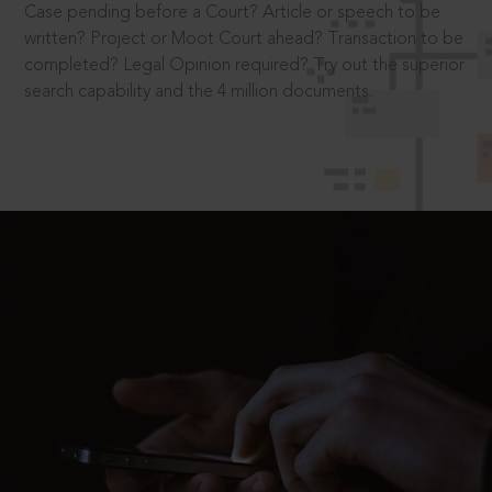
Case pending before a Court? Article or speech to be
written? Project or Moot Court ahead? Transaction to be
completed? Legal Opinion required? Try out the superior
search capability and the 4 million documents.