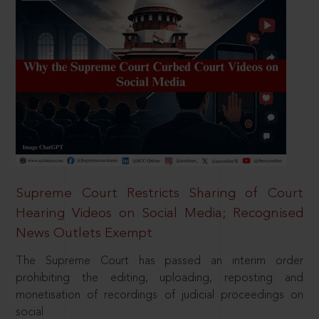
Supreme Court Restricts Sharing of Court
Hearing Videos on Social Media; Recognised
News Outlets Exempt
The Supreme Court has passed an interim order
prohibiting the editing, uploading, reposting and
monetisation of recordings of judicial proceedings on
social