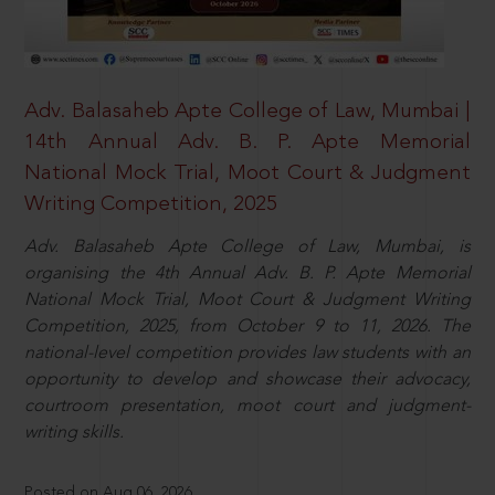
Adv. Balasaheb Apte College of Law, Mumbai |
14th Annual Adv. B. P. Apte Memorial
National Mock Trial, Moot Court & Judgment
Writing Competition, 2025
Adv. Balasaheb Apte College of Law, Mumbai, is
organising the 4th Annual Adv. B. P. Apte Memorial
National Mock Trial, Moot Court & Judgment Writing
Competition, 2025, from October 9 to 11, 2026. The
national-level competition provides law students with an
opportunity to develop and showcase their advocacy,
courtroom presentation, moot court and judgment-
writing skills.
Posted on Aug 06, 2026