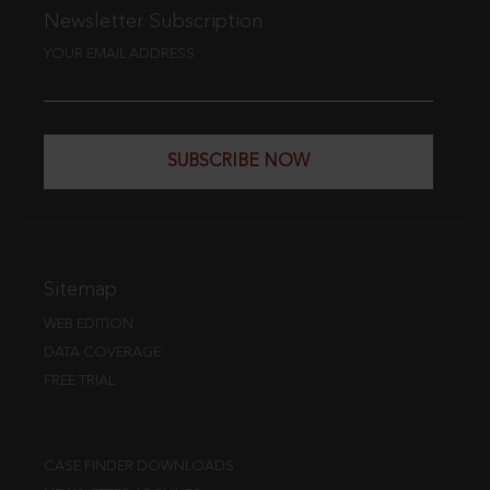
Newsletter Subscription
YOUR EMAIL ADDRESS
SUBSCRIBE NOW
Sitemap
WEB EDITION
DATA COVERAGE
FREE TRIAL
CASE FINDER DOWNLOADS