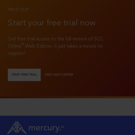
TRY IT OUT
Start your free trial now
Get free trial access to the full version of SCC
®
Online
Web Edition. It just takes a minute to
register!
START FREE TRIAL
VIEW HELP CENTER