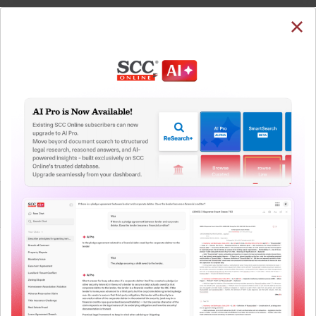
SUBSCRIBE
LOGIN
Welcome Back!
You have requested to view:
Coastal Gujarat Power Ltd. v. CERC, 2021 SCC
OnLine APTEL 10, 27-04-2021
In order to access this case you need to login to
QUICKER, EASIER & MORE EFFECTIVE
your account. To subscribe, please call our Toll
Free number:
1800-258-6310
The Surest Way to Legal
™
Research!
User Login
Uniting the authentic and reliable content from India’s
leading law publisher with cutting-edge technology to
What is your login ID?
create a powerful legal research resource.
Now available at your desk or on the move, spend less
time researching, and have more time to focus on crafting
What is your password?
your arguments.