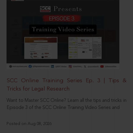
SCC Online Training Series Ep. 3 | Tips &
Tricks for Legal Research
Want to Master SCC Online? Learn all the tips and tricks in
Episode 3 of the SCC Online Training Video Series and
Posted on Aug 08, 2026