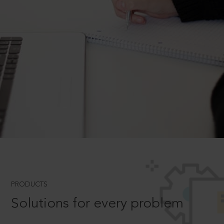
PRODUCTS
Solutions for every problem