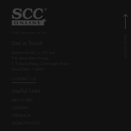
© EBC Publishing Pvt. Ltd., India.
Get in Touch
Eastern Book Co. Pvt. Ltd.
5-B, Atma Ram House,
1, Tolstoy Marg, Connaught Place
New Delhi - 110001
CONTACT US
Useful Links
ABOUT EBC
CAREERS
FEEDBACK
LEGAL POLICIES