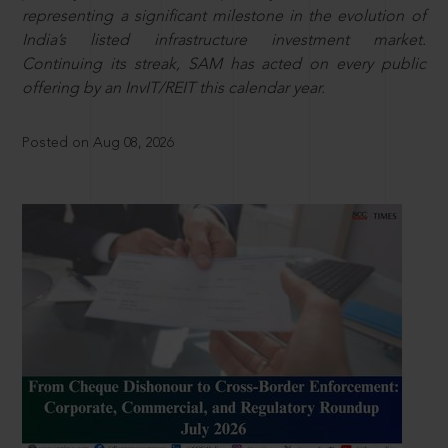
representing a significant milestone in the evolution of
India’s listed infrastructure investment market.
Continuing its streak, SAM has acted on every public
offering by an InvIT/REIT this calendar year.
Posted on Aug 08, 2026