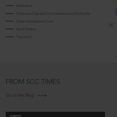
Arbitrators
Consumer Disputes CommissionCouncilAuthority
Qatar International Court
Saudi Arabia
Tripura HC
FROM SCC TIMES
Go to the Blog