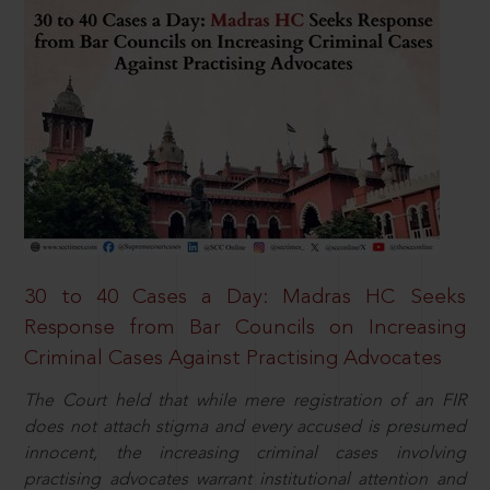
30 to 40 Cases a Day: Madras HC Seeks
Response from Bar Councils on Increasing
Criminal Cases Against Practising Advocates
The Court held that while mere registration of an FIR
does not attach stigma and every accused is presumed
innocent, the increasing criminal cases involving
practising advocates warrant institutional attention and