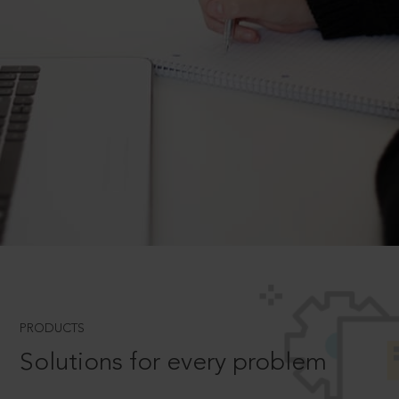
PRODUCTS
Solutions for every problem