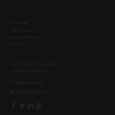
Sitemap
WEB EDITION
DATA COVERAGE
FREE TRIAL
CASE FINDER DOWNLOADS
NEWSLETTER ARCHIVES
Connect with Us
1800 258 6310