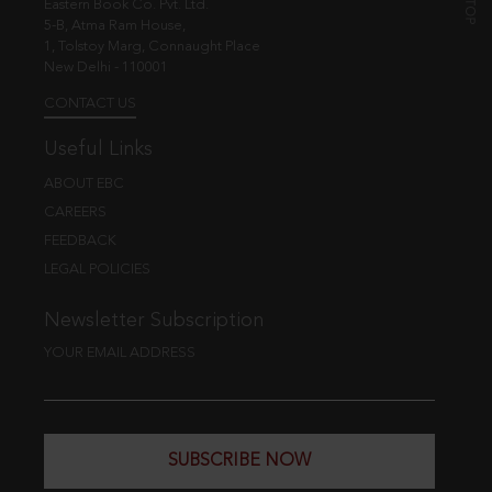
Eastern Book Co. Pvt. Ltd.
5-B, Atma Ram House,
1, Tolstoy Marg, Connaught Place
New Delhi - 110001
CONTACT US
Useful Links
ABOUT EBC
CAREERS
FEEDBACK
LEGAL POLICIES
Newsletter Subscription
YOUR EMAIL ADDRESS
SUBSCRIBE NOW