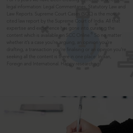
legal information: Legal Commentaries, Statutory Law and
Law Reports. Supreme Court Cases (SCC) is the most
cited law report by the Supreme Court of India. All that
expertise and experience has gone into curating the
®
content which is available on SCC Online.
So no matter
whether it’s a case you’re arguing, an opinion you’re
drafting, a transaction you’re finalising or an opinion you’re
seeking all the content is there in one place: Indian,
Foreign and International. Happy researching!