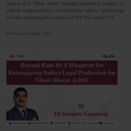
Justice A.G. Masih shares thought-provoking insights on
judicial independence, constitutional values, technology,
and the evolving justice system at the 5th Justice H.R.
Posted on Aug 06, 2026