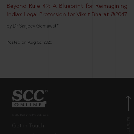
Beyond Rule 49: A Blueprint for Reimagining
India’s Legal Profession for Viksit Bharat @2047
by Dr Sanjeev Gemawat*
Posted on Aug 06, 2026
© EBC Publishing Pvt. Ltd., India.
Get in Touch