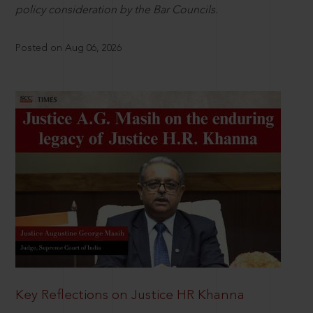
policy consideration by the Bar Councils.
Posted on Aug 06, 2026
Key Reflections on Justice HR Khanna