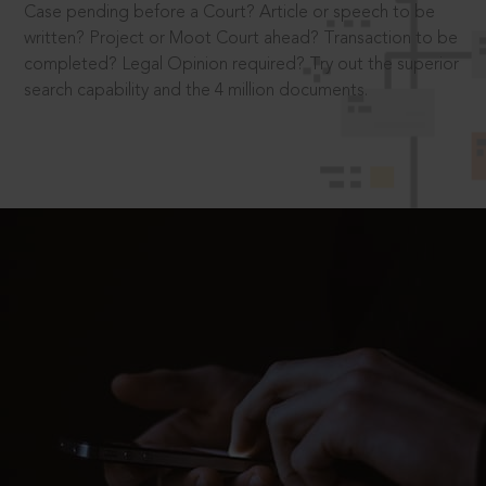
Case pending before a Court? Article or speech to be
written? Project or Moot Court ahead? Transaction to be
completed? Legal Opinion required? Try out the superior
search capability and the 4 million documents.