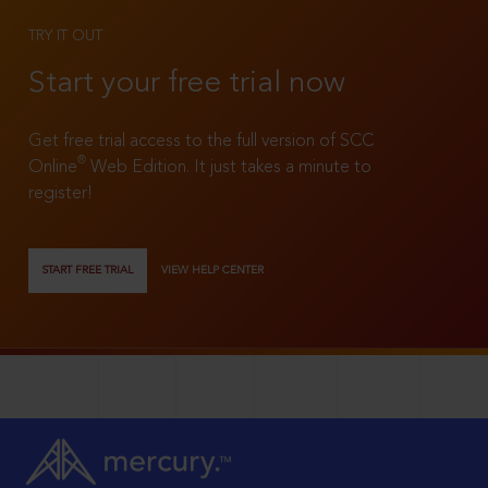
TRY IT OUT
Start your free trial now
Get free trial access to the full version of SCC
®
Online
Web Edition. It just takes a minute to
register!
START FREE TRIAL
VIEW HELP CENTER