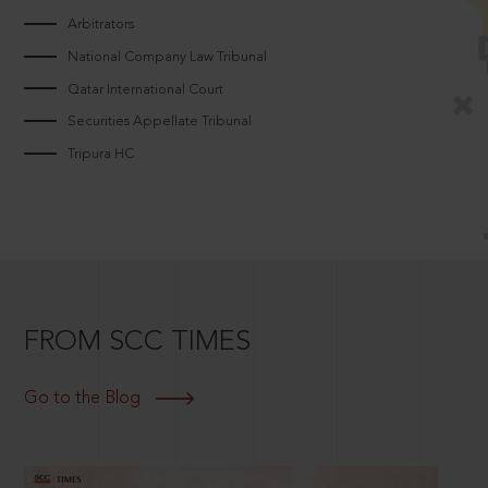
Arbitrators
National Company Law Tribunal
Qatar International Court
Securities Appellate Tribunal
Tripura HC
FROM SCC TIMES
Go to the Blog