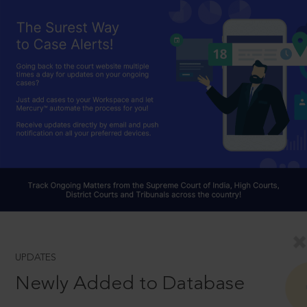
UPDATES
Newly Added to Database