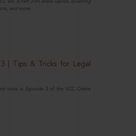
C Vol. 6 Part 3 on share capital, quashing
ors, and more.
3 | Tips & Tricks for Legal
nd tricks in Episode 3 of the SCC Online