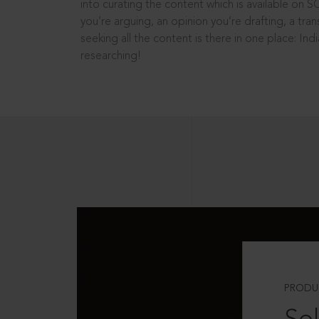
into curating the content which is available on S
you’re arguing, an opinion you’re drafting, a tran
seeking all the content is there in one place: In
researching!
PRODU