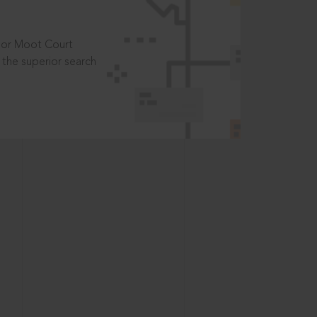
t or Moot Court
the superior search