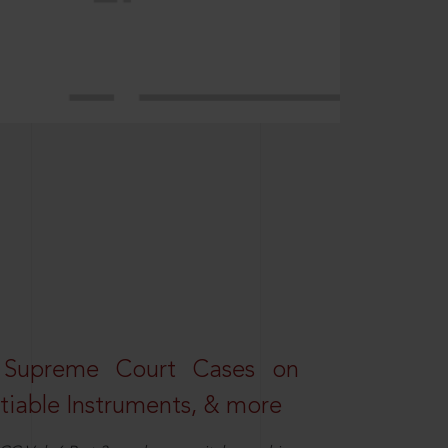
 Supreme Court Cases on
iable Instruments, & more