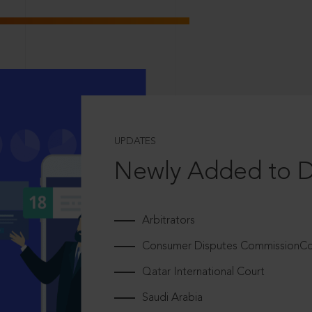
UPDATES
Newly Added to 
Arbitrators
Consumer Disputes CommissionCou
Qatar International Court
Saudi Arabia