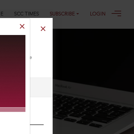
GE
SCC TIMES
SUBSCRIBE
LOGIN
ll our Toll Free