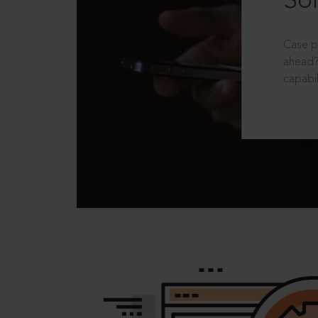
Sol
Case p
ahead?
capabil