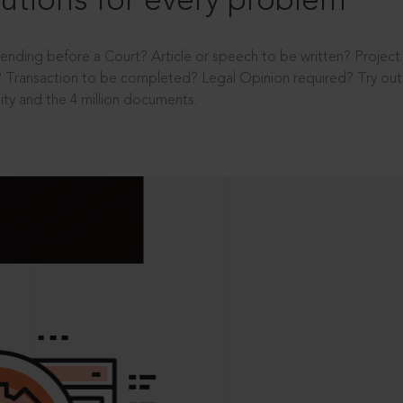
utions for every problem
ending before a Court? Article or speech to be written? Projec
 Transaction to be completed? Legal Opinion required? Try out 
ity and the 4 million documents.