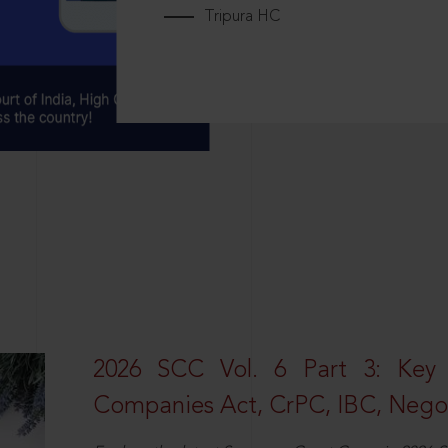
Tripura HC
2026 SCC Vol. 6 Part 3: Key
Companies Act, CrPC, IBC, Negot