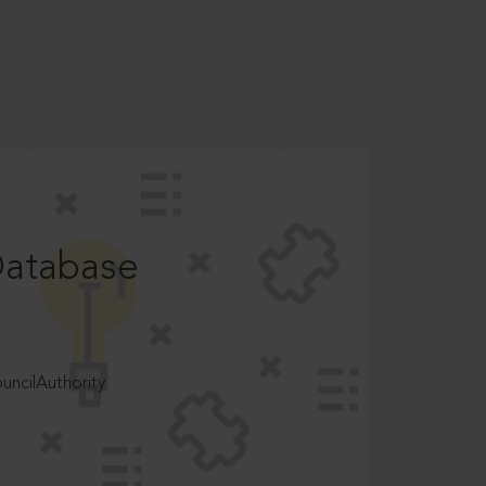
Database
ncilAuthority