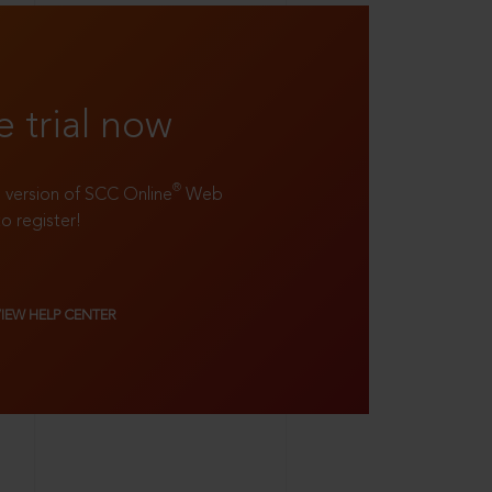
e trial now
®
ll version of SCC Online
Web
to register!
VIEW HELP CENTER