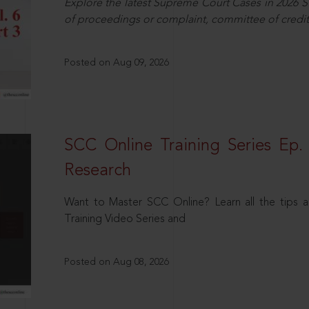
Explore the latest Supreme Court Cases in 2026 SC
of proceedings or complaint, committee of credit
Posted on Aug 09, 2026
SCC Online Training Series Ep. 
Research
Want to Master SCC Online? Learn all the tips a
Training Video Series and
Posted on Aug 08, 2026