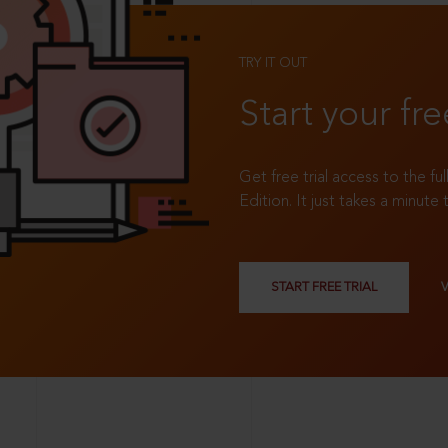
TRY IT OUT
Start your fre
Get free trial access to the fu
Edition. It just takes a minute 
START FREE TRIAL