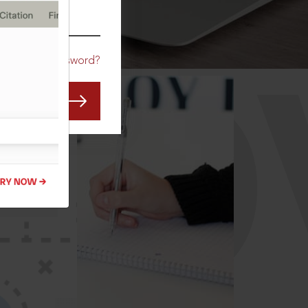
CO
Forgot Password?