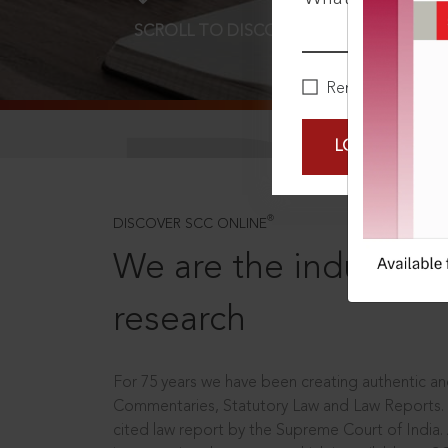
SCROLL TO DISCOVER MORE
D
Remember Me
LOGIN NOW
®
DISCOVER SCC ONLINE
We are the industry le
research
For 75 years we have been creating authentic and
Commentaries, Statutory Law and Law Reports.
cited law report by the Supreme Court of India.