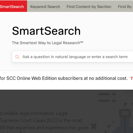
IS
aders, in legal
 reliable legal information: Legal
 Supreme Court Cases (SCC) is the most
 All that expertise and experience has gone