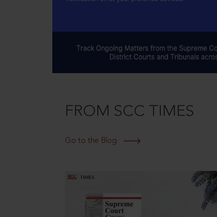
FROM SCC TIMES
Go to the Blog