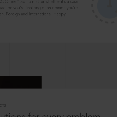
®
CC Online.
So no matter whether it’s a case
saction you’re finalising or an opinion you’re
dian, Foreign and International. Happy
CTS