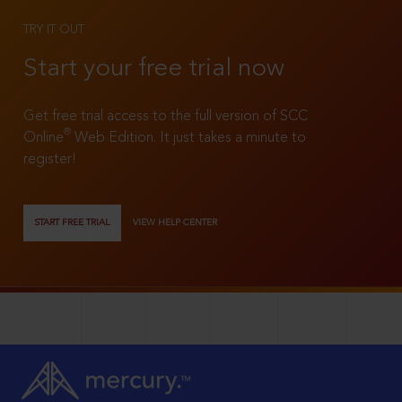
TRY IT OUT
Start your free trial now
Get free trial access to the full version of SCC
®
Online
Web Edition. It just takes a minute to
register!
START FREE TRIAL
VIEW HELP CENTER