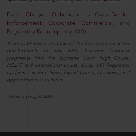
From Cheque Dishonour to Cross-Border
Enforcement: Corporate, Commercial, and
Regulatory Roundup July 2026
A comprehensive roundup of the key commercial law
developments in July 2026, featuring landmark
judgments from the Supreme Court, High Courts,
NCLAT and international courts, along with Regulatory
Updates, Law Firm News, Expert Corner, Interviews, and
Appointments & Transfers.
Posted on Aug 08, 2026