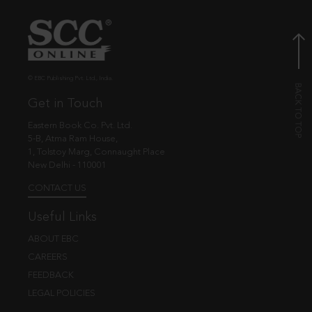
© EBC Publishing Pvt. Ltd., India.
Get in Touch
Eastern Book Co. Pvt. Ltd.
5-B, Atma Ram House,
1, Tolstoy Marg, Connaught Place
New Delhi - 110001
CONTACT US
Useful Links
ABOUT EBC
CAREERS
FEEDBACK
LEGAL POLICIES