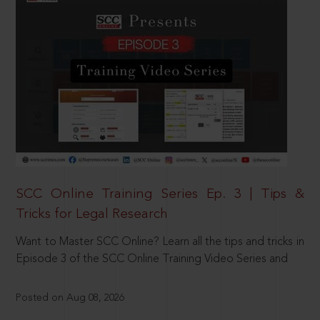
SCC Online Training Series Ep. 3 | Tips &
Tricks for Legal Research
Want to Master SCC Online? Learn all the tips and tricks in
Episode 3 of the SCC Online Training Video Series and
Posted on Aug 08, 2026