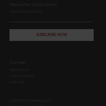
Newsletter Subscription
YOUR EMAIL ADDRESS
SUBSCRIBE NOW
Sitemap
WEB EDITION
DATA COVERAGE
FREE TRIAL
CASE FINDER DOWNLOADS