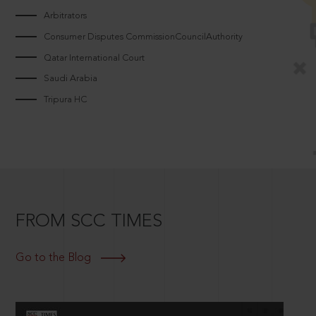
Arbitrators
Consumer Disputes CommissionCouncilAuthority
Qatar International Court
Saudi Arabia
Tripura HC
FROM SCC TIMES
Go to the Blog