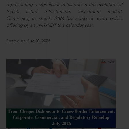
representing a significant milestone in the evolution of
India’s listed infrastructure investment market.
Continuing its streak, SAM has acted on every public
offering by an InvIT/REIT this calendar year.
Posted on Aug 08, 2026