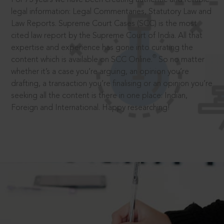
legal information: Legal Commentaries, Statutory Law and
Law Reports. Supreme Court Cases (SCC) is the most
cited law report by the Supreme Court of India. All that
expertise and experience has gone into curating the
®
content which is available on SCC Online.
So no matter
whether it’s a case you’re arguing, an opinion you’re
drafting, a transaction you’re finalising or an opinion you’re
seeking all the content is there in one place: Indian,
Foreign and International. Happy researching!