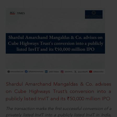
Shardul Amarchand Mangaldas & Co. advises
on Cube Highways Trust’s conversion into a
publicly listed InvIT and its ₹50,000 million IPO
The transaction marks the first successful conversion of a
privately listed InvIT into a publicly listed InvIT in India,