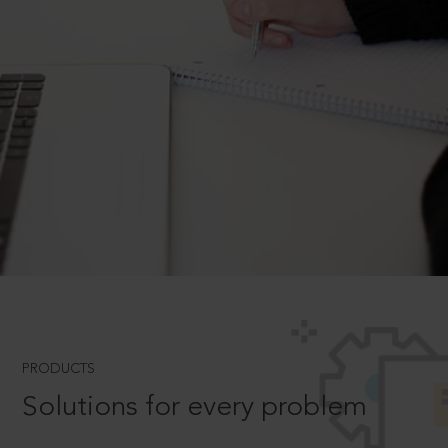
PRODUCTS
Solutions for every problem