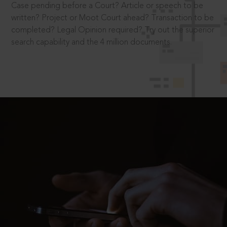
Case pending before a Court? Article or speech to be
written? Project or Moot Court ahead? Transaction to be
completed? Legal Opinion required? Try out the superior
search capability and the 4 million documents.