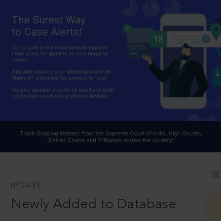
UPDATES
Newly Added to Database