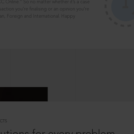
®
CC Online.
So no matter whether it’s a case
saction you’re finalising or an opinion you’re
dian, Foreign and International. Happy
CTS