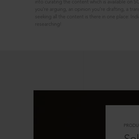
into curating the content which is available on S
you’re arguing, an opinion you’re drafting, a tran
seeking all the content is there in one place: In
researching!
PRODU