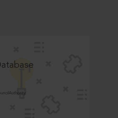
Database
ncilAuthority