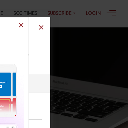
GE
SCC TIMES
SUBSCRIBE
LOGIN
ll our Toll Free