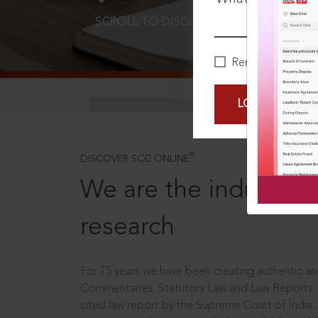
SCROLL TO DISCOVER MORE
D
Remember Me
LOGIN NOW
®
DISCOVER SCC ONLINE
We are the industry le
research
For 75 years we have been creating authentic and
Commentaries, Statutory Law and Law Reports.
cited law report by the Supreme Court of India.