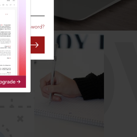
CO
Forgot Password?