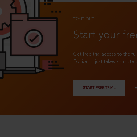
TRY IT OUT
Start your fre
Get free trial access to the fu
Edition. It just takes a minute 
START FREE TRIAL