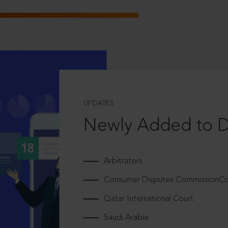
UPDATES
Newly Added to 
Arbitrators
Consumer Disputes CommissionCou
Qatar International Court
Saudi Arabia