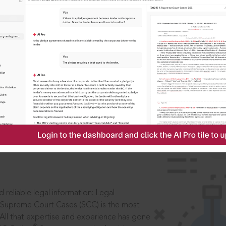
IS
aders, in legal
 reliable legal information: Legal
 Supreme Court Cases (SCC) is the most
 All that expertise and experience has gone