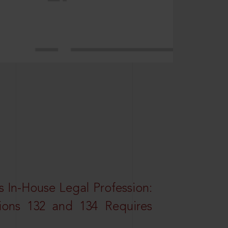
 In-House Legal Profession:
tions 132 and 134 Requires