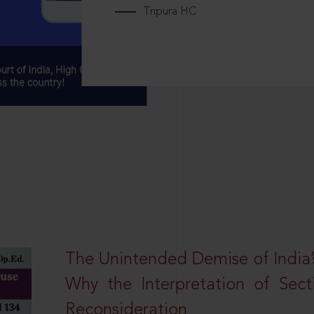
Tripura HC
The Unintended Demise of India’s
Why the Interpretation of Sec
Reconsideration