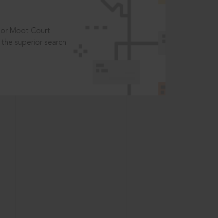
t or Moot Court
the superior search