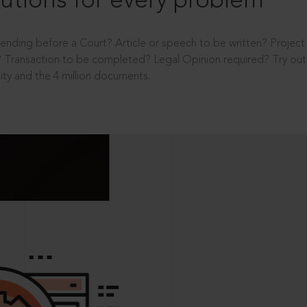
utions for every problem
ending before a Court? Article or speech to be written? Projec
 Transaction to be completed? Legal Opinion required? Try out 
ity and the 4 million documents.