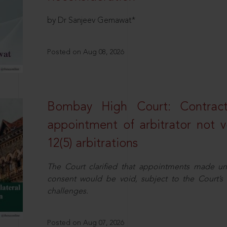
by Dr Sanjeev Gemawat*
Posted on Aug 08, 2026
Bombay High Court: Contractua
appointment of arbitrator not vo
12(5) arbitrations
The Court clarified that appointments made unil
consent would be void, subject to the Court’s c
challenges.
Posted on Aug 07, 2026