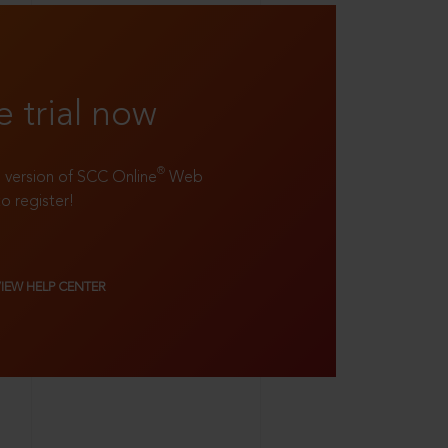
e trial now
®
ll version of SCC Online
Web
to register!
VIEW HELP CENTER