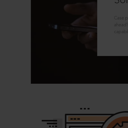
Sol
Case p
ahead?
capabil