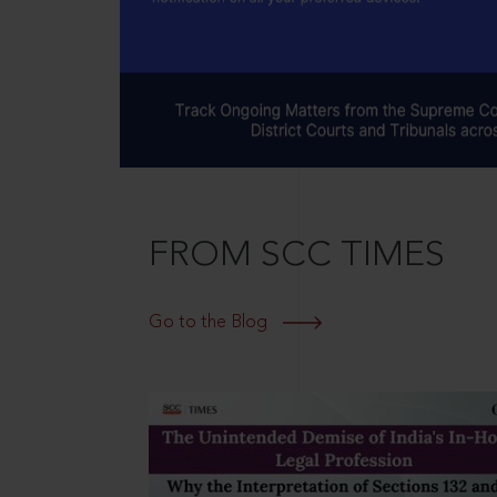
FROM SCC TIMES
Go to the Blog