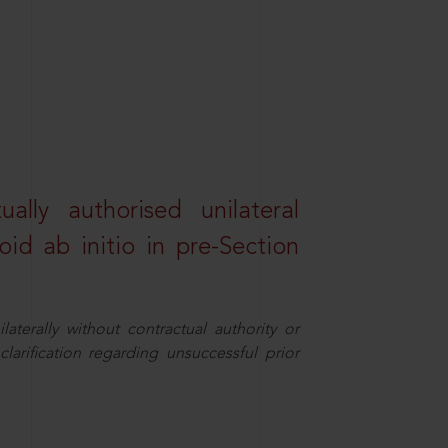
lly authorised unilateral
id ab initio in pre-Section
aterally without contractual authority or
larification regarding unsuccessful prior