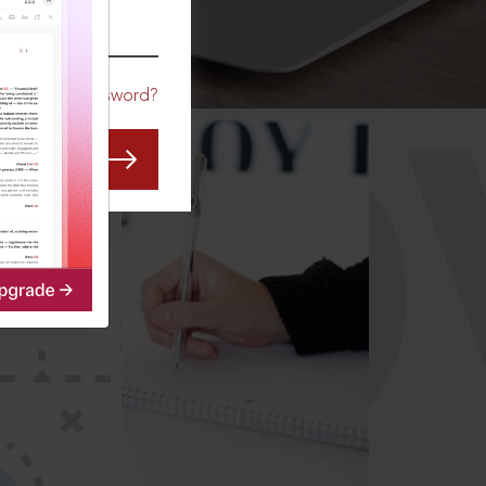
CO
Forgot Password?