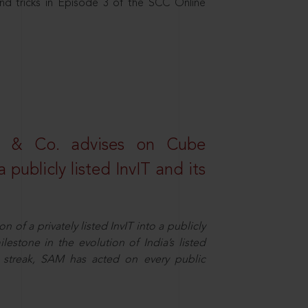
nd tricks in Episode 3 of the SCC Online
s & Co. advises on Cube
 publicly listed InvIT and its
n of a privately listed InvIT into a publicly
ilestone in the evolution of India’s listed
ts streak, SAM has acted on every public