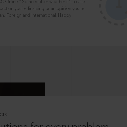
®
CC Online.
So no matter whether it’s a case
saction you’re finalising or an opinion you’re
dian, Foreign and International. Happy
CTS