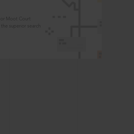
t or Moot Court
the superior search