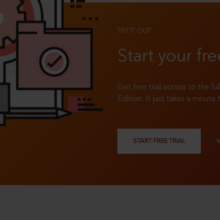
TRY IT OUT
Start your fre
Get free trial access to the fu
Edition. It just takes a minute 
START FREE TRIAL