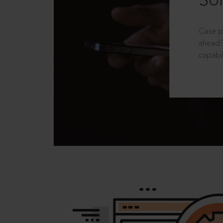
Sol
Case p
ahead?
capabil