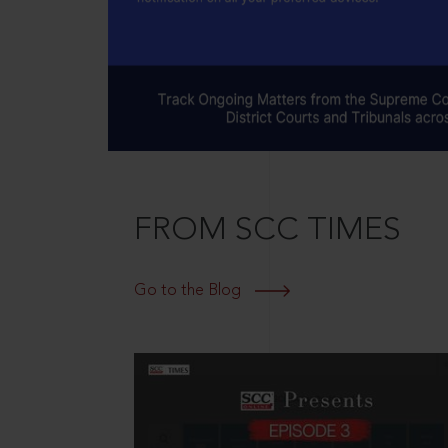
FROM SCC TIMES
Go to the Blog