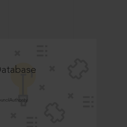
Database
ncilAuthority