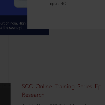
Tripura HC
SCC Online Training Series Ep. 
Research