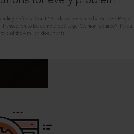
utions for every problem
ending before a Court? Article or speech to be written? Projec
 Transaction to be completed? Legal Opinion required? Try out 
ity and the 4 million documents.