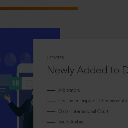
UPDATES
Newly Added to 
Arbitrators
Consumer Disputes CommissionCou
Qatar International Court
Saudi Arabia