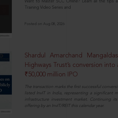
Want to Master SCC Online? Learn all the tips a
Training Video Series and
Posted on Aug 08, 2026
Shardul Amarchand Mangalda
Highways Trust’s conversion into a
₹50,000 million IPO
The transaction marks the first successful conversio
listed InvIT in India, representing a significant m
infrastructure investment market. Continuing i
offering by an InvIT/REIT this calendar year.