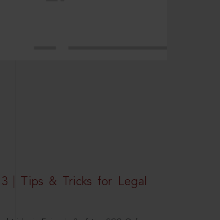
3 | Tips & Tricks for Legal