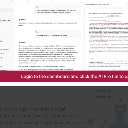
IS
aders, in legal
 reliable legal information: Legal
 Supreme Court Cases (SCC) is the most
 All that expertise and experience has gone