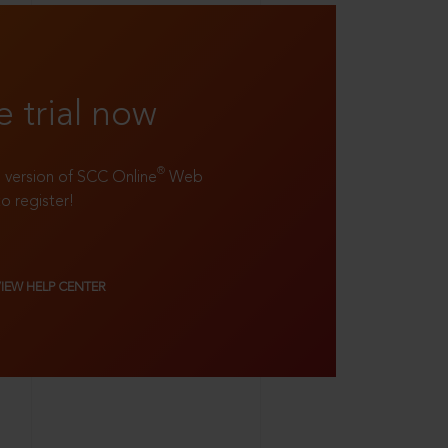
e trial now
®
ll version of SCC Online
Web
to register!
VIEW HELP CENTER