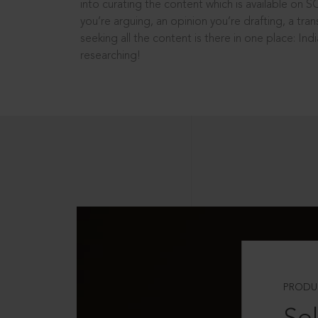
into curating the content which is available on S
you’re arguing, an opinion you’re drafting, a tran
seeking all the content is there in one place: In
researching!
PRODU