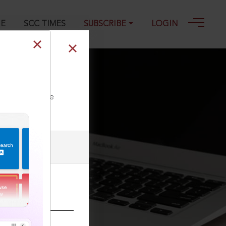
GE
SCC TIMES
SUBSCRIBE
LOGIN
ll our Toll Free