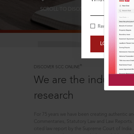
SCROLL TO DISCOVER MORE
D
Remember Me
LOGIN NOW
®
DISCOVER SCC ONLINE
We are the industry le
research
For 75 years we have been creating authentic and
Commentaries, Statutory Law and Law Reports.
cited law report by the Supreme Court of India.