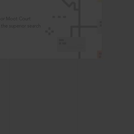
t or Moot Court
the superior search