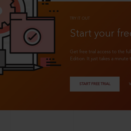
TRY IT OUT
Start your fre
Get free trial access to the fu
Edition. It just takes a minute 
START FREE TRIAL