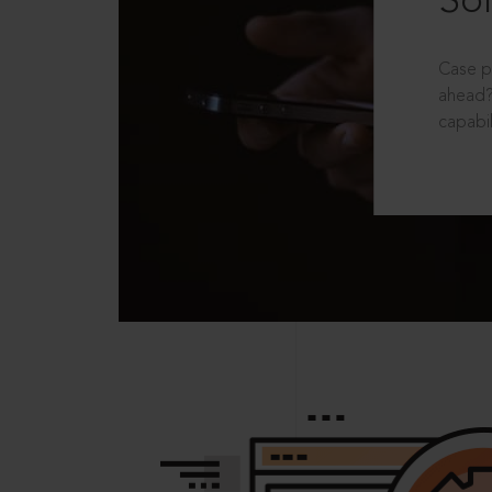
Sol
Case p
ahead?
capabil