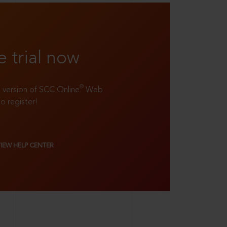
e trial now
®
ll version of SCC Online
Web
to register!
VIEW HELP CENTER