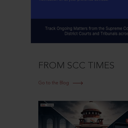
FROM SCC TIMES
Go to the Blog