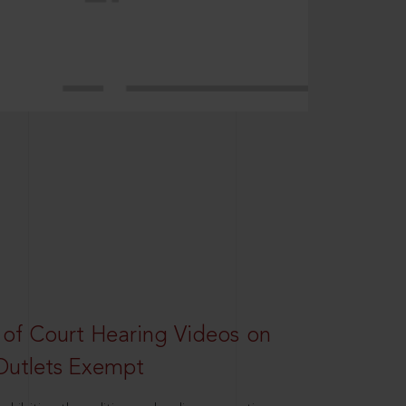
 of Court Hearing Videos on
Outlets Exempt