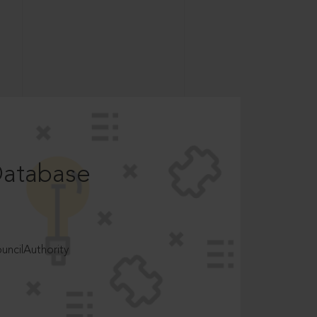
Database
ncilAuthority