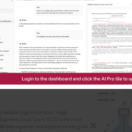
IS
aders, in legal
 reliable legal information: Legal
 Supreme Court Cases (SCC) is the most
 All that expertise and experience has gone