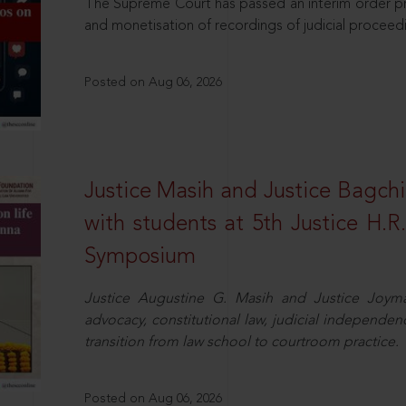
The Supreme Court has passed an interim order pro
and monetisation of recordings of judicial proceed
Posted on Aug 06, 2026
Justice Masih and Justice Bagchi’
with students at 5th Justice H.
Symposium
Justice Augustine G. Masih and Justice Joymal
advocacy, constitutional law, judicial independence
transition from law school to courtroom practice.
Posted on Aug 06, 2026