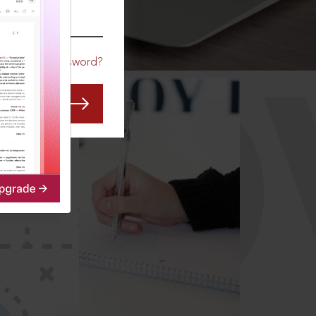
CO
Forgot Password?