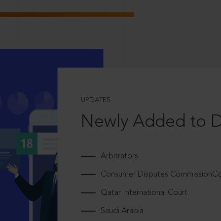
UPDATES
Newly Added to 
Arbitrators
Consumer Disputes CommissionCou
Qatar International Court
Saudi Arabia