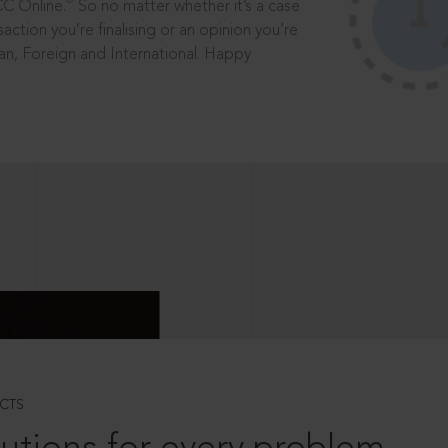
®
CC Online.
So no matter whether it’s a case
saction you’re finalising or an opinion you’re
dian, Foreign and International. Happy
CTS