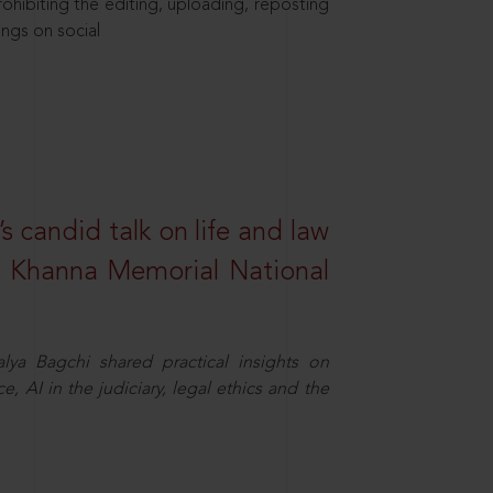
hibiting the editing, uploading, reposting
ings on social
s candid talk on life and law
R. Khanna Memorial National
ya Bagchi shared practical insights on
, AI in the judiciary, legal ethics and the