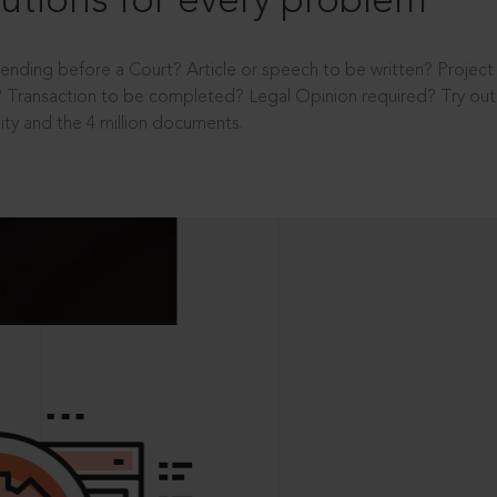
utions for every problem
ending before a Court? Article or speech to be written? Projec
 Transaction to be completed? Legal Opinion required? Try out 
ity and the 4 million documents.