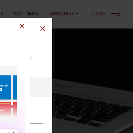
GE
SCC TIMES
SUBSCRIBE
LOGIN
ll our Toll Free