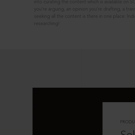
into curating the content which is available on S
you’re arguing, an opinion you’re drafting, a tran
seeking all the content is there in one place: In
researching!
PRODU