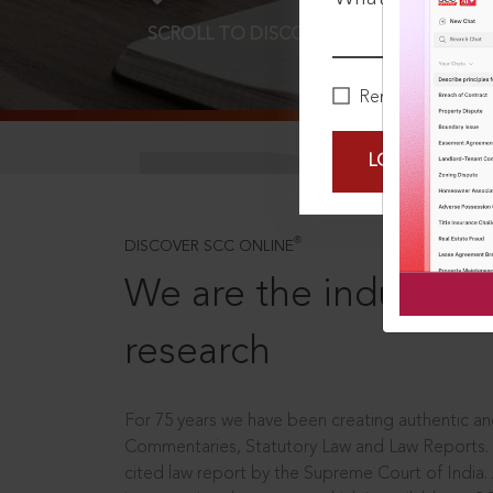
SCROLL TO DISCOVER MORE
D
Remember Me
LOGIN NOW
®
DISCOVER SCC ONLINE
We are the industry le
research
For 75 years we have been creating authentic and
Commentaries, Statutory Law and Law Reports.
cited law report by the Supreme Court of India.