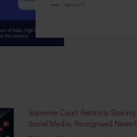
Tripura HC
Supreme Court Restricts Sharing
Social Media; Recognised News 