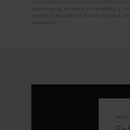
into curating the content which is available on S
you’re arguing, an opinion you’re drafting, a tran
seeking all the content is there in one place: In
researching!
PRODU