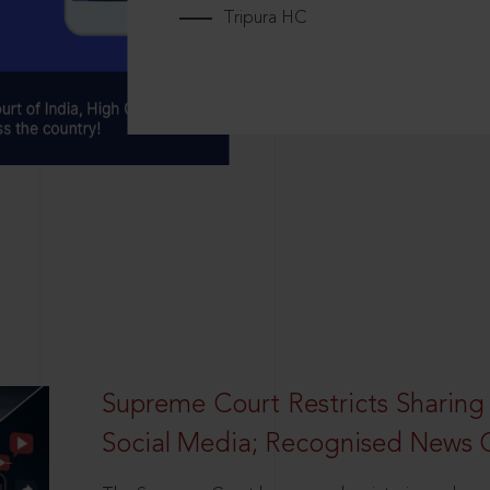
Tripura HC
Supreme Court Restricts Sharing
Social Media; Recognised News 