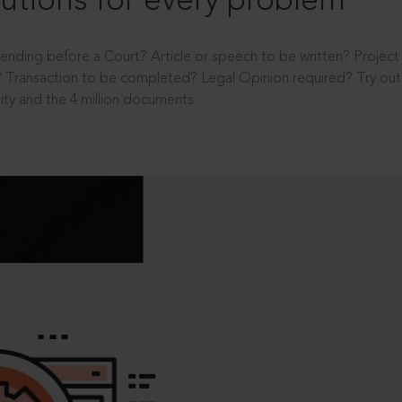
utions for every problem
ending before a Court? Article or speech to be written? Projec
 Transaction to be completed? Legal Opinion required? Try out 
ity and the 4 million documents.