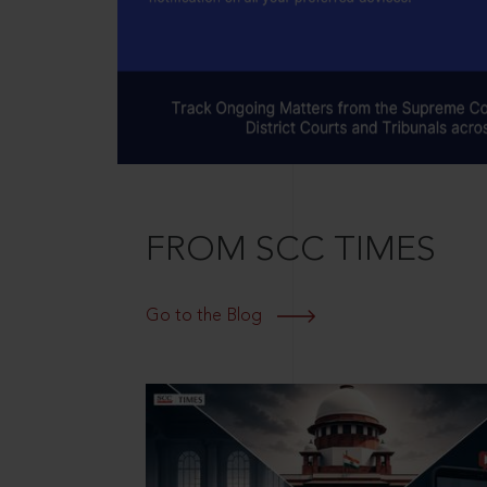
FROM SCC TIMES
Go to the Blog