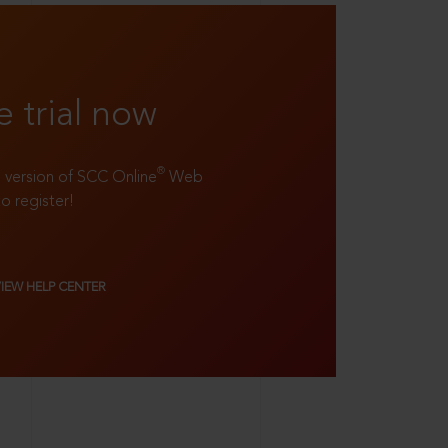
e trial now
®
ll version of SCC Online
Web
to register!
VIEW HELP CENTER