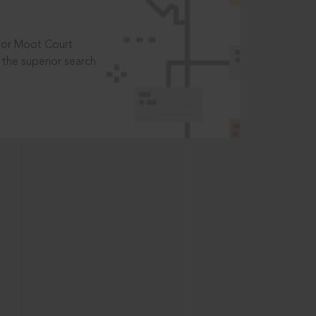
t or Moot Court
the superior search