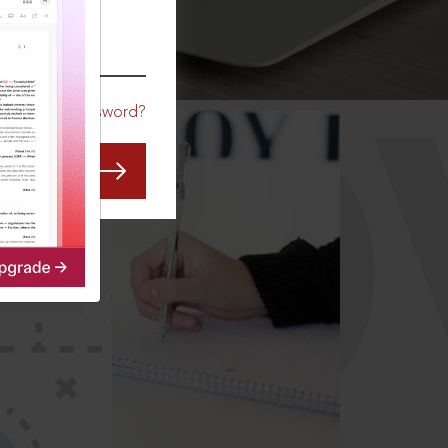
CO
Forgot Password?