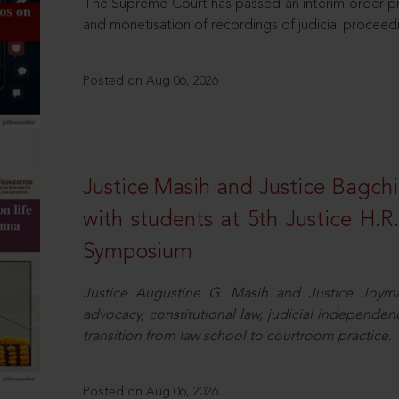
The Supreme Court has passed an interim order pro
and monetisation of recordings of judicial proceed
Posted on Aug 06, 2026
Justice Masih and Justice Bagchi’
with students at 5th Justice H.
Symposium
Justice Augustine G. Masih and Justice Joymal
advocacy, constitutional law, judicial independence
transition from law school to courtroom practice.
Posted on Aug 06, 2026