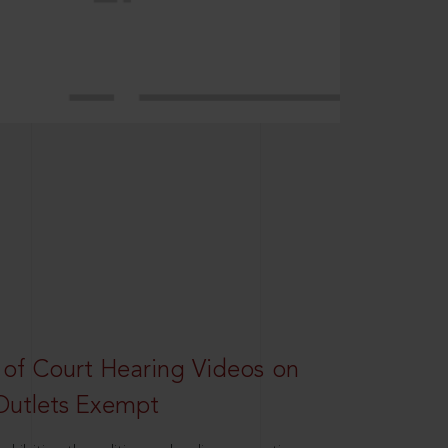
 of Court Hearing Videos on
Outlets Exempt