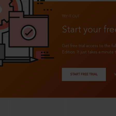
TRY IT OUT
Start your fre
Get free trial access to the fu
Edition. It just takes a minute 
START FREE TRIAL