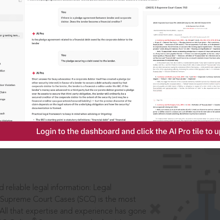
ssword?
IS
aders, in legal
 reliable legal information: Legal
 Supreme Court Cases (SCC) is the most
 All that expertise and experience has gone