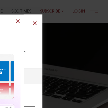
GE
SCC TIMES
SUBSCRIBE
LOGIN
 Chattram &
ll our Toll Free