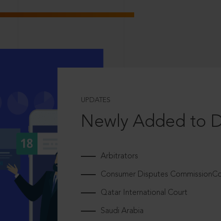
UPDATES
Newly Added to 
Arbitrators
Consumer Disputes CommissionCou
Qatar International Court
Saudi Arabia