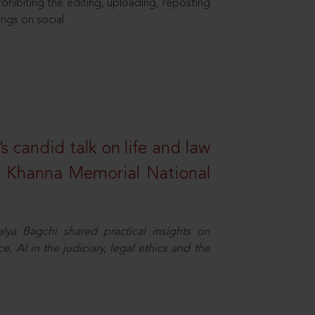
hibiting the editing, uploading, reposting
ings on social
s candid talk on life and law
R. Khanna Memorial National
ya Bagchi shared practical insights on
, AI in the judiciary, legal ethics and the