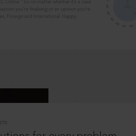
®
CC Online.
So no matter whether it’s a case
saction you’re finalising or an opinion you’re
dian, Foreign and International. Happy
CTS