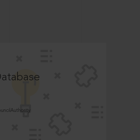
Database
ncilAuthority