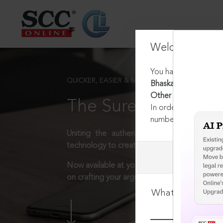
Welcome Back
You have requested t
QUICKER, EASIER & MORE EFFECTIVE
Bhaskar Raju & Brot
Other Charities, 202
The Surest Way to L
In order to access th
number:
1800-258-63
Uniting the authentic and reliable content
technology to create a powerful legal resear
Now available at your desk or on the move, 
on crafting your arguments.
What is your log