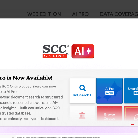
WEB EDITION
AI PRO
DATA COVERA
!
o view:
hers v. Dharmaratnakara Rai Bahadur Arcot Narainswamy Mudaliar
3 SCC OnLine SC 1748, 11-10-2023
™
egal Research!
is case you need to login to your account. To subscribe, please ca
10
 from India’s leading law publisher with cutting-edge
ch resource.
User Login
spend less time researching, and have more time to focus
in ID?