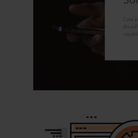
Sol
Case p
ahead?
capabil