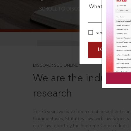
What is your pa
SCROLL TO DISCOVER MORE
D
Remember Me
LOGIN NOW
®
DISCOVER SCC ONLINE
We are the industry le
research
For 75 years we have been creating authentic and
Commentaries, Statutory Law and Law Reports.
cited law report by the Supreme Court of India.