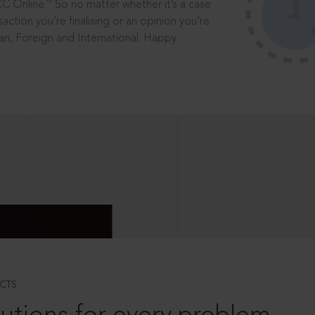
®
CC Online.
So no matter whether it’s a case
saction you’re finalising or an opinion you’re
dian, Foreign and International. Happy
CTS