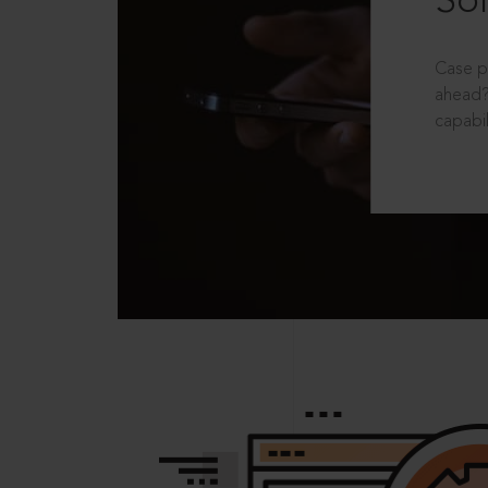
Sol
Case p
ahead?
capabil