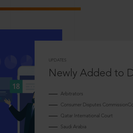
UPDATES
Newly Added to 
Arbitrators
Consumer Disputes CommissionCou
Qatar International Court
Saudi Arabia