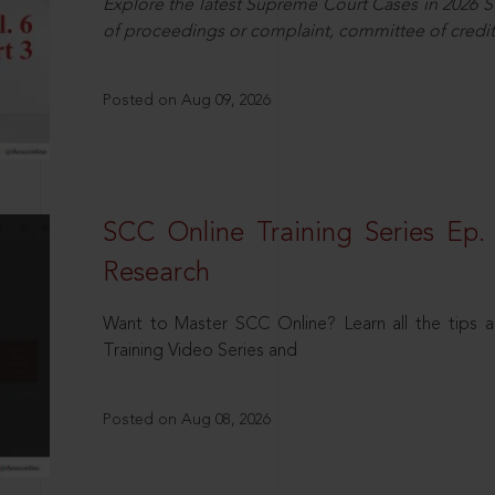
Explore the latest Supreme Court Cases in 2026 SC
of proceedings or complaint, committee of credit
Posted on Aug 09, 2026
SCC Online Training Series Ep. 
Research
Want to Master SCC Online? Learn all the tips a
Training Video Series and
Posted on Aug 08, 2026