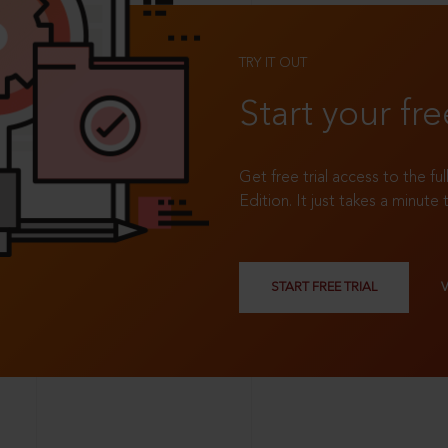
TRY IT OUT
Start your fre
Get free trial access to the fu
Edition. It just takes a minute 
START FREE TRIAL