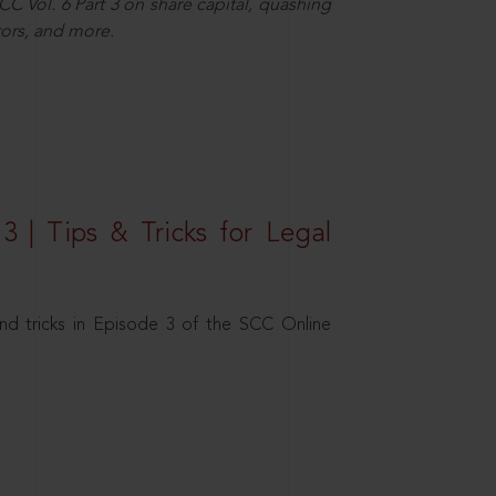
C Vol. 6 Part 3 on share capital, quashing
ors, and more.
3 | Tips & Tricks for Legal
nd tricks in Episode 3 of the SCC Online