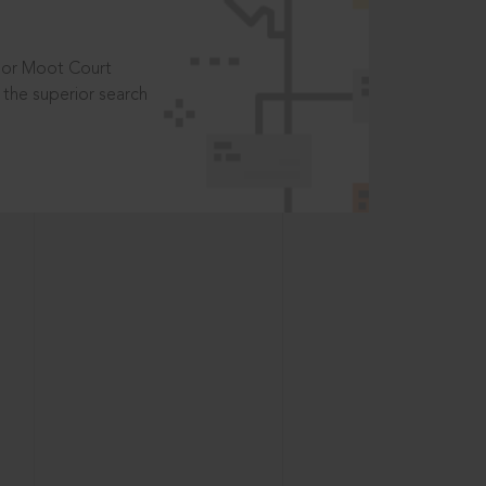
t or Moot Court
the superior search