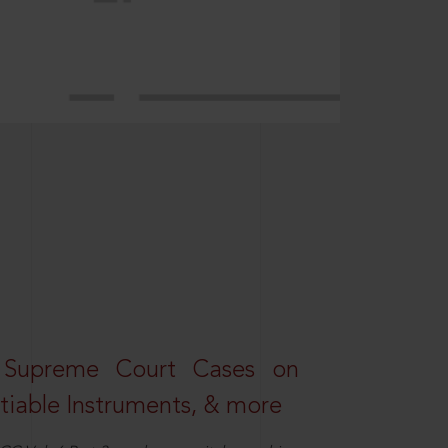
 Supreme Court Cases on
iable Instruments, & more