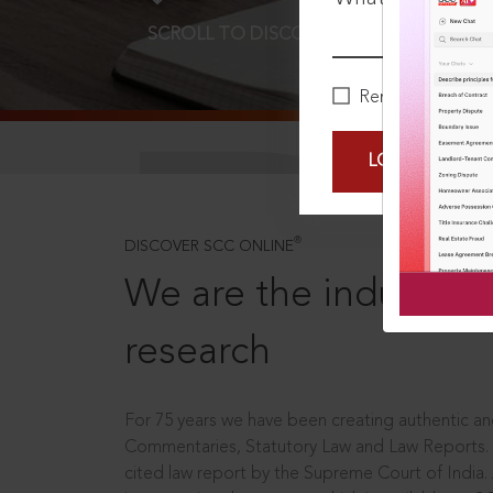
SCROLL TO DISCOVER MORE
D
Remember Me
LOGIN NOW
®
DISCOVER SCC ONLINE
We are the industry le
research
For 75 years we have been creating authentic and
Commentaries, Statutory Law and Law Reports.
cited law report by the Supreme Court of India.