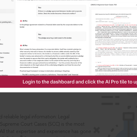
IS
aders, in legal
 reliable legal information: Legal
 Supreme Court Cases (SCC) is the most
 All that expertise and experience has gone