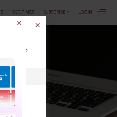
GE
SCC TIMES
SUBSCRIBE
LOGIN
ll our Toll Free