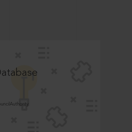
Database
ncilAuthority