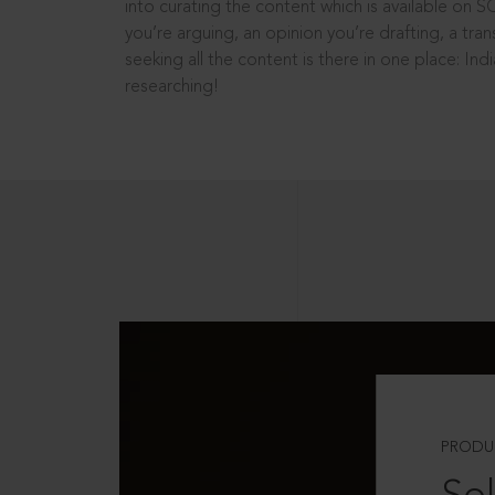
into curating the content which is available on S
you’re arguing, an opinion you’re drafting, a tran
seeking all the content is there in one place: In
researching!
PRODU