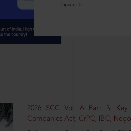
Tripura HC
2026 SCC Vol. 6 Part 3: Key
Companies Act, CrPC, IBC, Negot