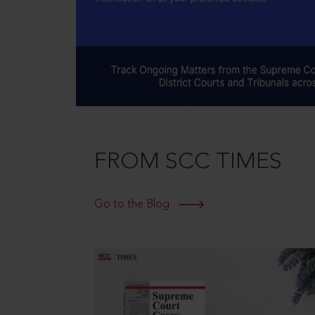
FROM SCC TIMES
Go to the Blog