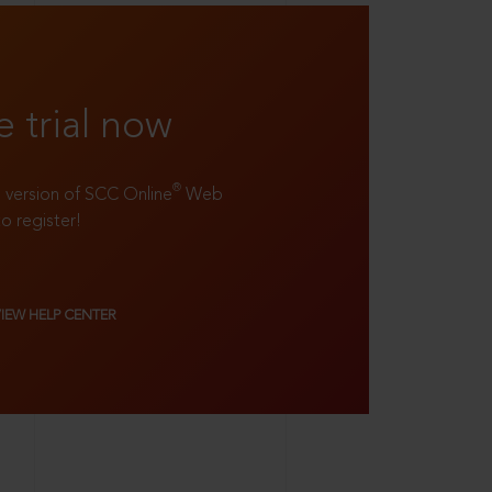
e trial now
®
ll version of SCC Online
Web
to register!
VIEW HELP CENTER