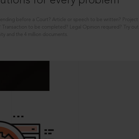
utions for every problem
ending before a Court? Article or speech to be written? Projec
 Transaction to be completed? Legal Opinion required? Try out 
ity and the 4 million documents.