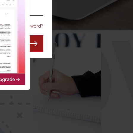
CO
Forgot Password?