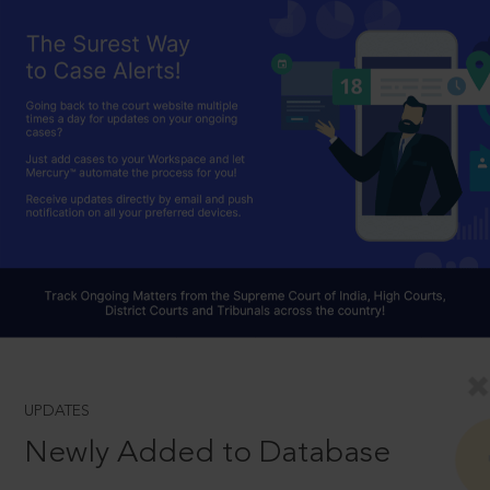
UPDATES
Newly Added to Database