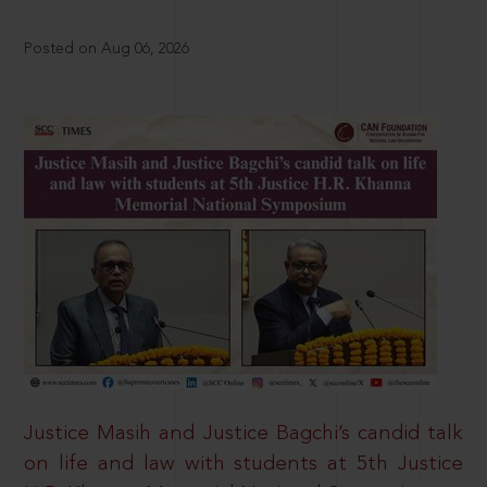
Posted on Aug 06, 2026
Justice Masih and Justice Bagchi’s candid talk
on life and law with students at 5th Justice