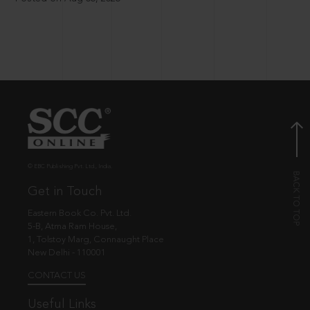
© EBC Publishing Pvt. Ltd., India.
Get in Touch
Eastern Book Co. Pvt. Ltd.
5-B, Atma Ram House,
1, Tolstoy Marg, Connaught Place
New Delhi - 110001
CONTACT US
Useful Links