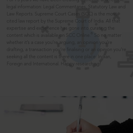
legal information: Legal Commentaries, Statutory Law and
Law Reports. Supreme Court Cases (SCC) is the most
cited law report by the Supreme Court of India. All that
expertise and experience has gone into curating the
®
content which is available on SCC Online.
So no matter
whether it’s a case you’re arguing, an opinion you’re
drafting, a transaction you’re finalising or an opinion you’re
seeking all the content is there in one place: Indian,
Foreign and International. Happy researching!