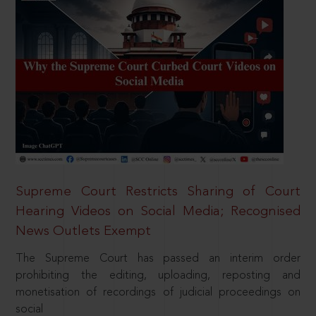
Supreme Court Restricts Sharing of Court
Hearing Videos on Social Media; Recognised
News Outlets Exempt
The Supreme Court has passed an interim order
prohibiting the editing, uploading, reposting and
monetisation of recordings of judicial proceedings on
social