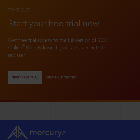
TRY IT OUT
Start your free trial now
Get free trial access to the full version of SCC
®
Online
Web Edition. It just takes a minute to
register!
START FREE TRIAL
VIEW HELP CENTER