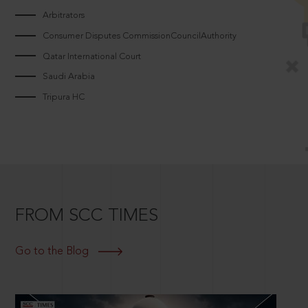
Arbitrators
Consumer Disputes CommissionCouncilAuthority
Qatar International Court
Saudi Arabia
Tripura HC
FROM SCC TIMES
Go to the Blog