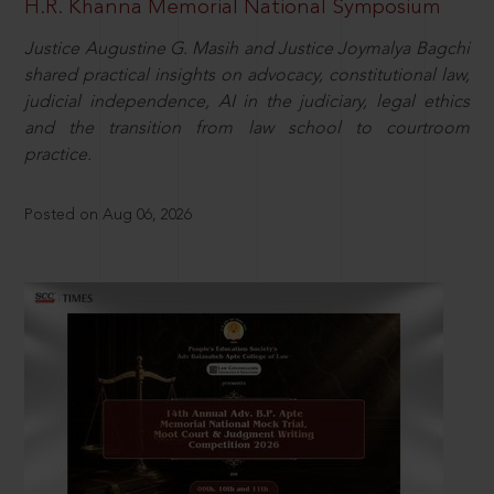
H.R. Khanna Memorial National Symposium
Justice Augustine G. Masih and Justice Joymalya Bagchi
shared practical insights on advocacy, constitutional law,
judicial independence, AI in the judiciary, legal ethics
and the transition from law school to courtroom
practice.
Posted on Aug 06, 2026