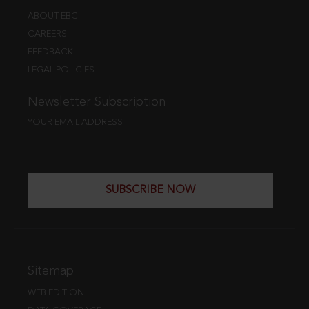
ABOUT EBC
CAREERS
FEEDBACK
LEGAL POLICIES
Newsletter Subscription
YOUR EMAIL ADDRESS
SUBSCRIBE NOW
Sitemap
WEB EDITION