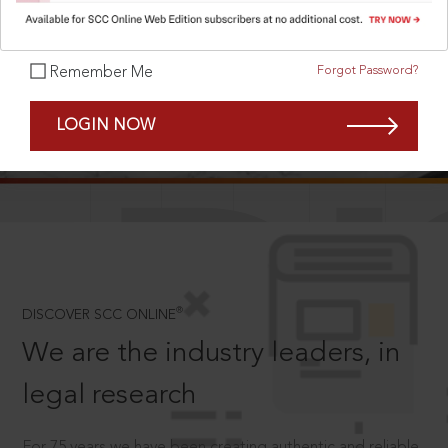
Forgot Password?
Remember Me
SCROLL TO DISCOVER MORE
LOGIN NOW
D
®
DISCOVER SCC ONLINE
We are the industry leaders, in
legal research
For 75 years we have been creating authentic and reliable