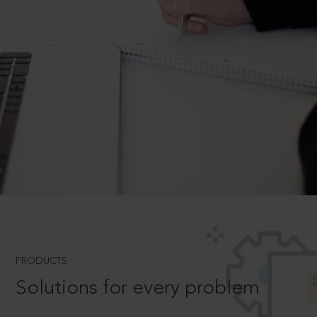
PRODUCTS
Solutions for every problem