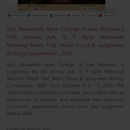
Adv. Balasaheb Apte College of Law, Mumbai |
14th Annual Adv. B. P. Apte Memorial
National Mock Trial, Moot Court & Judgment
Writing Competition, 2025
Adv. Balasaheb Apte College of Law, Mumbai, is
organising the 4th Annual Adv. B. P. Apte Memorial
National Mock Trial, Moot Court & Judgment Writing
Competition, 2025, from October 9 to 11, 2026. The
national-level competition provides law students with an
opportunity to develop and showcase their advocacy,
courtroom presentation, moot court and judgment-
writing skills.
Posted on Aug 06, 2026