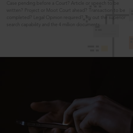
Case pending before a Court? Article or speech to be
written? Project or Moot Court ahead? Transaction to be
completed? Legal Opinion required? Try out the superior
search capability and the 4 million documents.