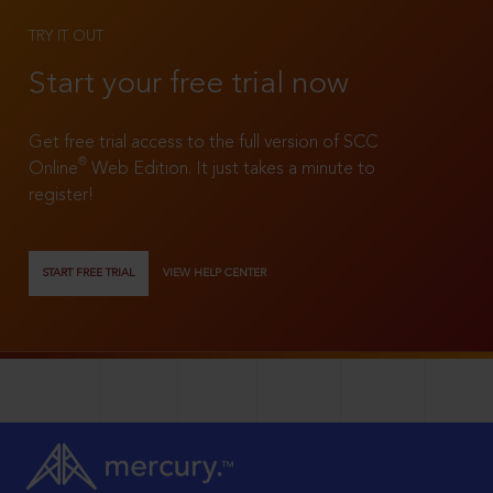
TRY IT OUT
Start your free trial now
Get free trial access to the full version of SCC
®
Online
Web Edition. It just takes a minute to
register!
START FREE TRIAL
VIEW HELP CENTER