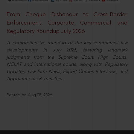
From Cheque Dishonour to Cross-Border
Enforcement: Corporate, Commercial, and
Regulatory Roundup July 2026
A comprehensive roundup of the key commercial law
developments in July 2026, featuring landmark
judgments from the Supreme Court, High Courts,
NCLAT and international courts, along with Regulatory
Updates, Law Firm News, Expert Corner, Interviews, and
Appointments & Transfers.
Posted on Aug 08, 2026