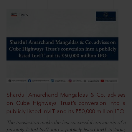
Shardul Amarchand Mangaldas & Co. advises
on Cube Highways Trust’s conversion into a
publicly listed InvIT and its ₹50,000 million IPO
The transaction marks the first successful conversion of a
privately listed InvIT into a publicly listed InvIT in India,