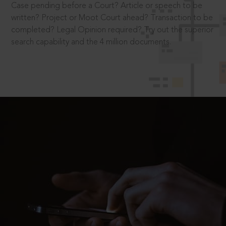
Case pending before a Court? Article or speech to be
written? Project or Moot Court ahead? Transaction to be
completed? Legal Opinion required? Try out the superior
search capability and the 4 million documents.