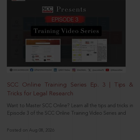
SCC Online Training Series Ep. 3 | Tips &
Tricks for Legal Research
Want to Master SCC Online? Learn all the tips and tricks in
Episode 3 of the SCC Online Training Video Series and
Posted on Aug 08, 2026