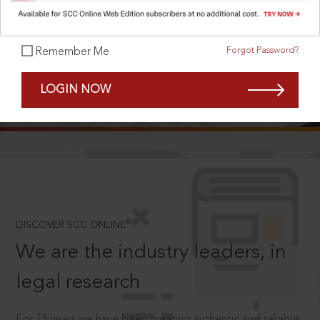
Forgot Password?
Remember Me
SCROLL TO DISCOVER MORE
LOGIN NOW
D
®
DISCOVER SCC ONLINE
We are the industry leaders, in
legal research
For 75 years we have been creating authentic and reliable