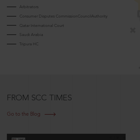
Arbitrators
Consumer Disputes CommissionCouncilAuthority
Qatar International Court
Saudi Arabia
Tripura HC
FROM SCC TIMES
Go to the Blog