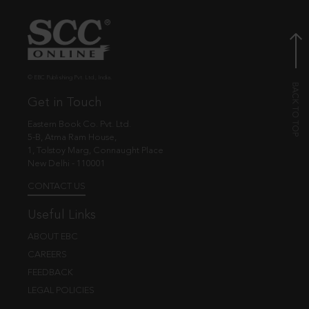
© EBC Publishing Pvt. Ltd., India.
Get in Touch
Eastern Book Co. Pvt. Ltd.
5-B, Atma Ram House,
1, Tolstoy Marg, Connaught Place
New Delhi - 110001
CONTACT US
Useful Links
ABOUT EBC
CAREERS
FEEDBACK
LEGAL POLICIES