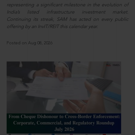
representing a significant milestone in the evolution of
India’s listed infrastructure investment market.
Continuing its streak, SAM has acted on every public
offering by an InvIT/REIT this calendar year.
Posted on Aug 08, 2026