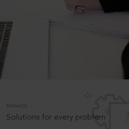
PRODUCTS
Solutions for every problem