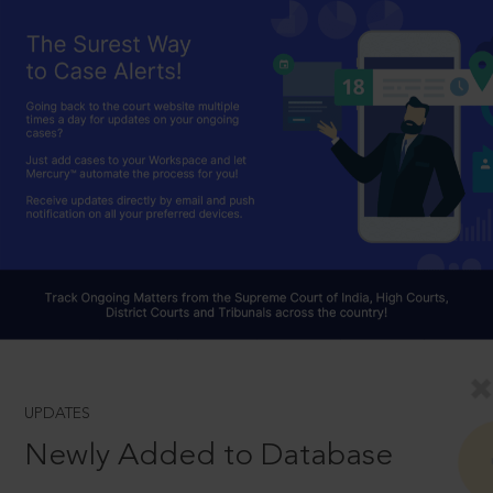
UPDATES
Newly Added to Database