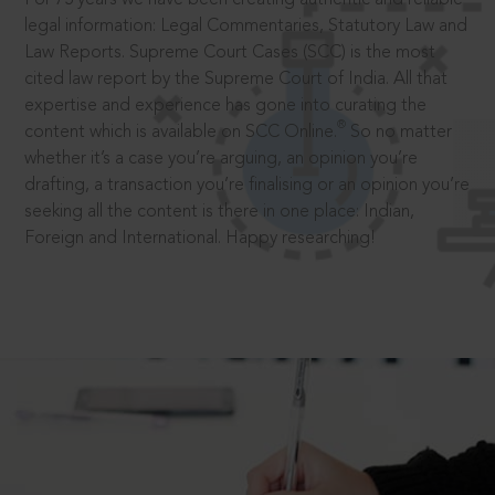
legal information: Legal Commentaries, Statutory Law and
Law Reports. Supreme Court Cases (SCC) is the most
cited law report by the Supreme Court of India. All that
expertise and experience has gone into curating the
®
content which is available on SCC Online.
So no matter
whether it’s a case you’re arguing, an opinion you’re
drafting, a transaction you’re finalising or an opinion you’re
seeking all the content is there in one place: Indian,
Foreign and International. Happy researching!