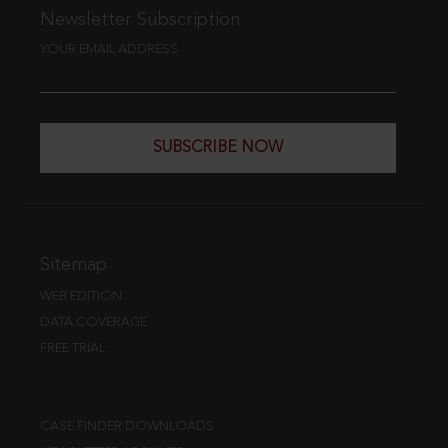
Newsletter Subscription
YOUR EMAIL ADDRESS
SUBSCRIBE NOW
Sitemap
WEB EDITION
DATA COVERAGE
FREE TRIAL
CASE FINDER DOWNLOADS