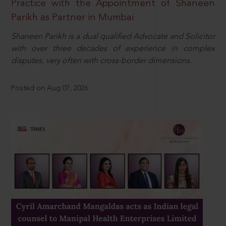
Practice with the Appointment of Shaneen
Parikh as Partner in Mumbai
Shaneen Parikh is a dual qualified Advocate and Solicitor
with over three decades of experience in complex
disputes, very often with cross-border dimensions.
Posted on Aug 07, 2026