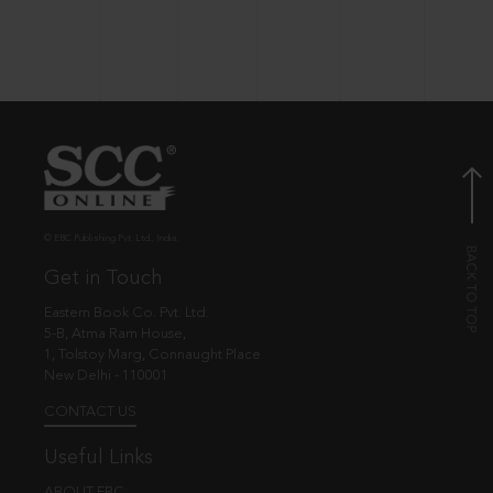
© EBC Publishing Pvt. Ltd., India.
Get in Touch
Eastern Book Co. Pvt. Ltd.
5-B, Atma Ram House,
1, Tolstoy Marg, Connaught Place
New Delhi - 110001
CONTACT US
Useful Links
ABOUT EBC