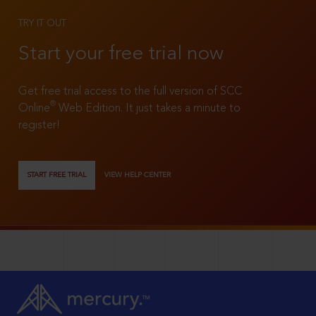
TRY IT OUT
Start your free trial now
Get free trial access to the full version of SCC
®
Online
Web Edition. It just takes a minute to
register!
START FREE TRIAL
VIEW HELP CENTER