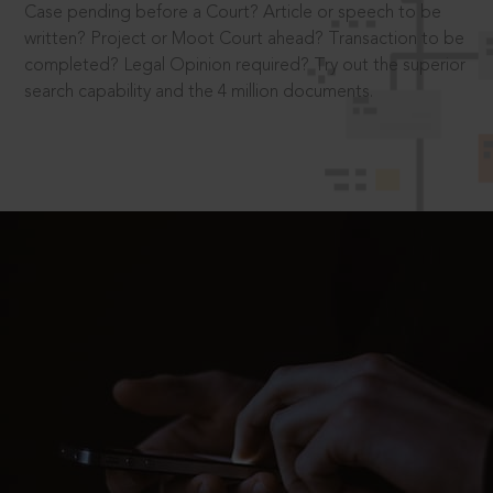
Case pending before a Court? Article or speech to be
written? Project or Moot Court ahead? Transaction to be
completed? Legal Opinion required? Try out the superior
search capability and the 4 million documents.