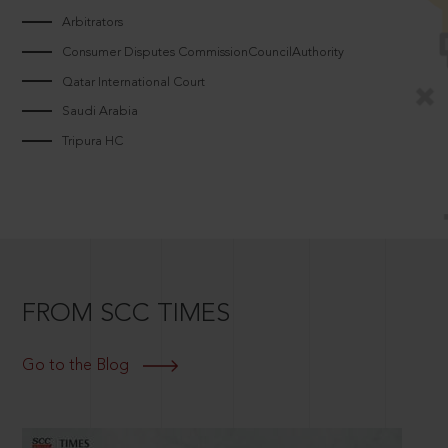
Arbitrators
Consumer Disputes CommissionCouncilAuthority
Qatar International Court
Saudi Arabia
Tripura HC
FROM SCC TIMES
Go to the Blog