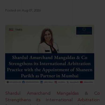
Posted on Aug 07, 2026
Shardul Amarchand Mangaldas & Co
Strengthens its International Arbitration