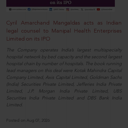
Cyril Amarchand Mangaldas acts as Indian
legal counsel to Manipal Health Enterprises
Limited on its IPO
The Company operates India’s largest multispecialty
hospital network by bed capacity and the second largest
hospital chain by number of hospitals. The book running
lead managers on this deal were Kotak Mahindra Capital
Company Limited, Axis Capital Limited, Goldman Sachs
(India) Securities Private Limited, Jefferies India Private
Limited, J.P. Morgan India Private Limited, UBS
Securities India Private Limited and DBS Bank India
Limited.
Posted on Aug 07, 2026