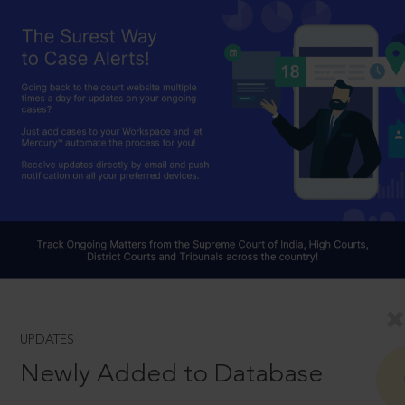
UPDATES
Newly Added to Database