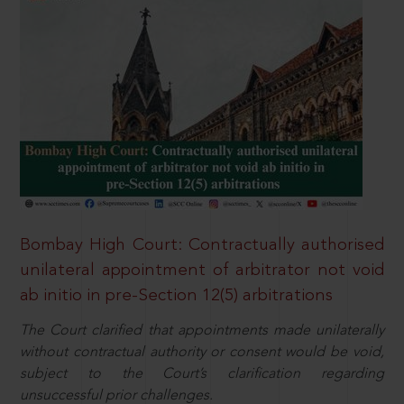
Bombay High Court: Contractually authorised
unilateral appointment of arbitrator not void
ab initio in pre-Section 12(5) arbitrations
The Court clarified that appointments made unilaterally
without contractual authority or consent would be void,
subject to the Court’s clarification regarding
unsuccessful prior challenges.