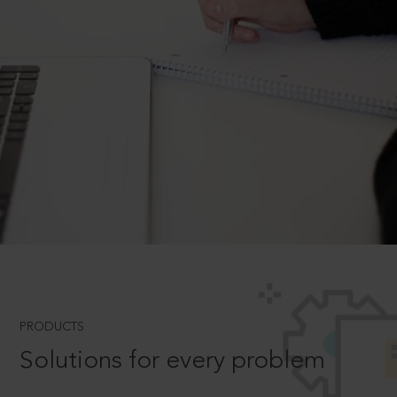
PRODUCTS
Solutions for every problem