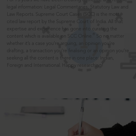
legal information: Legal Commentaries, Statutory Law and
Law Reports. Supreme Court Cases (SCC) is the most
cited law report by the Supreme Court of India. All that
expertise and experience has gone into curating the
®
content which is available on SCC Online.
So no matter
whether it’s a case you’re arguing, an opinion you’re
drafting, a transaction you’re finalising or an opinion you’re
seeking all the content is there in one place: Indian,
Foreign and International. Happy researching!