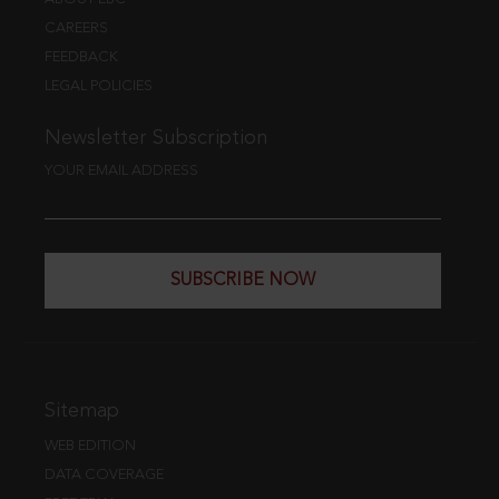
CAREERS
FEEDBACK
LEGAL POLICIES
Newsletter Subscription
YOUR EMAIL ADDRESS
SUBSCRIBE NOW
Sitemap
WEB EDITION
DATA COVERAGE